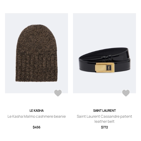
LE KASHA
SAINT LAURENT
Le Kasha Malmo cashmere beanie
Saint Laurent Cassandre patent
leather belt
$456
$772