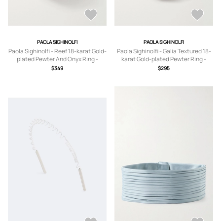
PAOLA SIGHINOLFI
PAOLA SIGHINOLFI
Paola Sighinolfi - Reef 18-karat Gold-
Paola Sighinolfi - Galia Textured 18-
plated Pewter And Onyx Ring -
karat Gold-plated Pewter Ring -
5,6,7,8
5,6,7,8
$349
$295