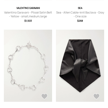
VALENTINO GARAVANI
SEA
Valentino Garavani - Plissé Satin Belt
Sea - Allen Cable-knit Baclava - Gray
- Yellow - small,medium,large
- One size
$1,503
$268