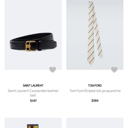
SAINT LAURENT
TOM FORD
Saint Laurent Cassandre leather
Tom Ford Striped silk jacquard tie
belt
$497
$389