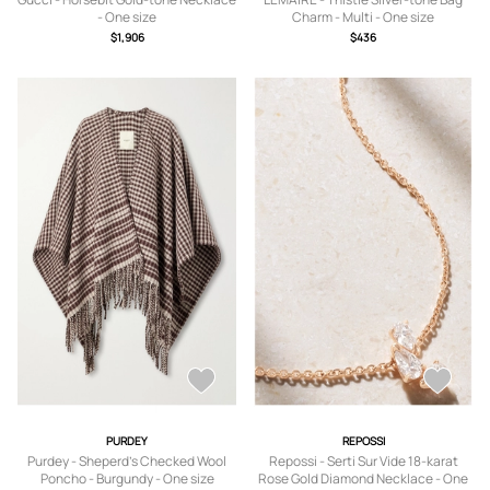
- One size
Charm - Multi - One size
$1,906
$436
PURDEY
REPOSSI
Purdey - Sheperd's Checked Wool
Repossi - Serti Sur Vide 18-karat
Poncho - Burgundy - One size
Rose Gold Diamond Necklace - One