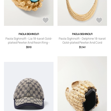
PAOLA SIGHINOLFI
PAOLA SIGHINOLFI
Paola Sighinolfi - Lia 18-karat Gold-
Paola Sighinolfi - Delphine 18-karat
plated Pewter And Resin Ring -
Gold-plated Pewter And Cord
5,6,7,8
Necklace - One size
$510
$1,141