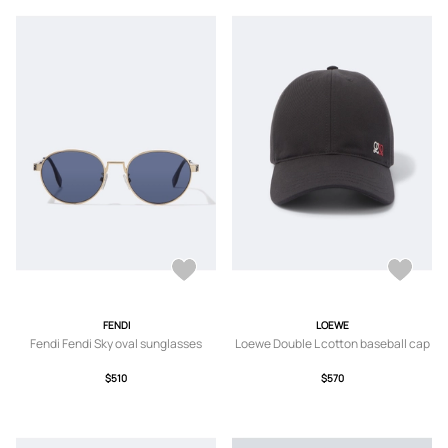
FENDI
LOEWE
Fendi Fendi Sky oval sunglasses
Loewe Double L cotton baseball cap
$510
$570