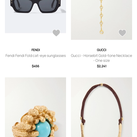
FENDI
GUCCI
Fendi Fendi Fold cat-eye sunglasses
Gucci - Horsebit Gold-tone Necklace
- One size
$456
$2,241