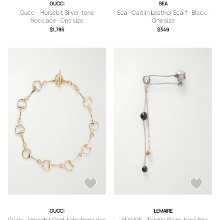
GUCCI
SEA
Gucci - Horsebit Silver-tone
Sea - Caitlin Leather Scarf - Black -
Necklace - One size
One size
$1,785
$349
GUCCI
LEMAIRE
Gucci - Horsebit Gold-tone Necklace
LEMAIRE - Thistle Silver-tone Bag