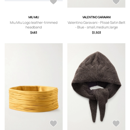
MIU MIU
VALENTINO GARAVANI
Miu Miu Logo leather-trimmed
Valentino Garavani - Plissé Satin Belt
headband
- Blue - small,medium,large
$483
$1,503