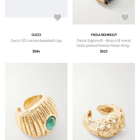
GUCCI
PAOLA SIGHINOLFI
Gucci GG canvas baseball cap
Paola Sighinolfi - Bosco18-karat
Gold-plated Pewter Resin Ring -
6,7,8
$584
$523