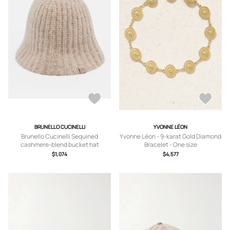
BRUNELLO CUCINELLI
YVONNE LÉON
Brunello Cucinelli Sequined
Yvonne Léon - 9-karat Gold Diamond
cashmere-blend bucket hat
Bracelet - One size
$1,074
$4,577