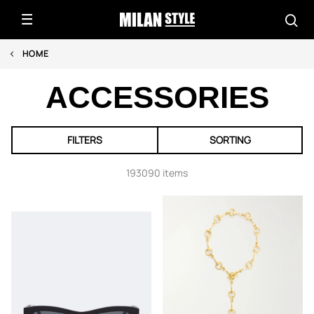
HOME
ACCESSORIES
FILTERS
SORTING
193090 items