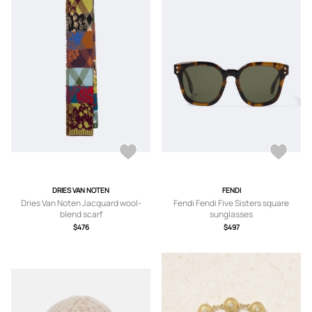
DRIES VAN NOTEN
FENDI
Dries Van Noten Jacquard wool-
Fendi Fendi Five Sisters square
blend scarf
sunglasses
$476
$497