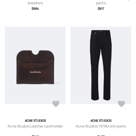
sneakers
pants
$684
$617
ACNE STUDIOS
ACNE STUDIOS
Acne Studios Leather card holder
Acne Studios 1979M slim jeans