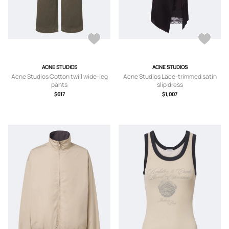
ACNE STUDIOS
ACNE STUDIOS
Acne Studios Cotton twill wide-leg
Acne Studios Lace-trimmed satin
pants
slip dress
$617
$1,007