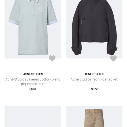
ACNE STUDIOS
ACNE STUDIOS
Acne Studios Layered cotton-blend
Acne Studios Technical jacket
pique polo shirt
$684
$872