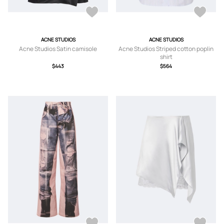
ACNE STUDIOS
ACNE STUDIOS
Acne Studios Satin camisole
Acne Studios Striped cotton poplin
shirt
$443
$564