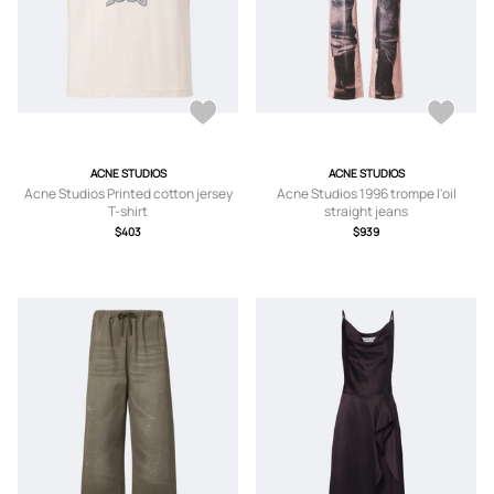
ACNE STUDIOS
ACNE STUDIOS
Acne Studios Printed cotton jersey
Acne Studios 1996 trompe l'oil
T-shirt
straight jeans
$403
$939