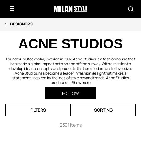
DESIGNERS
ACNE STUDIOS
Founded in Stockholm, Sweden in 1997, Acne Studios is a fashion house that
has made a global impact both on and off the runway. With a mission to
develop ideas, concepts, and products that are modern and subversive,
Acne Studios has become a leader in fashion design that makes a
statement. Inspired by the idea of style beyond trends, Acne Studios
produces ...
Show more
FOLLOW
FILTERS
SORTING
2301 items