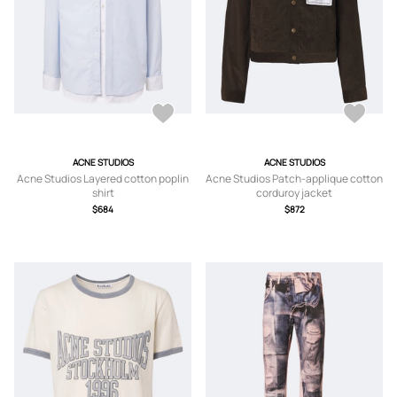
ACNE STUDIOS
ACNE STUDIOS
Acne Studios Layered cotton poplin
Acne Studios Patch-applique cotton
shirt
corduroy jacket
$684
$872