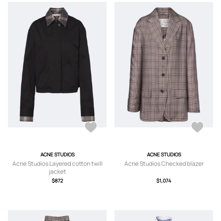
ACNE STUDIOS
ACNE STUDIOS
Acne Studios Layered cotton twill
Acne Studios Checked blazer
jacket
$872
$1,074