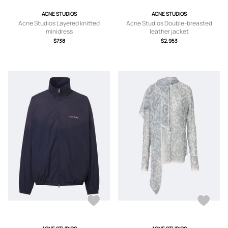
ACNE STUDIOS
ACNE STUDIOS
Acne Studios Layered knitted
Acne Studios Double-breasted
minidress
leather jacket
$738
$2,953