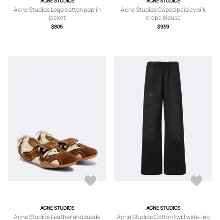
ACNE STUDIOS
ACNE STUDIOS
Acne Studios Logo cotton poplin
Acne Studios Caped paisley silk
jacket
crepe blouse
$805
$939
ACNE STUDIOS
ACNE STUDIOS
Acne Studios Leather and suede
Acne Studios Cotton twill wide-leg