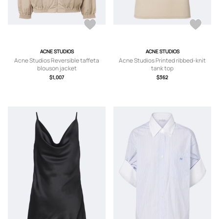
ACNE STUDIOS
ACNE STUDIOS
Acne Studios Reversible taffeta
Acne Studios Printed ribbed-knit
blouson jacket
tank top
$1,007
$362