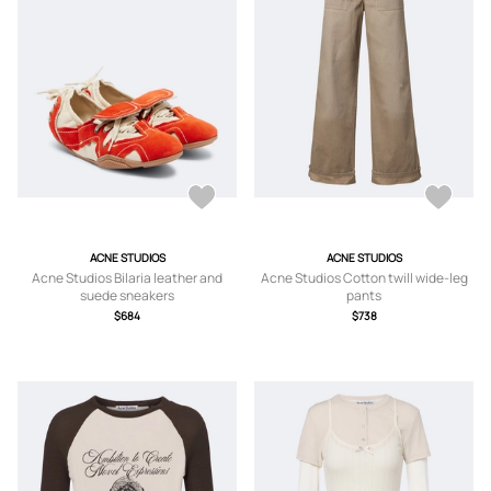
ACNE STUDIOS
ACNE STUDIOS
Acne Studios Bilaria leather and
Acne Studios Cotton twill wide-leg
suede sneakers
pants
$684
$738