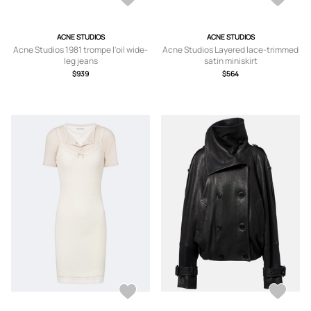
ACNE STUDIOS
ACNE STUDIOS
Acne Studios 1981 trompe l'oil wide-
Acne Studios Layered lace-trimmed
leg jeans
satin miniskirt
$939
$564