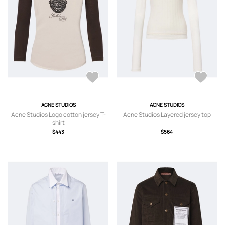
ACNE STUDIOS
ACNE STUDIOS
Acne Studios Logo cotton jersey T-
Acne Studios Layered jersey top
shirt
$443
$564