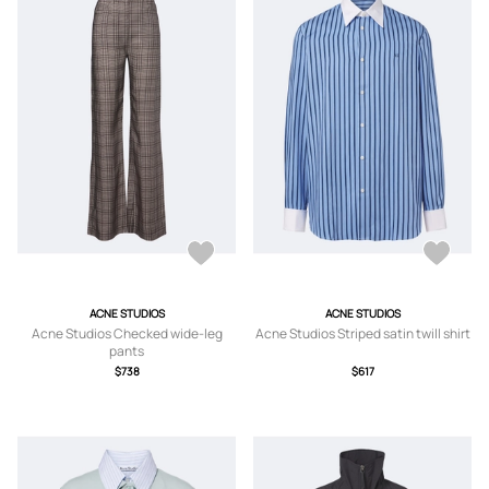
ACNE STUDIOS
ACNE STUDIOS
Acne Studios Checked wide-leg
Acne Studios Striped satin twill shirt
pants
$738
$617