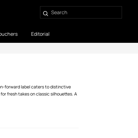
ouchers
Editorial
n-forward label caters to distinctive
or fresh takes on classic silhouettes. A