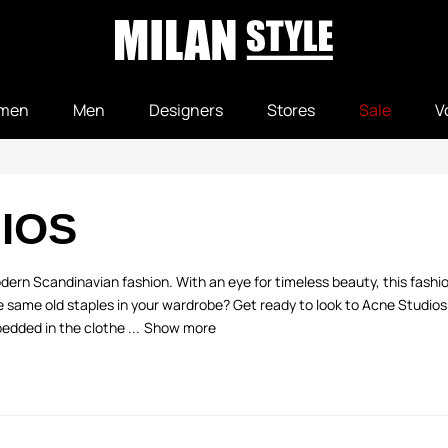
men
Men
Designers
Stores
Sale
V
IOS
dern Scandinavian fashion. With an eye for timeless beauty, this fashio
e same old staples in your wardrobe? Get ready to look to Acne Studios f
dded in the clothe ...
Show more