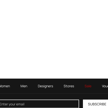
Women
Men
Designers
Stores
Sale
Vou
SUBSCRIBE