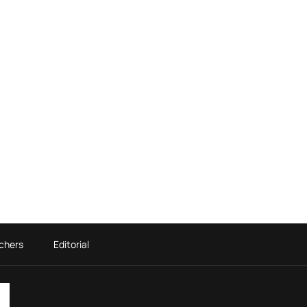
chers
Editorial