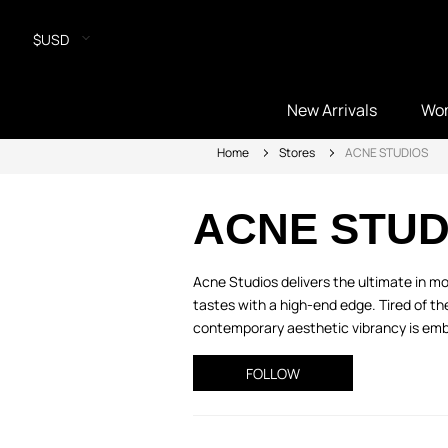
$USD
New Arrivals
Wo
Home
Stores
ACNE STUDIOS
ACNE STUD
Acne Studios delivers the ultimate in mo
tastes with a high-end edge. Tired of th
contemporary aesthetic vibrancy is embe
FOLLOW