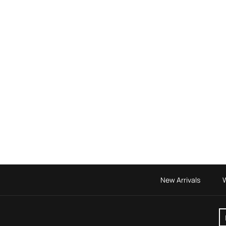
New Arrivals