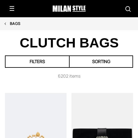
BAGS
CLUTCH BAGS
FILTERS
SORTING
6202 items