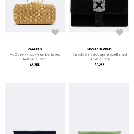
MCQUEEN
MANOLO BLAHNIK
McQueen Knuckle embellished
Manolo Blahnik Capri embellished
leather clutch
velvet clutch
$5,355
$2,235