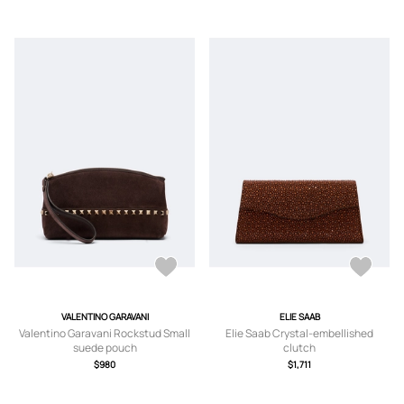
VALENTINO GARAVANI
ELIE SAAB
Valentino Garavani Rockstud Small
Elie Saab Crystal-embellished
suede pouch
clutch
$980
$1,711