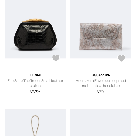
ELIE SAAB
AQUAZZURA
Elie Saab The Tresor Small leather
Aquazzura Envelope sequined
clutch
metallic leather clutch
$2,932
$919