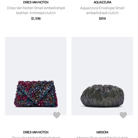
DRIES VAN NOTEN
AQUAZZURA
Dries Van Noten Small embellished
Aquazzura Envelope Small
leather-trimmed clutch
embellished clutch
$1,396
$919
DRIES VAN NOTEN
MISSONI
Dries Van Noten Embellished
Missoni Sequined Small clutch