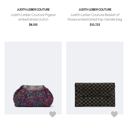
JUDITH LEIBER COUTURE
JUDITH LEIBER COUTURE
Judith Leiber Couture Pigeon
Judith Leiber Couture Basket of
embellished clutch
Roses embellished top-handle bag
$8,100
$10,723