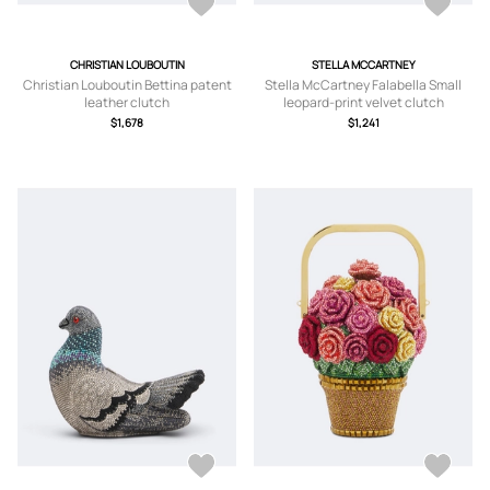
CHRISTIAN LOUBOUTIN
STELLA MCCARTNEY
Christian Louboutin Bettina patent
Stella McCartney Falabella Small
leather clutch
leopard-print velvet clutch
$1,678
$1,241