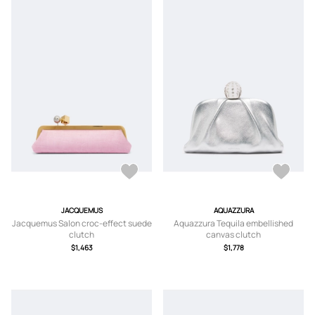
JACQUEMUS
AQUAZZURA
Jacquemus Salon croc-effect suede
Aquazzura Tequila embellished
clutch
canvas clutch
$1,463
$1,778