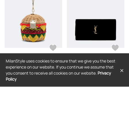
MilanStyle uses cookies to ensure that we give you the best
JUDITH LEIBER COUTURE
SAINT LAURENT
experience on our website. If you continue we assume that
Judith Leiber Couture Cheeseburger
Saint Laurent Cassandre velvet
you consent to receive all cookies on our website.
Privacy
Deluxe embellished clutch
clutch
Policy
$1,785
$3,047