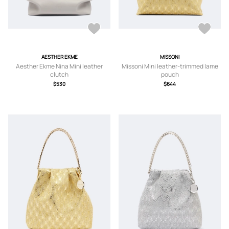
AESTHER EKME
MISSONI
Aesther Ekme Nina Mini leather
Missoni Mini leather-trimmed lame
clutch
pouch
$530
$644