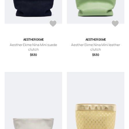
AESTHER EKME
AESTHER EKME
Aesther Ekme Nina Mini suede
Aesther Ekme Nina Mini leather
clutch
clutch
$530
$530