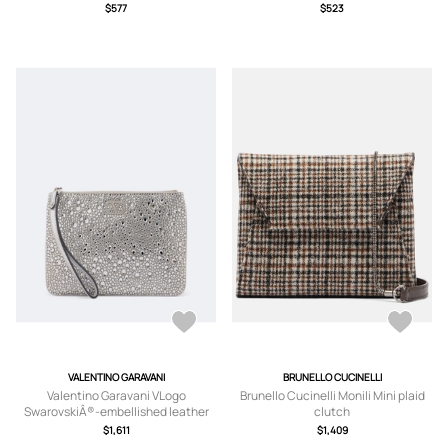
$577
$523
VALENTINO GARAVANI
BRUNELLO CUCINELLI
Valentino Garavani VLogo
Brunello Cucinelli Monili Mini plaid
SwarovskiÂ®-embellished leather
clutch
pouch
$1,611
$1,409