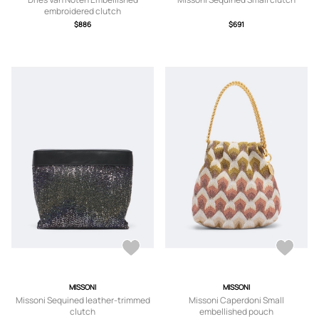
embroidered clutch
$886
$691
MISSONI
MISSONI
Missoni Sequined leather-trimmed
Missoni Caperdoni Small
clutch
embellished pouch