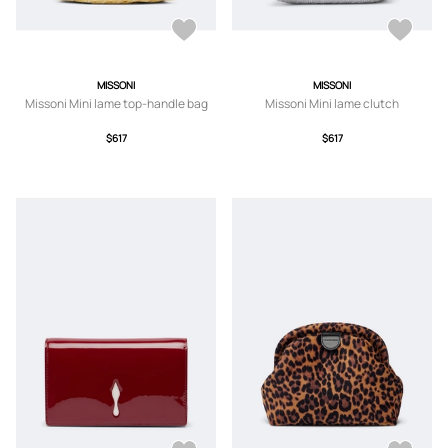
MISSONI
MISSONI
Missoni Mini lame top-handle bag
Missoni Mini lame clutch
$617
$617