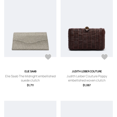
ELIE SAAB
JUDITH LEIBER COUTURE
Elie Saab The Midnight embellished
Judith Leiber Couture Poppy
suede clutch
embellished woven clutch
$1,711
$1,067