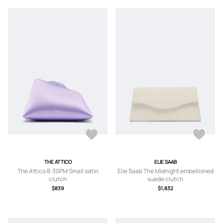
THE ATTICO
ELIE SAAB
The Attico 8:30PM Small satin
Elie Saab The Midnight embellished
clutch
suede clutch
$839
$1,832