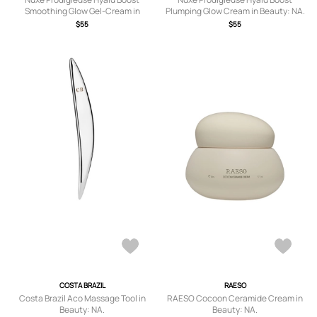
Smoothing Glow Gel-Cream in
Plumping Glow Cream in Beauty: NA.
Beauty: NA.
$55
$55
COSTA BRAZIL
RAESO
Costa Brazil Aco Massage Tool in
RAESO Cocoon Ceramide Cream in
Beauty: NA.
Beauty: NA.