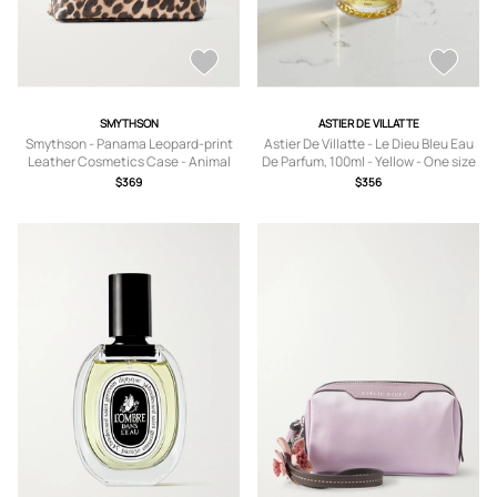
SMYTHSON
ASTIER DE VILLATTE
Smythson - Panama Leopard-print
Astier De Villatte - Le Dieu Bleu Eau
Leather Cosmetics Case - Animal
De Parfum, 100ml - Yellow - One size
Print - One size
$369
$356