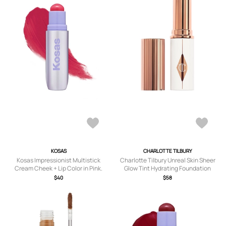
KOSAS
CHARLOTTE TILBURY
Kosas Impressionist Multistick
Charlotte Tilbury Unreal Skin Sheer
Cream Cheek + Lip Color in Pink.
Glow Tint Hydrating Foundation
Stick in Beauty: NA.
$40
$58