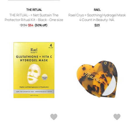
THE RITUAL
RAEL
THE RITUAL - + Net Sustain The
Rael Cryo + Soothing Hydrogel Mask
Protector Ritual Kit - Black - One size
4 Count in Beauty: NA.
$134
$54
(50% off)
$23