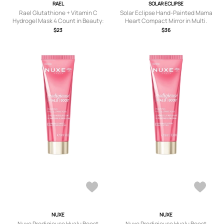
RAEL
SOLAR ECLIPSE
Rael Glutathione + Vitamin C
Solar Eclipse Hand-Painted Mama
Hydrogel Mask 4 Count in Beauty:
Heart Compact Mirror in Multi.
NA.
$23
$36
NUXE
NUXE
Nuxe Prodigieuse Hyalu Boost
Nuxe Prodigieuse Hyalu Boost