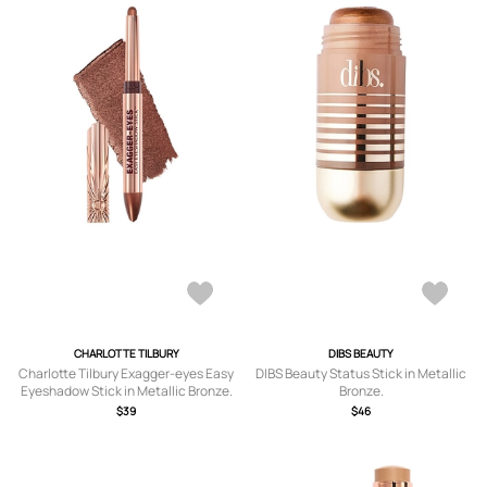
CHARLOTTE TILBURY
DIBS BEAUTY
Charlotte Tilbury Exagger-eyes Easy
DIBS Beauty Status Stick in Metallic
Eyeshadow Stick in Metallic Bronze.
Bronze.
$39
$46