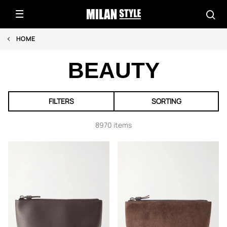
HOME
BEAUTY
FILTERS
SORTING
8970 items