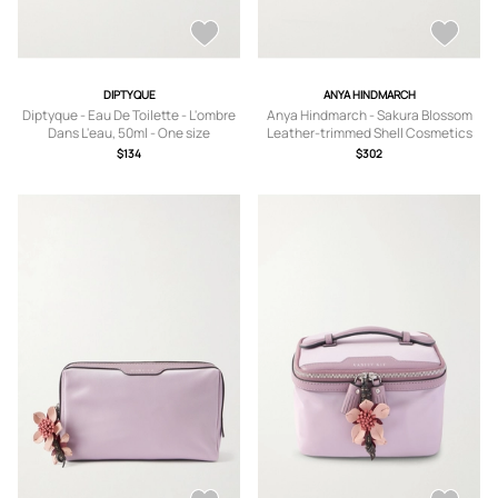
DIPTYQUE
ANYA HINDMARCH
Diptyque - Eau De Toilette - L'ombre
Anya Hindmarch - Sakura Blossom
Dans L'eau, 50ml - One size
Leather-trimmed Shell Cosmetics
Case - Purple - One size
$134
$302