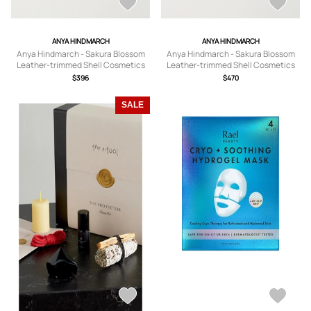
ANYA HINDMARCH
ANYA HINDMARCH
Anya Hindmarch - Sakura Blossom
Anya Hindmarch - Sakura Blossom
Leather-trimmed Shell Cosmetics
Leather-trimmed Shell Cosmetics
Case - Purple - One size
Case - Purple - One size
$396
$470
SALE