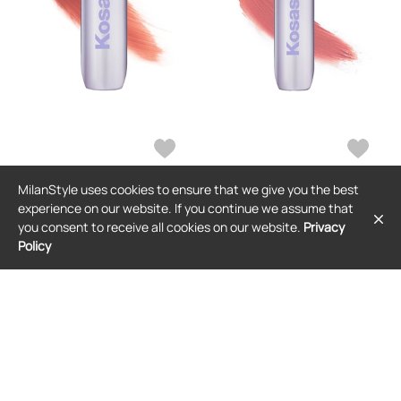
MilanStyle uses cookies to ensure that we give you the best
KOSAS
KOSAS
experience on our website. If you continue we assume that
Kosas Impressionist Multistick
Kosas Impressionist Multistick
you consent to receive all cookies on our website.
Privacy
Cream Cheek + Lip Color in Rose.
Cream Cheek + Lip Color in Pink.
Policy
$40
$40