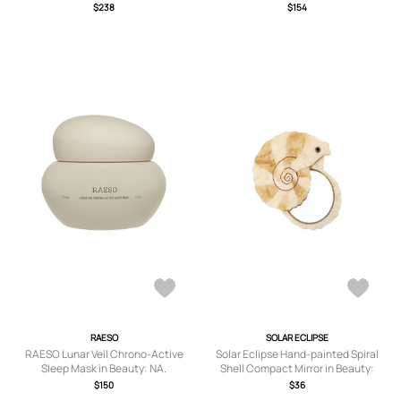
$238
$154
RAESO
SOLAR ECLIPSE
RAESO Lunar Veil Chrono-Active
Solar Eclipse Hand-painted Spiral
Sleep Mask in Beauty: NA.
Shell Compact Mirror in Beauty:
Multi.
$150
$36