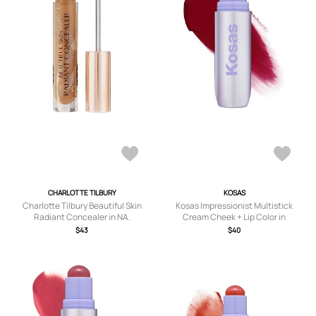
CHARLOTTE TILBURY
KOSAS
Charlotte Tilbury Beautiful Skin
Kosas Impressionist Multistick
Radiant Concealer in NA.
Cream Cheek + Lip Color in
Burgundy.
$43
$40