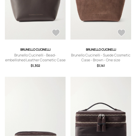
BRUNELLO CUCINELLI
BRUNELLO CUCINELLI
Brunello Cucinelli - Bead-
Brunello Cucinelli - Suede Cosmetic
embellished Leather Cosmetic Case
Case - Brown - One size
- Brown - One size
$1,302
$1,141