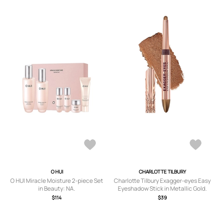
O HUI
CHARLOTTE TILBURY
O HUI Miracle Moisture 2-piece Set
Charlotte Tilbury Exagger-eyes Easy
in Beauty: NA.
Eyeshadow Stick in Metallic Gold.
$114
$39