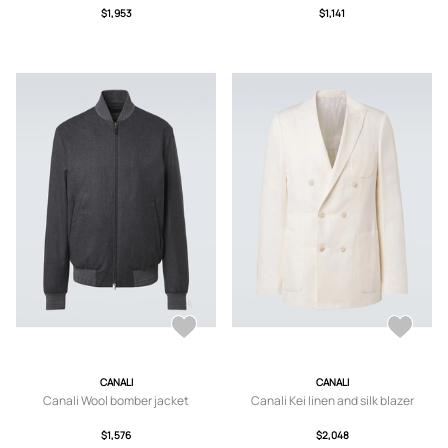
$1,953
$1,141
CANALI
CANALI
Canali Wool bomber jacket
Canali Kei linen and silk blazer
$1,576
$2,048