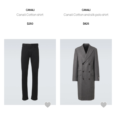
CANALI
CANALI
Canali Cotton shirt
Canali Cotton and silk polo shirt
$250
$825