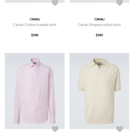
CANALI
CANALI
Canali Cotton tuxedo shirt
Canali Striped cotton shirt
$396
$280