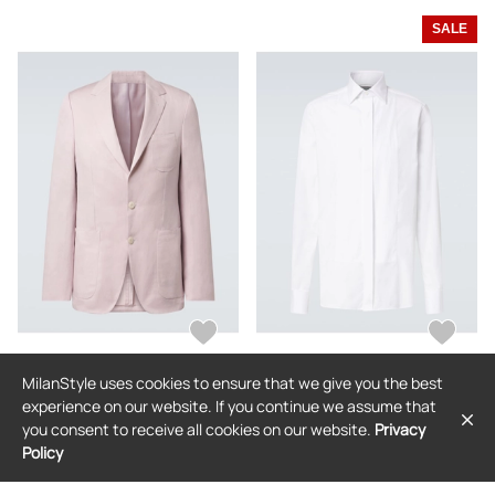
SALE
MilanStyle uses cookies to ensure that we give you the best
CANALI
CANALI
experience on our website. If you continue we assume that
Canali Linen and silk blazer
Canali Cotton poplin shirt
you consent to receive all cookies on our website.
Privacy
Policy
$1,966
$396
$197
(50% off)