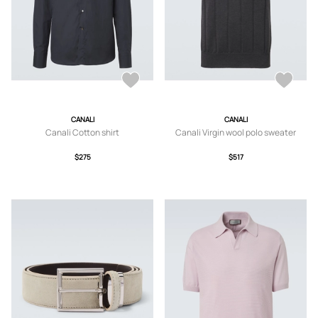
CANALI
CANALI
Canali Cotton shirt
Canali Virgin wool polo sweater
$275
$517