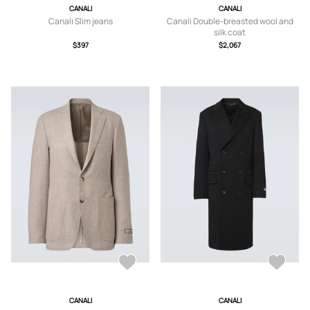
CANALI
CANALI
Canali Slim jeans
Canali Double-breasted wool and
silk coat
$397
$2,067
CANALI
CANALI