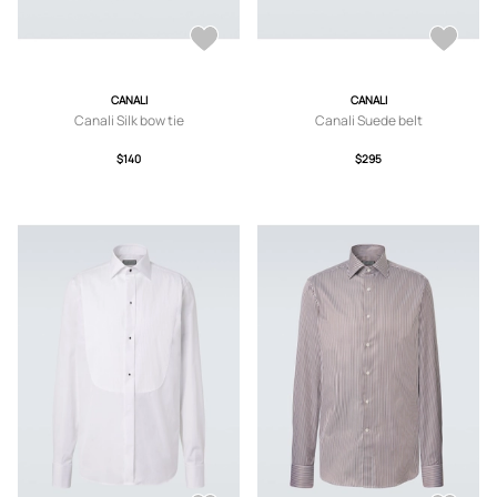
CANALI
CANALI
Canali Silk bow tie
Canali Suede belt
$140
$295