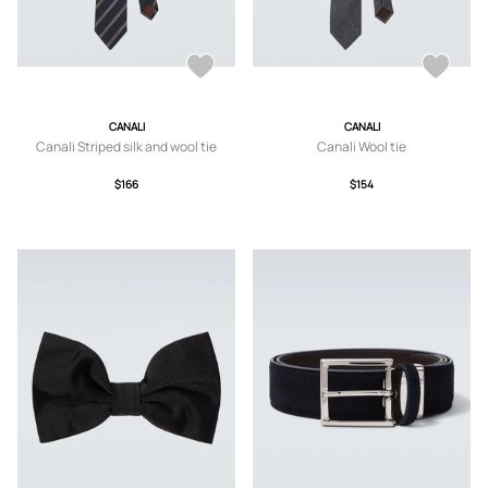
CANALI
CANALI
Canali Striped silk and wool tie
Canali Wool tie
$166
$154