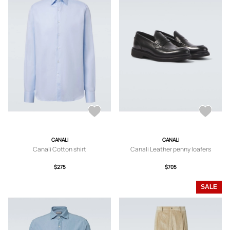
CANALI
CANALI
Canali Cotton shirt
Canali Leather penny loafers
$275
$705
SALE