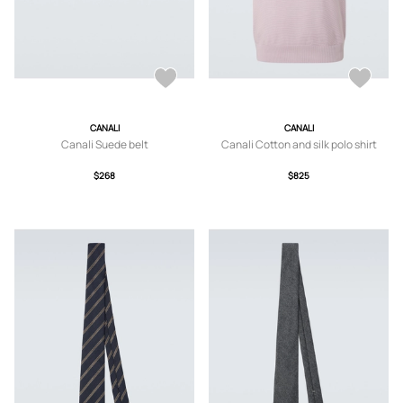
CANALI
CANALI
Canali Suede belt
Canali Cotton and silk polo shirt
$268
$825