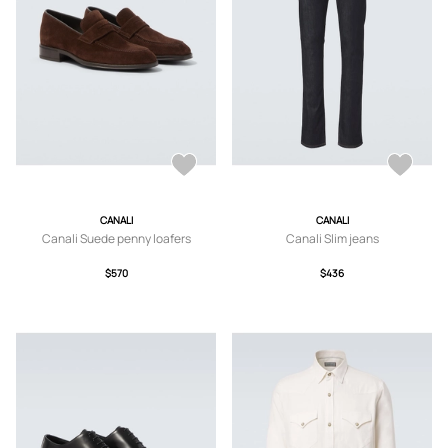
CANALI
CANALI
Canali Suede penny loafers
Canali Slim jeans
$570
$436