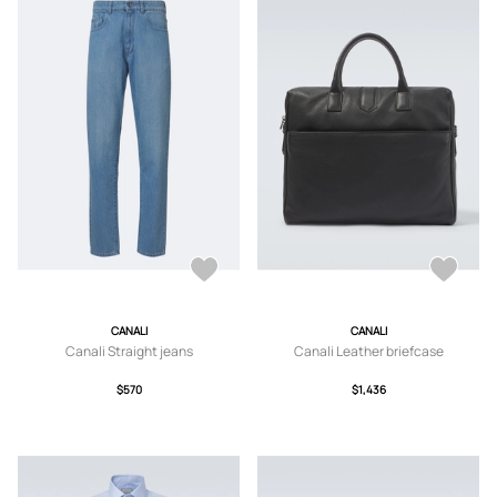
CANALI
CANALI
Canali Straight jeans
Canali Leather briefcase
$570
$1,436