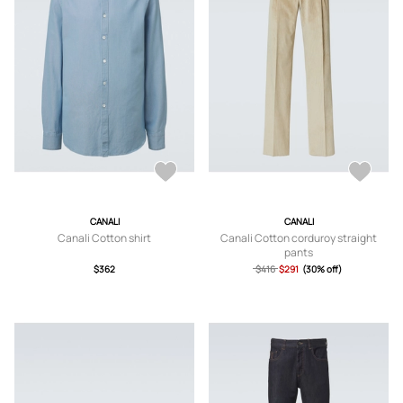
CANALI
CANALI
Canali Cotton shirt
Canali Cotton corduroy straight
pants
$362
$416
$291
(30% off)