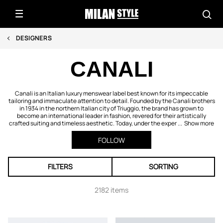
DESIGNERS
CANALI
Canali is an Italian luxury menswear label best known for its impeccable
tailoring and immaculate attention to detail. Founded by the Canali brothers
in 1934 in the northern Italian city of Triuggio, the brand has grown to
become an international leader in fashion, revered for their artistically
crafted suiting and timeless aesthetic. Today, under the exper ...
Show more
FOLLOW
FILTERS
SORTING
2182 items