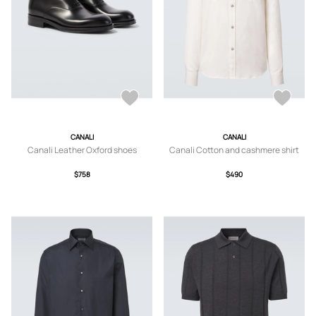
CANALI
CANALI
Canali Leather Oxford shoes
Canali Cotton and cashmere shirt
$758
$490