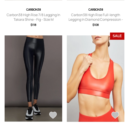
CARBON38
CARBON38
Carbon38 High Rise 7/8 Legging In
Carbon38 High Rise Full-length
Takara Shine - Fig - Size M
Legging In Diamond Compression -
Black - Size S
$118
$108
SALE