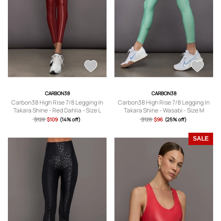
CARBON38
CARBON38
Carbon38 High Rise 7/8 Legging In
Carbon38 High Rise 7/8 Legging In
Takara Shine - Red Dahlia - Size L
Takara Shine - Wasabi - Size M
$128
$109
(14% off)
$128
$96
(25% off)
SALE