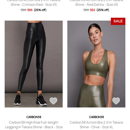
Shine - Crimson Red - Size XS
Shine - Red Dahlia - Size XS
$88
$66
(25% off)
$88
$62
(25% off)
SALE
CARBON38
CARBON38
Carbon38 High Rise Full-length
Carbon38 Action Bra 2.0 In Takara
Legging In Takara Shine - Black - Size
Shine - Olive - Size XL