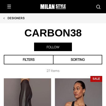
DESIGNERS
CARBON38
FOLLOW
FILTERS
SORTING
27 items
SALE