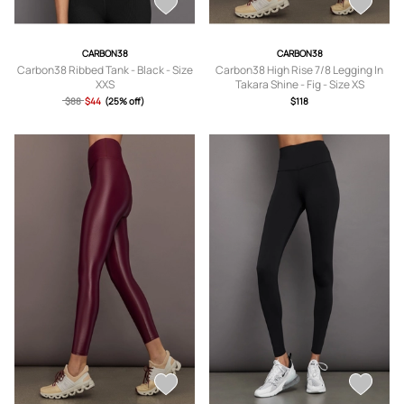
CARBON38
CARBON38
Carbon38 Ribbed Tank - Black - Size
Carbon38 High Rise 7/8 Legging In
XXS
Takara Shine - Fig - Size XS
$88
$44
(25% off)
$118