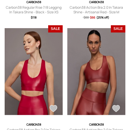
CARBON38
CARBON38
Carbon38 Regular Rise 7/8 Legging
Carbon38 Action Bra 2.0 In Takara
In Takara Shine - Black - Size XS
Shine - Artisanal Red - Size M
$118
$88
$66
(25% off)
SALE
SALE
CARBON38
CARBON38
Carbon38 Action Bra 2.0 In Takara
Carbon38 Action Bra 2.0 In Takara