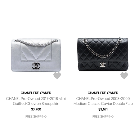
CHANEL PRE-OWNED
CHANEL PRE-OWNED
CHANEL Pre-Owned 2017-2018 Mini
CHANEL Pre-Owned 2008-2009
Quilted Chevron Sheepskin
Medium Classic Caviar Double Flap
Mademoiselle Vintage Flap
shoulder bag - Black
$3,700
$9,571
crossbody bag - Silver
FREE SHIPPING
FREE SHIPPING