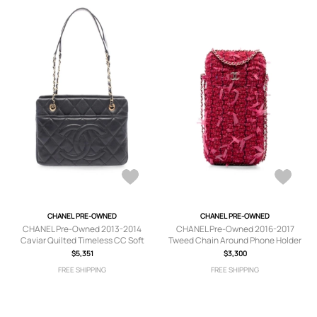
CHANEL PRE-OWNED
CHANEL PRE-OWNED
CHANEL Pre-Owned 2013-2014
CHANEL Pre-Owned 2016-2017
Caviar Quilted Timeless CC Soft
Tweed Chain Around Phone Holder
tote bag - Black
crossbody bag - Pink
$5,351
$3,300
FREE SHIPPING
FREE SHIPPING