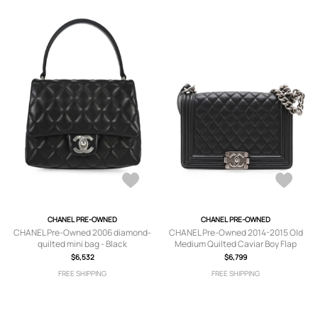
CHANEL PRE-OWNED
CHANEL PRE-OWNED
CHANEL Pre-Owned 2006 diamond-
CHANEL Pre-Owned 2014-2015 Old
quilted mini bag - Black
Medium Quilted Caviar Boy Flap
crossbody bag - Black
$6,532
$6,799
FREE SHIPPING
FREE SHIPPING