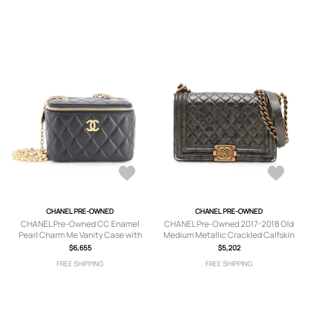
CHANEL PRE-OWNED
CHANEL PRE-OWNED
CHANEL Pre-Owned CC Enamel
CHANEL Pre-Owned 2017-2018 Old
Pearl Charm Me Vanity Case with
Medium Metallic Crackled Calfskin
Chain Quilted Lambskin Small
Boy Flap crossbody bag - Black
$6,655
$5,202
crossbody bag - Black
FREE SHIPPING
FREE SHIPPING