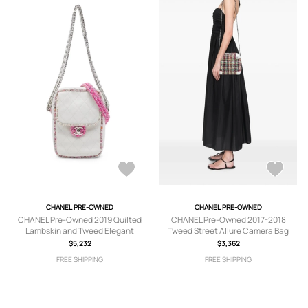
CHANEL PRE-OWNED
CHANEL PRE-OWNED
CHANEL Pre-Owned 2019 Quilted
CHANEL Pre-Owned 2017-2018
Lambskin and Tweed Elegant
Tweed Street Allure Camera Bag
satchel - White
satchel - Red
$5,232
$3,362
FREE SHIPPING
FREE SHIPPING