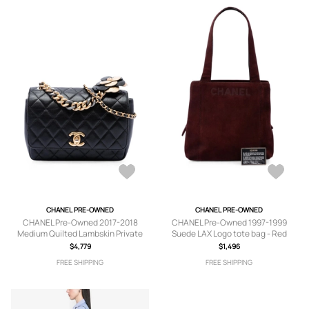
CHANEL PRE-OWNED
CHANEL PRE-OWNED
CHANEL Pre-Owned 2017-2018
CHANEL Pre-Owned 1997-1999
Medium Quilted Lambskin Private
Suede LAX Logo tote bag - Red
Affair Camellia Flap crossbody bag -
$4,779
$1,496
Black
FREE SHIPPING
FREE SHIPPING