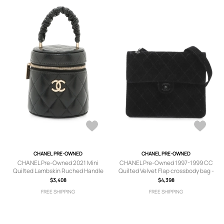
CHANEL PRE-OWNED
CHANEL PRE-OWNED
CHANEL Pre-Owned 2021 Mini
CHANEL Pre-Owned 1997-1999 CC
Quilted Lambskin Ruched Handle
Quilted Velvet Flap crossbody bag -
Case vanity bag - Black
Black
$3,408
$4,398
FREE SHIPPING
FREE SHIPPING