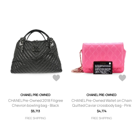
CHANEL PRE-OWNED
CHANEL PRE-OWNED
CHANEL Pre-Owned 2018 Filigree
CHANEL Pre-Owned Wallet on Chain
Chevron bowling bag - Black
Quilted Caviar crossbody bag - Pink
$5,713
$4,774
FREE SHIPPING
FREE SHIPPING