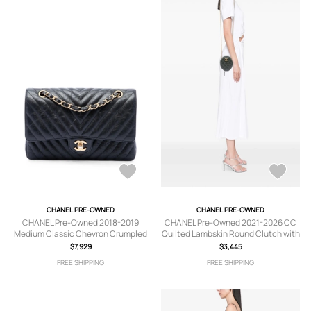
CHANEL PRE-OWNED
CHANEL PRE-OWNED
CHANEL Pre-Owned 2018-2019
CHANEL Pre-Owned 2021-2026 CC
Medium Classic Chevron Crumpled
Quilted Lambskin Round Clutch with
Calfskin Double Flap shoulder bag -
Chain crossbody bag - Green
$7,929
$3,445
Black
FREE SHIPPING
FREE SHIPPING