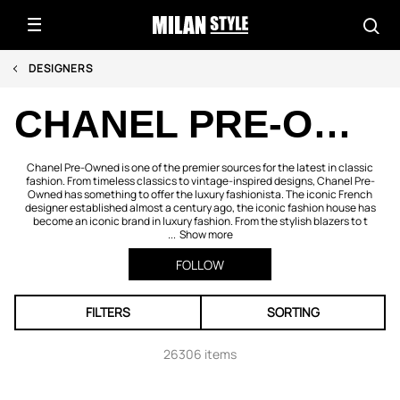
DESIGNERS
CHANEL PRE-OWNED
Chanel Pre-Owned is one of the premier sources for the latest in classic
fashion. From timeless classics to vintage-inspired designs, Chanel Pre-
Owned has something to offer the luxury fashionista. The iconic French
designer established almost a century ago, the iconic fashion house has
become an iconic brand in luxury fashion. From the stylish blazers to t
...
Show more
FOLLOW
FILTERS
SORTING
26306 items