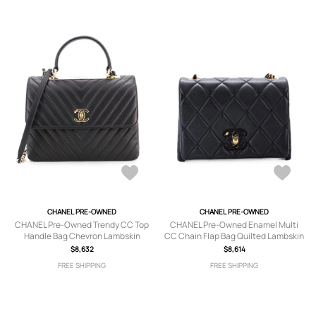
CHANEL PRE-OWNED
CHANEL PRE-OWNED
CHANEL Pre-Owned Trendy CC Top
CHANEL Pre-Owned Enamel Multi
Handle Bag Chevron Lambskin
CC Chain Flap Bag Quilted Lambskin
Medium satchel - Black
Mini shoulder bag - Black
$8,632
$8,614
FREE SHIPPING
FREE SHIPPING