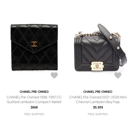
CHANEL PRE-OWNED
CHANEL PRE-OWNED
CHANEL Pre-Owned 1996-1997 CC
CHANEL Pre-Owned 2021-2026 Mini
Quilted Lambskin Compact Wallet
Chevron Lambskin Boy Flap
small wallets - Black
crossbody bag - Black
$668
$5,939
FREE SHIPPING
FREE SHIPPING