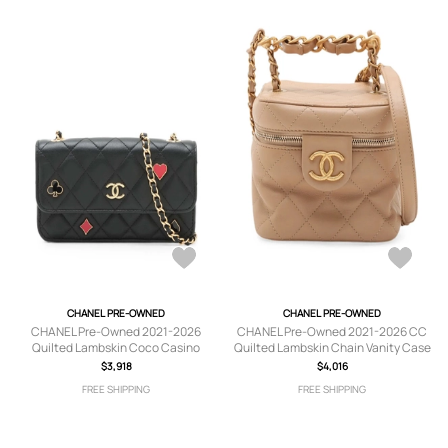
CHANEL PRE-OWNED
CHANEL PRE-OWNED
CHANEL Pre-Owned 2021-2026
CHANEL Pre-Owned 2021-2026 CC
Quilted Lambskin Coco Casino
Quilted Lambskin Chain Vanity Case
Phone Holder on Chain crossbody
satchel - Neutrals
$3,918
$4,016
bag - Black
FREE SHIPPING
FREE SHIPPING