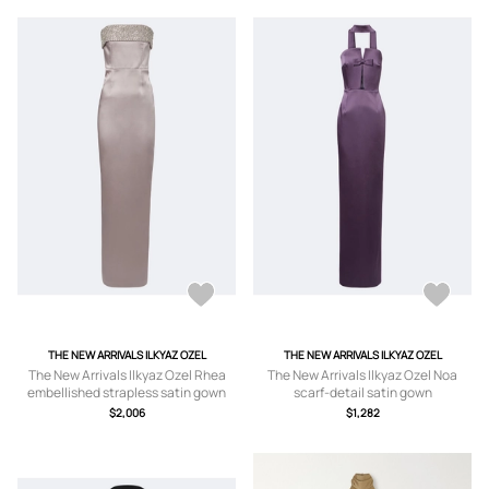
THE NEW ARRIVALS ILKYAZ OZEL
THE NEW ARRIVALS ILKYAZ OZEL
The New Arrivals Ilkyaz Ozel Rhea
The New Arrivals Ilkyaz Ozel Noa
embellished strapless satin gown
scarf-detail satin gown
$2,006
$1,282