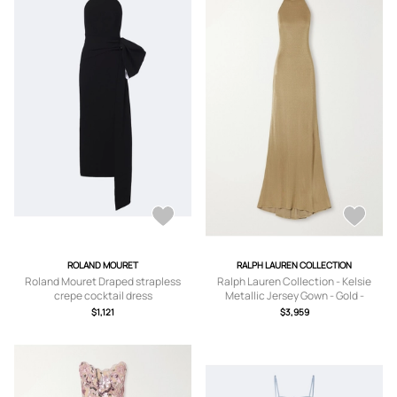
ROLAND MOURET
RALPH LAUREN COLLECTION
Roland Mouret Draped strapless
Ralph Lauren Collection - Kelsie
crepe cocktail dress
Metallic Jersey Gown - Gold -
US0,US2,US4,US6,US8
$1,121
$3,959