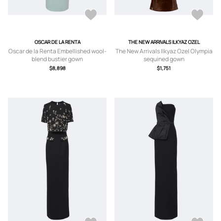
OSCAR DE LA RENTA
THE NEW ARRIVALS ILKYAZ OZEL
Oscar de la Renta Embellished wool-
The New Arrivals Ilkyaz Ozel Olympia
blend bustier gown
sequined gown
$8,898
$1,751