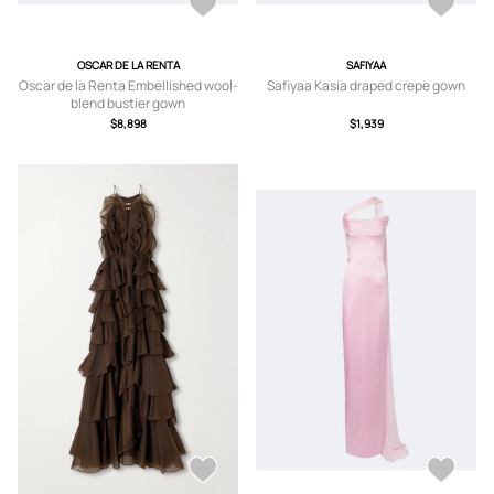
OSCAR DE LA RENTA
SAFIYAA
Oscar de la Renta Embellished wool-
Safiyaa Kasia draped crepe gown
blend bustier gown
$8,898
$1,939