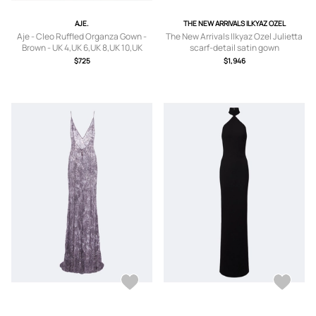
AJE.
THE NEW ARRIVALS ILKYAZ OZEL
Aje - Cleo Ruffled Organza Gown -
The New Arrivals Ilkyaz Ozel Julietta
Brown - UK 4,UK 6,UK 8,UK 10,UK
scarf-detail satin gown
12,UK 14,UK 16
$725
$1,946