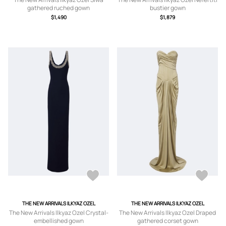
gathered ruched gown
bustier gown
$1,490
$1,879
THE NEW ARRIVALS ILKYAZ OZEL
THE NEW ARRIVALS ILKYAZ OZEL
The New Arrivals Ilkyaz Ozel Crystal-
The New Arrivals Ilkyaz Ozel Draped
embellished gown
gathered corset gown