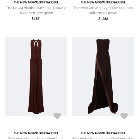
THE NEW ARRIVALS ILKYAZ OZEL
THE NEW ARRIVALS ILKYAZ OZEL
The New Arrivals Ilkyaz Ozel Claudie
The New Arrivals Ilkyaz Ozel Kailash
sequined lace gown
halterneck gown
$1,671
$1,282
THE NEW ARRIVALS ILKYAZ OZEL
THE NEW ARRIVALS ILKYAZ OZEL
The New Arrivals Ilkyaz Ozel Siwa
The New Arrivals Ilkyaz Ozel Nefertiti