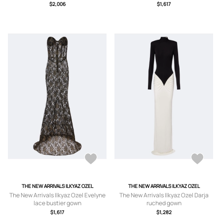
$2,006
$1,617
THE NEW ARRIVALS ILKYAZ OZEL
THE NEW ARRIVALS ILKYAZ OZEL
The New Arrivals Ilkyaz Ozel Evelyne
The New Arrivals Ilkyaz Ozel Darja
lace bustier gown
ruched gown
$1,617
$1,282