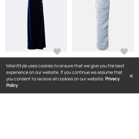
MilanStyle uses cookies to ensure that we give you the best
MONIQUE LHUILLIER
MARMAR HALIM
experience on our website. If you continue we assume that
Monique Lhuillier Embellished
Marmar Halim Pleated taffeta gown
you consent to receive all cookies on our website.
Privacy
draped velvet gown
Policy
$7,818
$2,691