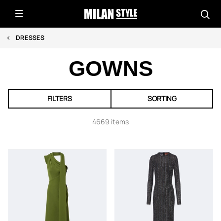
DRESSES
GOWNS
FILTERS
SORTING
4669 items