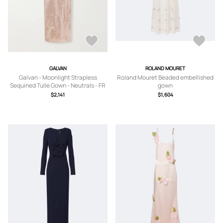
GALVAN
ROLAND MOURET
Galvan - Moonlight Strapless
Roland Mouret Beaded embellished
Sequined Tulle Gown - Neutrals - FR
gown
34,FR 36,FR 38,FR 40,FR 42
$2,141
$1,604