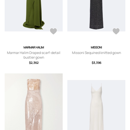
MARMAR HALIM
MISSONI
Marmar Halim Draped scarf-detail
Missoni Sequined knitted gown
bustier gown
$2,362
$3,396