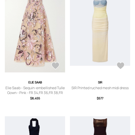
ELIE SAAB
SIR
Elie Saab - Sequin-embellished Tulle
SIR Printed ruched mesh midi dress
Gown - Pink - FR 34,FR 36,FR 38,FR
40
$8,455
$577