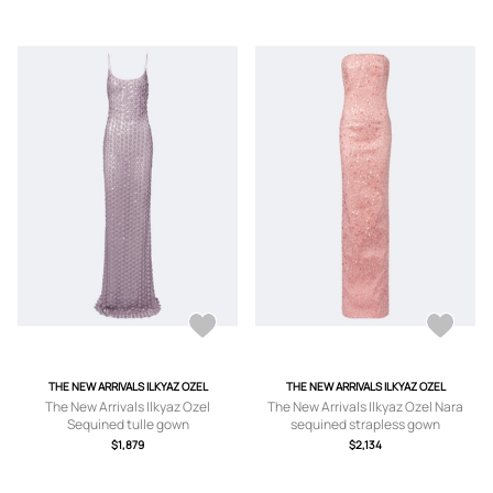
THE NEW ARRIVALS ILKYAZ OZEL
THE NEW ARRIVALS ILKYAZ OZEL
The New Arrivals Ilkyaz Ozel
The New Arrivals Ilkyaz Ozel Nara
Sequined tulle gown
sequined strapless gown
$1,879
$2,134