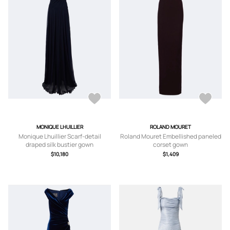
MONIQUE LHUILLIER
ROLAND MOURET
Monique Lhuillier Scarf-detail
Roland Mouret Embellished paneled
draped silk bustier gown
corset gown
$10,180
$1,409