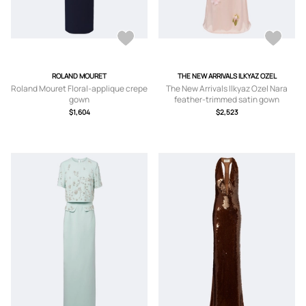
ROLAND MOURET
THE NEW ARRIVALS ILKYAZ OZEL
Roland Mouret Floral-applique crepe
The New Arrivals Ilkyaz Ozel Nara
gown
feather-trimmed satin gown
$1,604
$2,523