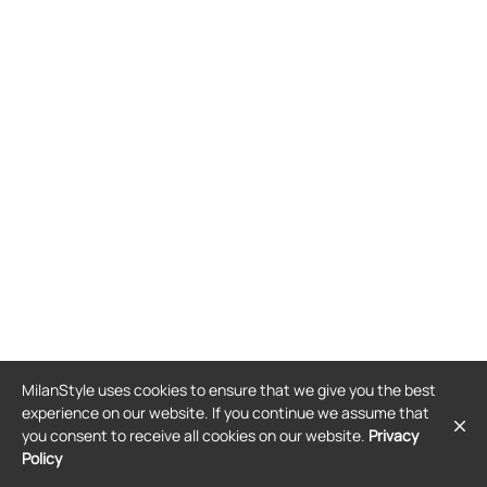
MilanStyle uses cookies to ensure that we give you the best
experience on our website. If you continue we assume that
you consent to receive all cookies on our website.
Privacy
Policy