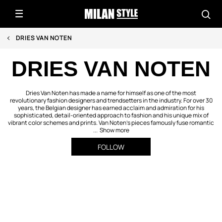
DRIES VAN NOTEN
DRIES VAN NOTEN
Dries Van Noten has made a name for himself as one of the most
revolutionary fashion designers and trendsetters in the industry. For over 30
years, the Belgian designer has earned acclaim and admiration for his
sophisticated, detail-oriented approach to fashion and his unique mix of
vibrant color schemes and prints. Van Noten’s pieces famously fuse romantic
...
Show more
FOLLOW