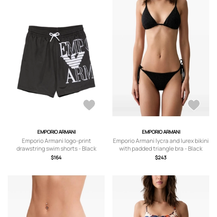
EMPORIO ARMANI
EMPORIO ARMANI
Emporio Armani logo-print
Emporio Armani lycra and lurex bikini
drawstring swim shorts - Black
with padded triangle bra - Black
$164
$243