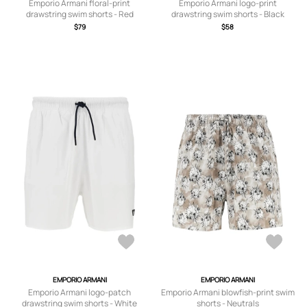
Emporio Armani floral-print
Emporio Armani logo-print
drawstring swim shorts - Red
drawstring swim shorts - Black
$79
$58
EMPORIO ARMANI
EMPORIO ARMANI
Emporio Armani logo-patch
Emporio Armani blowfish-print swim
drawstring swim shorts - White
shorts - Neutrals