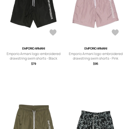
EMPORIO ARMANI
EMPORIO ARMANI
Emporio Armani logo-embroidered
Emporio Armani logo-embroidered
drawstring swim shorts - Black
drawstring swim shorts - Pink
$79
$95