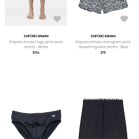
EMPORIO ARMANI
EMPORIO ARMANI
Emporio Armani logo-print swim
Emporio Armani monogram-print
shorts - White
drawstring swim shorts - Blue
$154
$75