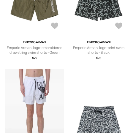
EMPORIO ARMANI
EMPORIO ARMANI
Emporio Armani logo-embroidered
Emporio Armani logo-print swim
drawstring swim shorts - Green
shorts - Black
$79
$75