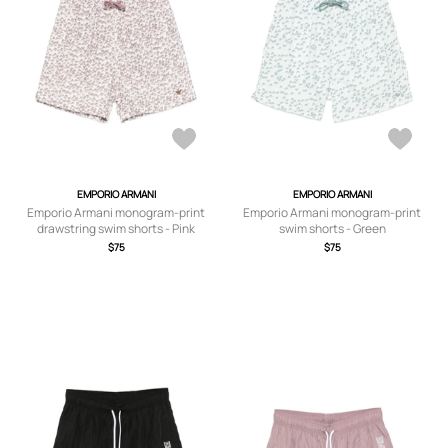
EMPORIO ARMANI
EMPORIO ARMANI
Emporio Armani monogram-print
Emporio Armani monogram-print
drawstring swim shorts - Pink
swim shorts - Green
$75
$75