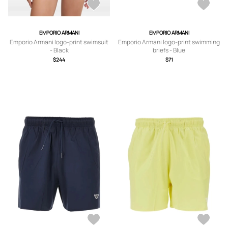
EMPORIO ARMANI
EMPORIO ARMANI
Emporio Armani logo-print swimsuit
Emporio Armani logo-print swimming
- Black
briefs - Blue
$244
$71