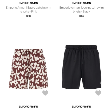
EMPORIO ARMANI
EMPORIO ARMANI
Emporio Armani Eagle patch swim
Emporio Armani logo-patch swim
shorts - Pink
briefs - Black
$58
$43
EMPORIO ARMANI
EMPORIO ARMANI