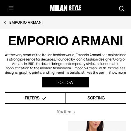
EMPORIO ARMANI
EMPORIO ARMANI
At the very heart of the Italian fashion world, Emporio Armani has maintained
a strong presence for decades. Founded by iconic fashion designer Giorgio
Armani in 1981, the brand brings contemporary style and undeniable
sophistication to the modern fashionista. Emporio Armani, with its timeless
designs, graphic prints, and high-end materials, strikes the per ...
Show more
FOLLOW
FILTERS
SORTING
104 items