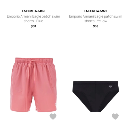
EMPORIO ARMANI
EMPORIO ARMANI
Emporio Armani Eagle patch swim
Emporio Armani Eagle patch swim
shorts - Blue
shorts - Yellow
$58
$58