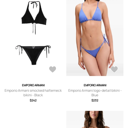
EMPORIO ARMANI
EMPORIO ARMANI
Emporio Armani smocked halterneck
Emporio Armani logo-detail bikini -
bikini - Black
Blue
$242
$232