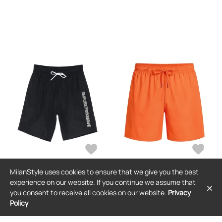
MilanStyle uses cookies to ensure that we give you the best
EMPORIO ARMANI
EMPORIO ARMANI
experience on our website. If you continue we assume that
Emporio Armani logo-embroidered
Emporio Armani drawstring-waist
you consent to receive all cookies on our website.
Privacy
striped swim shorts - Blue
swim shorts - Orange
Policy
$79
$55