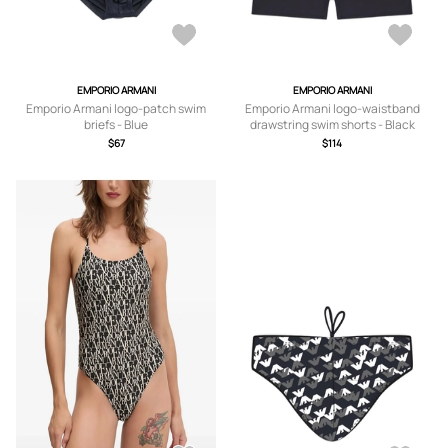
EMPORIO ARMANI
EMPORIO ARMANI
Emporio Armani logo-patch swim
Emporio Armani logo-waistband
briefs - Blue
drawstring swim shorts - Black
$67
$114