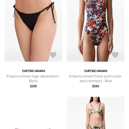
EMPORIO ARMANI
EMPORIO ARMANI
Emporio Armani logo-detail bikini -
Emporio Armani floral-print cross-
Black
back swimsuit - Blue
$205
$260