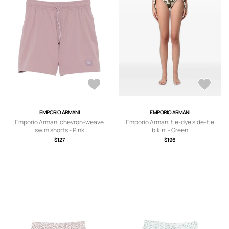
EMPORIO ARMANI
EMPORIO ARMANI
Emporio Armani chevron-weave
Emporio Armani tie-dye side-tie
swim shorts - Pink
bikini - Green
$127
$196