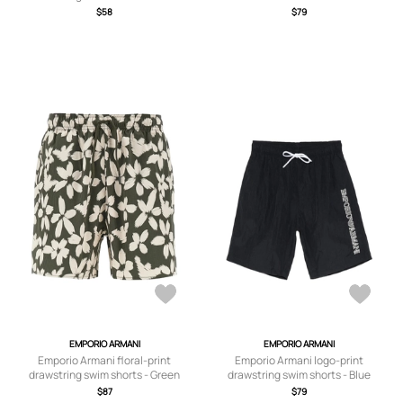
$58
$79
EMPORIO ARMANI
EMPORIO ARMANI
Emporio Armani floral-print
Emporio Armani logo-print
drawstring swim shorts - Green
drawstring swim shorts - Blue
$87
$79