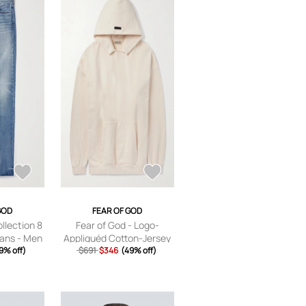
GOD
FEAR OF GOD
llection 8
Fear of God - Logo-
eans - Men
Appliquéd Cotton-Jersey
/US 28
9% off)
Hoodie - Men - Neutrals -
$691
$346
(49% off)
XS