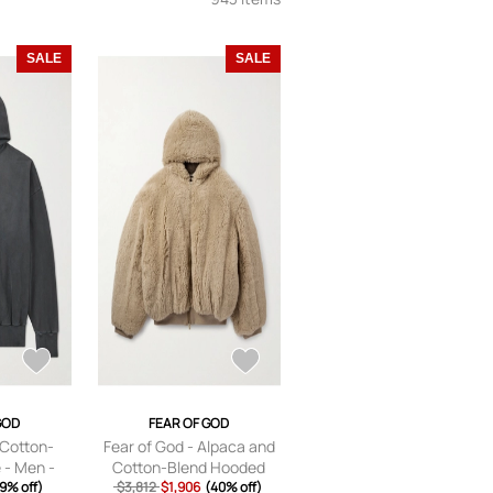
SALE
SALE
GOD
FEAR OF GOD
 Cotton-
Fear of God - Alpaca and
 - Men -
Cotton-Blend Hooded
 XS
9% off)
Bomber Jacket - Men -
$3,812
$1,906
(40% off)