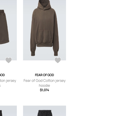
GOD
FEAR OF GOD
ton jersey
Fear of God Cotton jersey
s
hoodie
$1,074