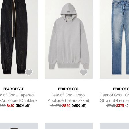
FEAR OF GOD
FEAR OF GOD
FEAR OF 
r of God - Tapered
Fear of God - Logo-
Fear of God - Co
-Appliquéd Crinkled-
Appliquéd Intarsia-Knit
Straight-Leg J
l Sweatpants - Men -
993
$497
(50% off)
Virgin Wool-Blend Hoodie
$1,778
$890
(49% off)
$745
- Blue - UK
$373
(4
Black - XS
- Men - Gray - S