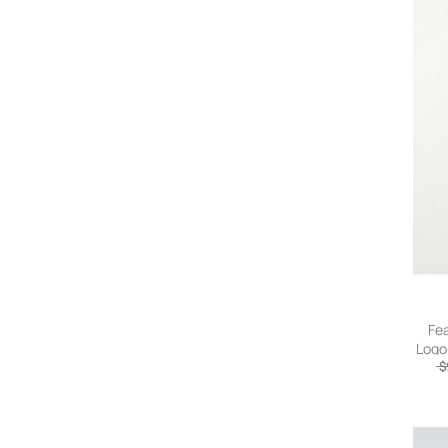
Fea
Logo
Shel
$