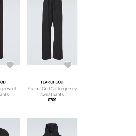
GOD
FEAR OF GOD
rgin wool
Fear of God Cotton jersey
pants
sweatpants
$709