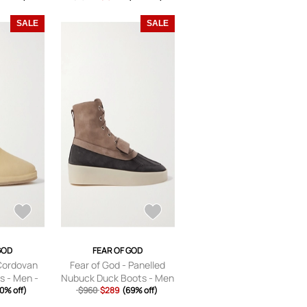
Brown - S
SALE
SALE
GOD
FEAR OF GOD
 Cordovan
Fear of God - Panelled
s - Men -
Nubuck Duck Boots - Men
U 40
0% off)
$960
- Brown - EU 39
$289
(69% off)