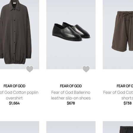
FEAR OF GOD
FEAR OF GOD
FEAR OF 
of God Cotton poplin
Fear of God Ballerino
Fear of God Cot
overshirt
leather slip-on shoes
short
$1,664
$678
$738