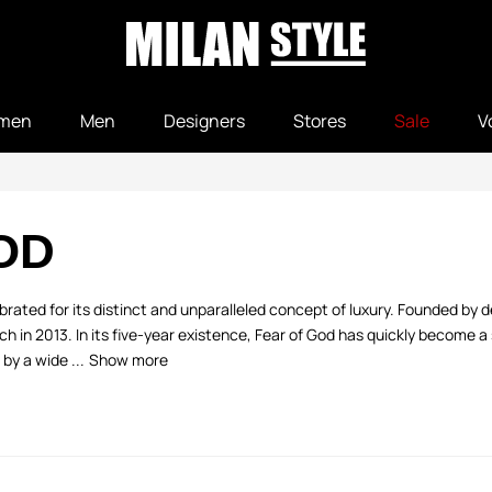
men
Men
Designers
Stores
Sale
V
OD
lebrated for its distinct and unparalleled concept of luxury. Founded by 
unch in 2013. In its five-year existence, Fear of God has quickly become a 
by a wide ...
Show more