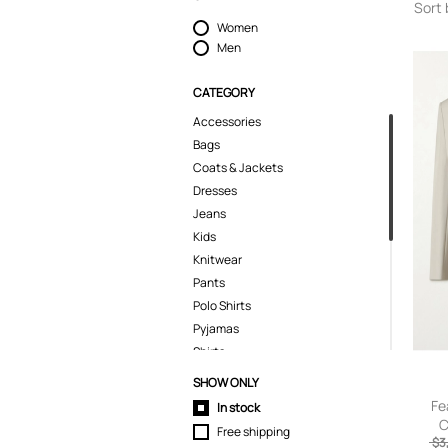
Sort 
Women
Men
CATEGORY
Accessories
Bags
Coats & Jackets
Dresses
Jeans
Kids
Knitwear
Pants
Polo Shirts
Pyjamas
Shirts
Shoes
SHOW ONLY
Shorts
Fe
In stock
Skirts
C
Free shipping
Brea
$3
Suits & Blazers