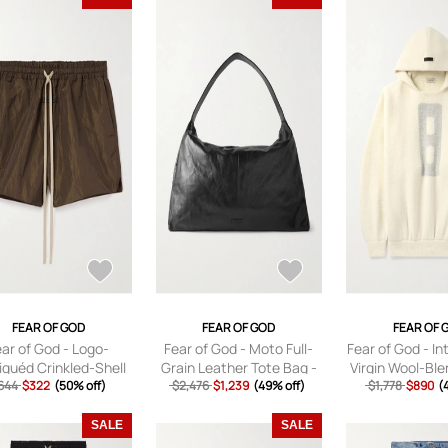
FEAR OF GOD
FEAR OF GOD
FEAR OF 
ear of God - Logo-
Fear of God - Moto Full-
Fear of God - In
iquéd Crinkled-Shell
Grain Leather Tote Bag -
Virgin Wool-Bl
tring Shorts - Men -
644
$322
(50% off)
$2,476
Men - Black
$1,239
(49% off)
Hoodie - Men - 
$1,778
$890
(
Brown - XS
S
SALE
SALE