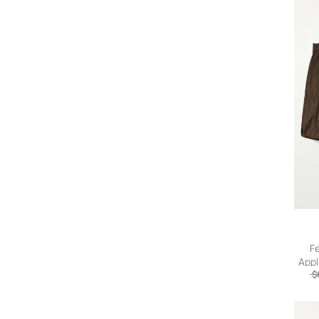
F
Appl
Draws
$