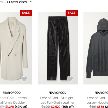
by:
Our favourites
SALE
SALE
FEAR OF GOD
FEAR OF GOD
FEAR OF 
ar of God - Eternal
Fear of God - Straight-
Fear of God -
alifornia Double-
Leg Full-Grain Leather
Jersey Hoodie
sted Virgin Wool and
,174
$1,270
(49% off)
Trousers - Men - Black - IT
$4,201
$2,520
(30% off)
$597
Black -
$358
(2