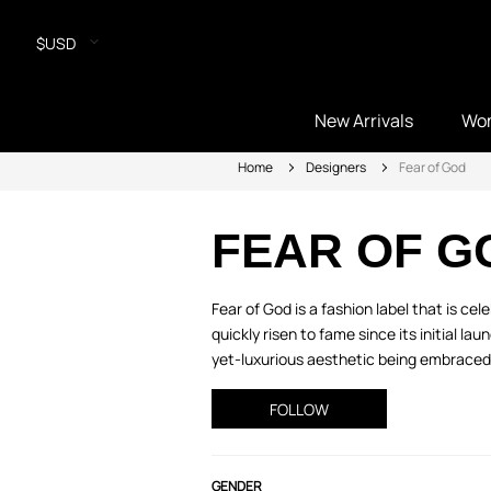
$USD
New Arrivals
Wo
Home
Designers
Fear of God
FEAR OF G
Fear of God is a fashion label that is ce
quickly risen to fame since its initial la
yet-luxurious aesthetic being embraced 
FOLLOW
GENDER