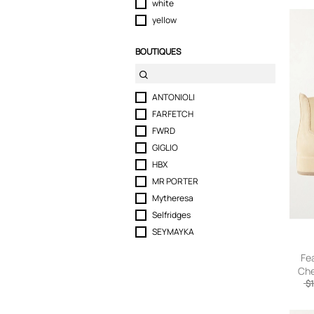
white
yellow
BOUTIQUES
ANTONIOLI
FARFETCH
FWRD
GIGLIO
HBX
MR PORTER
Mytheresa
Selfridges
SEYMAYKA
Fe
Che
$1