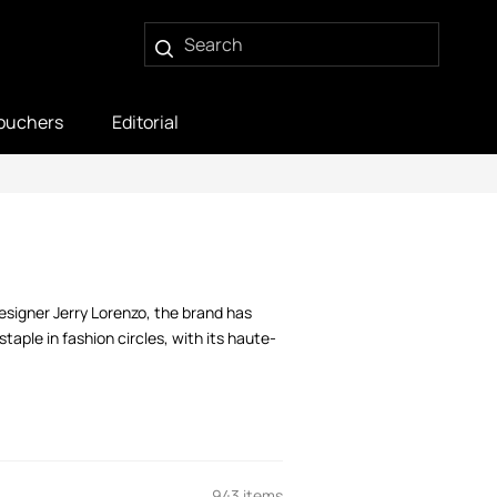
ouchers
Editorial
designer Jerry Lorenzo, the brand has
staple in fashion circles, with its haute-
943 items