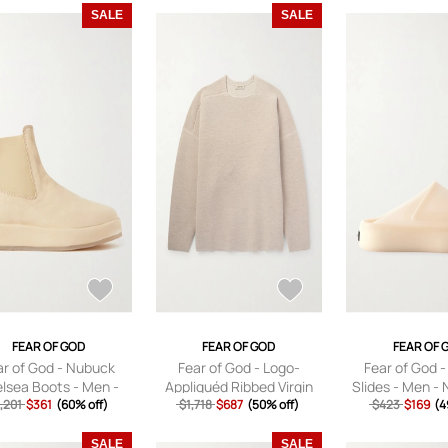
SALE
SALE
FEAR OF GOD
FEAR OF GOD
FEAR OF 
ar of God - Nubuck
Fear of God - Logo-
Fear of God 
lsea Boots - Men -
Appliquéd Ribbed Virgin
Slides - Men - 
,201
Neutrals - EU 39
$361
(60% off)
Wool Sweater - Men -
$1,718
$687
(50% off)
$423
$169
EU 4
(4
Neutrals - S
SALE
SALE