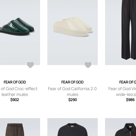
FEAR OF GOD
FEAR OF GOD
FEAR OF 
 of God Croc-effect
Fear of God California 2.0
Fear of God Vi
leather mules
mules
wide-leg 
$902
$290
$986