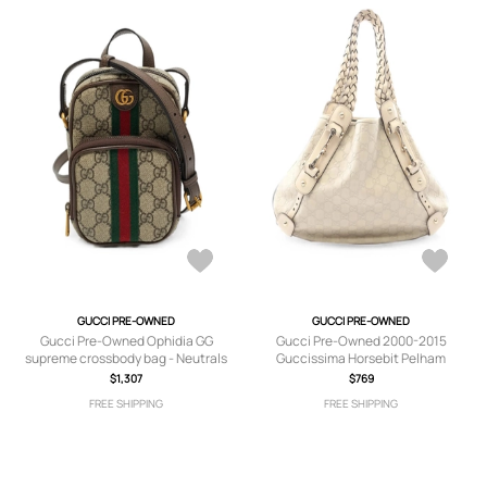
GUCCI PRE-OWNED
GUCCI PRE-OWNED
Gucci Pre-Owned Ophidia GG
Gucci Pre-Owned 2000-2015
supreme crossbody bag - Neutrals
Guccissima Horsebit Pelham
shoulder bag - White
$1,307
$769
FREE SHIPPING
FREE SHIPPING