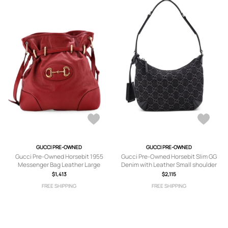
GUCCI PRE-OWNED
GUCCI PRE-OWNED
Gucci Pre-Owned Horsebit 1955
Gucci Pre-Owned Horsebit Slim GG
Messenger Bag Leather Large
Denim with Leather Small shoulder
crossbody bag - Red
bag - Black
$1,413
$2,115
FREE SHIPPING
FREE SHIPPING