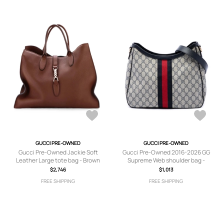
GUCCI PRE-OWNED
GUCCI PRE-OWNED
Gucci Pre-Owned Jackie Soft
Gucci Pre-Owned 2016-2026 GG
Leather Large tote bag - Brown
Supreme Web shoulder bag -
Neutrals
$2,746
$1,013
FREE SHIPPING
FREE SHIPPING