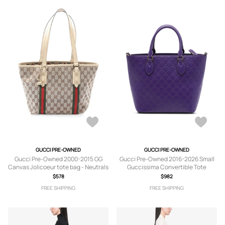
GUCCI PRE-OWNED
GUCCI PRE-OWNED
Gucci Pre-Owned 2000-2015 GG
Gucci Pre-Owned 2016-2026 Small
Canvas Jolicoeur tote bag - Neutrals
Guccissima Convertible Tote
satchel - Purple
$578
$982
FREE SHIPPING
FREE SHIPPING