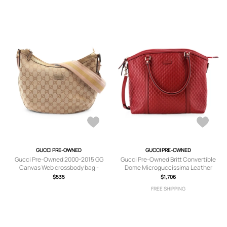
GUCCI PRE-OWNED
GUCCI PRE-OWNED
Gucci Pre-Owned 2000-2015 GG
Gucci Pre-Owned Britt Convertible
Canvas Web crossbody bag -
Dome Microguccissima Leather
Neutrals
Medium satchel - Red
$535
$1,706
FREE SHIPPING