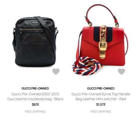
GUCCI PRE-OWNED
GUCCI PRE-OWNED
Gucci Pre-Owned 2000-2015
Gucci Pre-Owned Sylvie Top Handle
Guccissima crossbody bag - Black
Bag Leather Mini satchel - Red
$670
$1,573
FREE SHIPPING
FREE SHIPPING