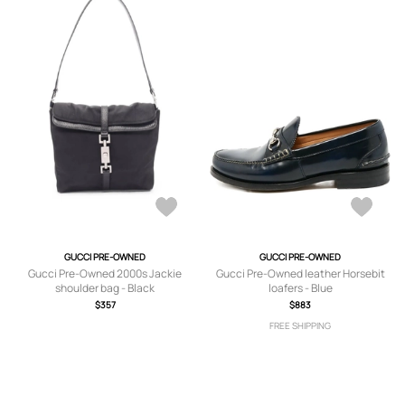
GUCCI PRE-OWNED
GUCCI PRE-OWNED
Gucci Pre-Owned 2000s Jackie
Gucci Pre-Owned leather Horsebit
shoulder bag - Black
loafers - Blue
$357
$883
FREE SHIPPING