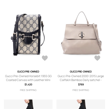
GUCCI PRE-OWNED
GUCCI PRE-OWNED
Gucci Pre-Owned Horsebit 1955 GG
Gucci Pre-Owned 2000-2015 Large
Coated Canvas with Leather Mini
Calfskin Bamboo Daily satchel -
crossbody bag - Blue
Neutrals
$1,420
$769
FREE SHIPPING
FREE SHIPPING