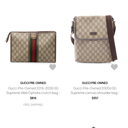
GUCCI PRE-OWNED
GUCCI PRE-OWNED
Gucci Pre-Owned 2016-2026 GG
Gucci Pre-Owned 2000s GG
Supreme Web Ophidia clutch bag -
Supreme canvas shoulder bag -
Brown
Neutrals
$816
$357
FREE SHIPPING