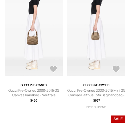
GUCCI PRE-OWNED
GUCCI PRE-OWNED
Gucci Pre-Owned 2000-2015 GG
Gucci Pre-Owned 2000-2015 Mini GG
Canvas handbag - Neutrals
Canvas Balthus Tofu Bag handbag -
Neutrals
$450
$667
FREE SHIPPING
SALE