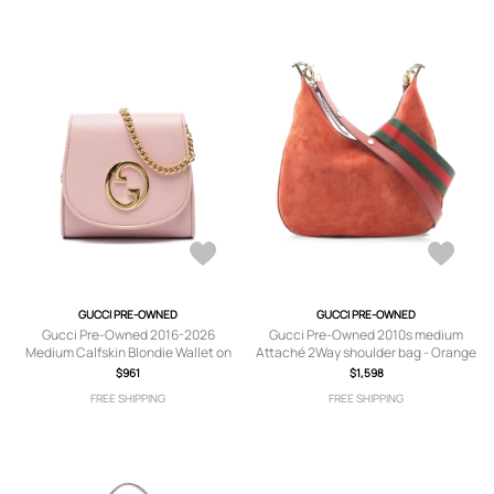
GUCCI PRE-OWNED
GUCCI PRE-OWNED
Gucci Pre-Owned 2016-2026
Gucci Pre-Owned 2010s medium
Medium Calfskin Blondie Wallet on
Attaché 2Way shoulder bag - Orange
Chain crossbody bag - Pink
$961
$1,598
FREE SHIPPING
FREE SHIPPING