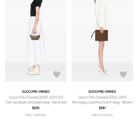
GUCCI PRE-OWNED
GUCCI PRE-OWNED
Gucci Pre-Owned 2000-2015 GG
Gucci Pre-Owned 2000-2015
Canvas Boat shoulder bag - Neutrals
Microguccissima clutch bag - Brown
$635
$581
FREE SHIPPING
FREE SHIPPING