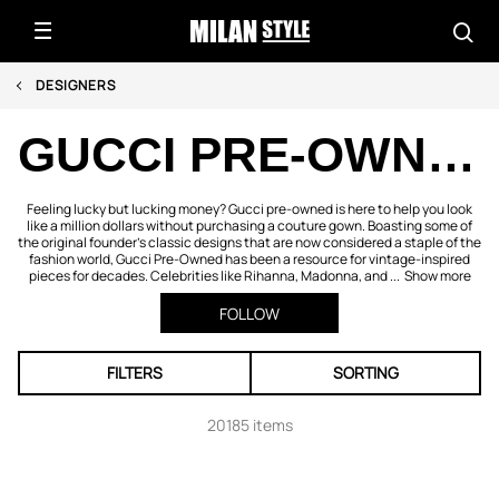
DESIGNERS
GUCCI PRE-OWNED
Feeling lucky but lucking money? Gucci pre-owned is here to help you look
like a million dollars without purchasing a couture gown. Boasting some of
the original founder’s classic designs that are now considered a staple of the
fashion world, Gucci Pre-Owned has been a resource for vintage-inspired
pieces for decades. Celebrities like Rihanna, Madonna, and ...
Show more
FOLLOW
FILTERS
SORTING
20185 items