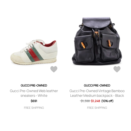
GUCCI PRE-OWNED
GUCCI PRE-OWNED
Gucci Pre-Owned Web leather
Gucci Pre-Owned Vintage Bamboo
sneakers - White
Leather Medium backpack - Black
$691
$1,388
$1,248
(10% off)
FREE SHIPPING
FREE SHIPPING