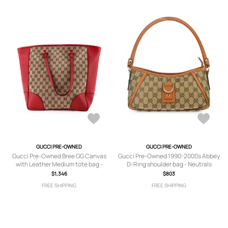
GUCCI PRE-OWNED
GUCCI PRE-OWNED
Gucci Pre-Owned Bree GG Canvas
Gucci Pre-Owned 1990-2000s Abbey
with Leather Medium tote bag -
D-Ring shoulder bag - Neutrals
Brown
$1,346
$803
FREE SHIPPING
FREE SHIPPING