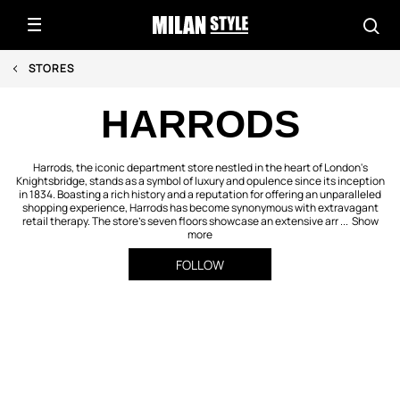
STORES
HARRODS
Harrods, the iconic department store nestled in the heart of London's
Knightsbridge, stands as a symbol of luxury and opulence since its inception
in 1834. Boasting a rich history and a reputation for offering an unparalleled
shopping experience, Harrods has become synonymous with extravagant
retail therapy. The store's seven floors showcase an extensive arr ...
Show
more
FOLLOW