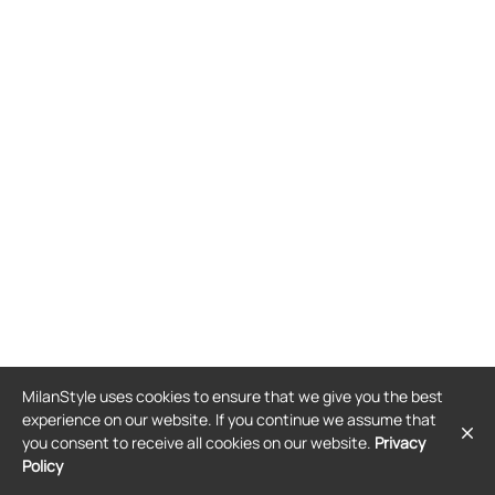
MilanStyle uses cookies to ensure that we give you the best
experience on our website. If you continue we assume that
you consent to receive all cookies on our website.
Privacy
Policy