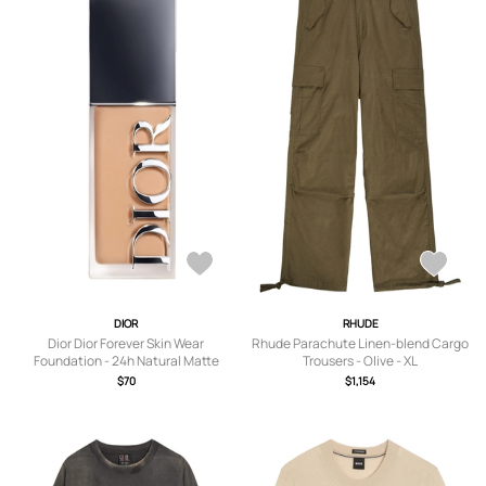
DIOR
RHUDE
Dior Dior Forever Skin Wear
Rhude Parachute Linen-blend Cargo
Foundation - 24h Natural Matte
Trousers - Olive - XL
Finish - 3N
$70
$1,154