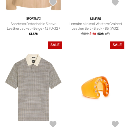
SPORTMAX
LEMAIRE
Sportmax Detachable Sleeve
Lemaire Minimal Western Grained
Leather Jacket - Beige - 12 (UK12 /
Leather Belt - Black - 85 (W32)
M)
$1,678
$336
$168
(50% off)
SALE
SALE