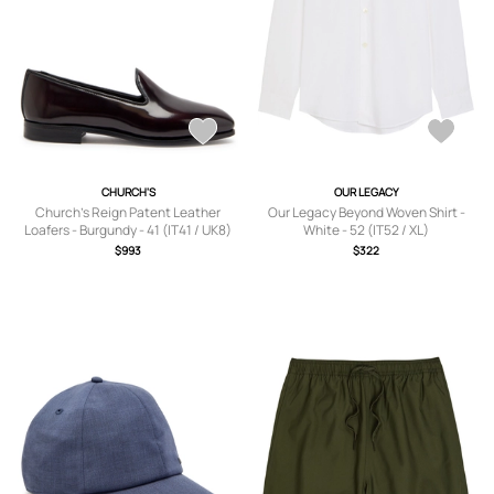
CHURCH'S
OUR LEGACY
Church's Reign Patent Leather
Our Legacy Beyond Woven Shirt -
Loafers - Burgundy - 41 (IT41 / UK8)
White - 52 (IT52 / XL)
$993
$322