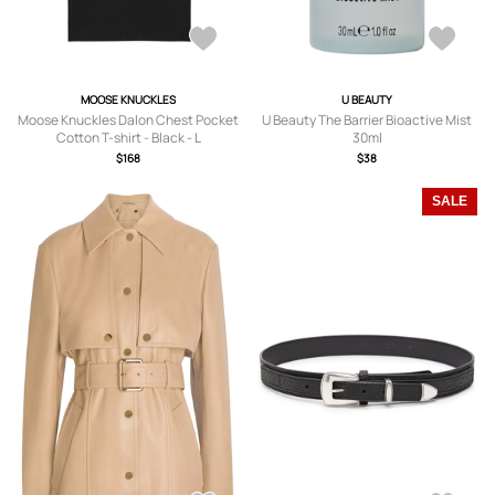
MOOSE KNUCKLES
U BEAUTY
Moose Knuckles Dalon Chest Pocket
U Beauty The Barrier Bioactive Mist
Cotton T-shirt - Black - L
30ml
$168
$38
SALE