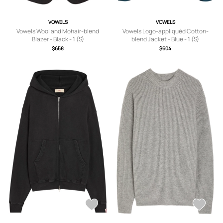
VOWELS
VOWELS
Vowels Wool and Mohair-blend
Vowels Logo-appliquéd Cotton-
Blazer - Black - 1 (S)
blend Jacket - Blue - 1 (S)
$658
$604