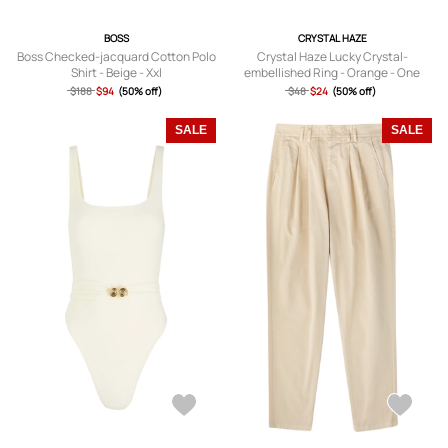
BOSS
CRYSTAL HAZE
Boss Checked-jacquard Cotton Polo
Crystal Haze Lucky Crystal-
Shirt - Beige - Xxl
embellished Ring - Orange - One
Size
$188
$94
(50% off)
$48
$24
(50% off)
SALE
SALE