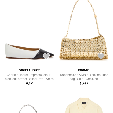
GABRIELA HEARST
RABANNE
Gabriela Hearst Empress Colour-
Rabanne Sac A Main Disc Shoulder
blocked Leather Ballet Flats - White
bag - Gold - One Size
- 36 (IT36/ UK3)
$1,342
$1,892