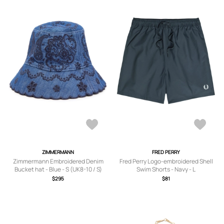
ZIMMERMANN
FRED PERRY
Zimmermann Embroidered Denim
Fred Perry Logo-embroidered Shell
Bucket hat - Blue - S (UK8-10 / S)
Swim Shorts - Navy - L
$295
$81