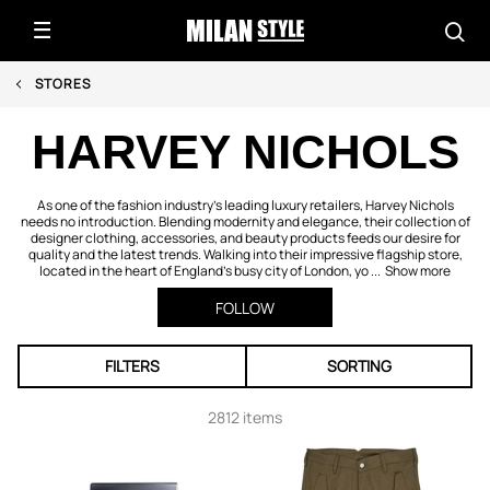
STORES
HARVEY NICHOLS
As one of the fashion industry’s leading luxury retailers, Harvey Nichols
needs no introduction. Blending modernity and elegance, their collection of
designer clothing, accessories, and beauty products feeds our desire for
quality and the latest trends. Walking into their impressive flagship store,
located in the heart of England’s busy city of London, yo ...
Show more
FOLLOW
FILTERS
SORTING
2812 items