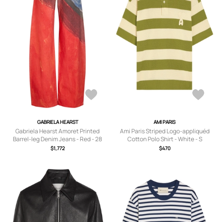
GABRIELA HEARST
AMI PARIS
Gabriela Hearst Amoret Printed
Ami Paris Striped Logo-appliquéd
Barrel-leg Denim Jeans - Red - 28
Cotton Polo Shirt - White - S
(W28 / UK10 / S)
$1,772
$470