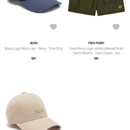
BOSS
FRED PERRY
Boss Logo Wool cap - Navy - One Size
Fred Perry Logo-embroidered Shell
Swim Shorts - Dark Green - Xxl
$81
$81