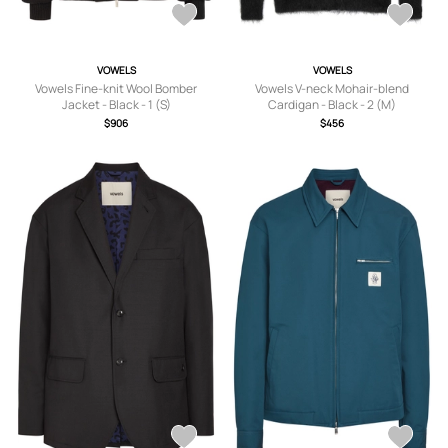
VOWELS
VOWELS
Vowels Fine-knit Wool Bomber
Vowels V-neck Mohair-blend
Jacket - Black - 1 (S)
Cardigan - Black - 2 (M)
$906
$456