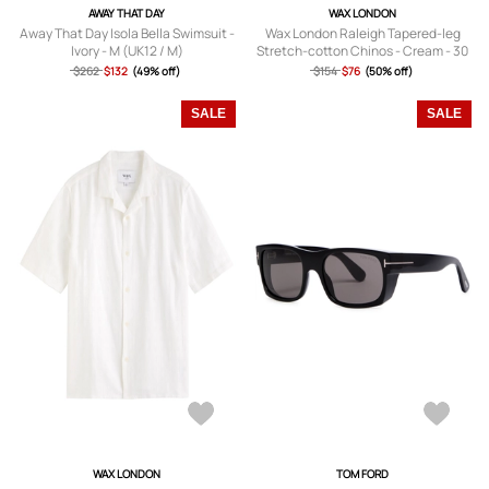
AWAY THAT DAY
WAX LONDON
Away That Day Isola Bella Swimsuit -
Wax London Raleigh Tapered-leg
Ivory - M (UK12 / M)
Stretch-cotton Chinos - Cream - 30
(W30 / S)
$262
$132
(49% off)
$154
$76
(50% off)
SALE
SALE
WAX LONDON
TOM FORD