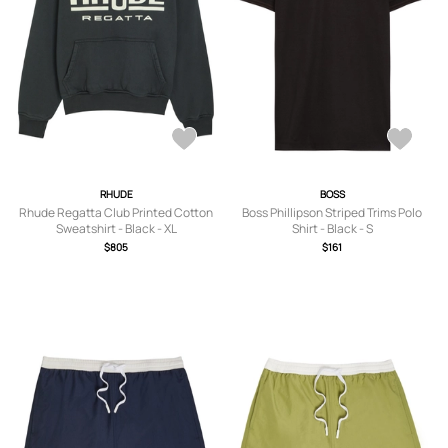
RHUDE
BOSS
Rhude Regatta Club Printed Cotton
Boss Phillipson Striped Trims Polo
Sweatshirt - Black - XL
Shirt - Black - S
$805
$161