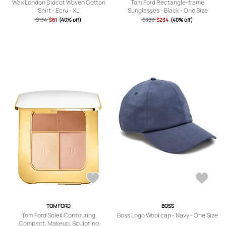
Wax London Didcot Woven Cotton
Tom Ford Rectangle-frame
Shirt - Ecru - XL
Sunglasses - Black - One Size
$134
$81
(40% off)
$389
$234
(40% off)
TOM FORD
BOSS
Tom Ford Soleil Contouring
Boss Logo Wool cap - Navy - One Size
Compact, Makeup, Sculpting