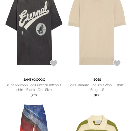
SAINT MXXXXXX
BOSS
Saint Mxxxxxx Fog Printed Cotton T-
Boss Umauro Fine-knit Wool T-shirt -
shirt - Black - One Size
Beige - S
$812
$188