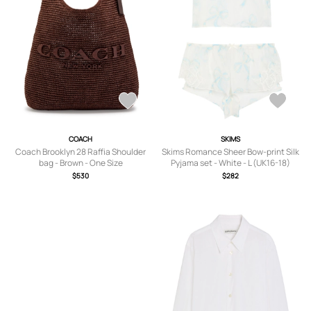
COACH
SKIMS
Coach Brooklyn 28 Raffia Shoulder
Skims Romance Sheer Bow-print Silk
bag - Brown - One Size
Pyjama set - White - L (UK16-18)
$530
$282