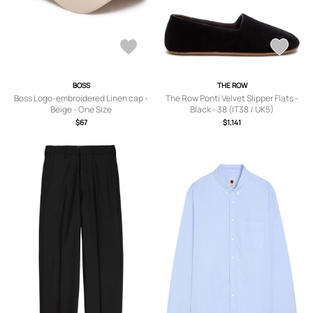
BOSS
THE ROW
Boss Logo-embroidered Linen cap -
The Row Ponti Velvet Slipper Flats -
Beige - One Size
Black - 38 (IT38 / UK5)
$67
$1,141