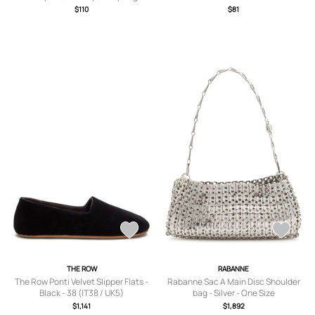
Palette, Bronzer & Highlighter,
$110
$81
Versatile Shades
THE ROW
RABANNE
The Row Ponti Velvet Slipper Flats -
Rabanne Sac A Main Disc Shoulder
Black - 38 (IT38 / UK5)
bag - Silver - One Size
$1,141
$1,892