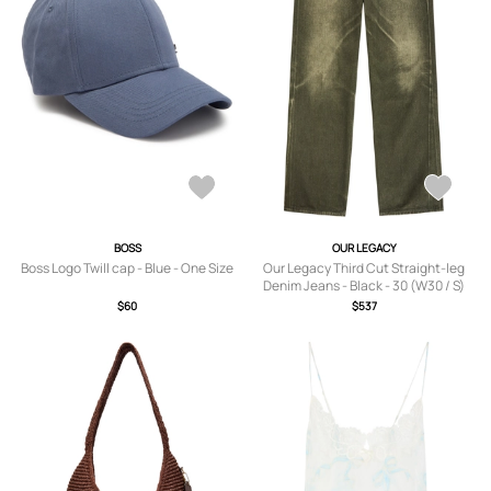
BOSS
OUR LEGACY
Boss Logo Twill cap - Blue - One Size
Our Legacy Third Cut Straight-leg
Denim Jeans - Black - 30 (W30 / S)
$60
$537