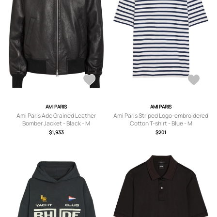
AMI PARIS
AMI PARIS
Ami Paris Adc Grained Leather
Ami Paris Striped Logo-embroidered
Bomber Jacket - Black - M
Cotton T-shirt - Blue - M
$1,933
$201