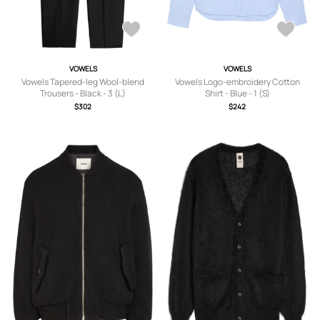
VOWELS
VOWELS
Vowels Tapered-leg Wool-blend
Vowels Logo-embroidery Cotton
Trousers - Black - 3 (L)
Shirt - Blue - 1 (S)
$302
$242