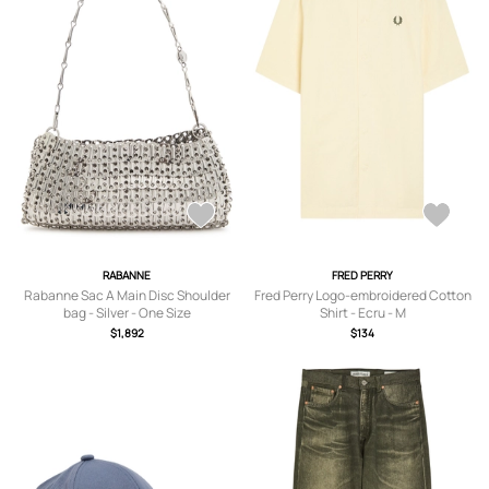
RABANNE
FRED PERRY
Rabanne Sac A Main Disc Shoulder
Fred Perry Logo-embroidered Cotton
bag - Silver - One Size
Shirt - Ecru - M
$1,892
$134