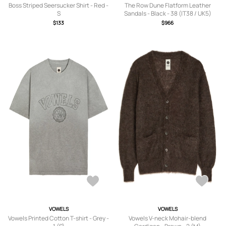
Boss Striped Seersucker Shirt - Red -
The Row Dune Flatform Leather
S
Sandals - Black - 38 (IT38 / UK5)
$133
$966
VOWELS
VOWELS
Vowels Printed Cotton T-shirt - Grey -
Vowels V-neck Mohair-blend