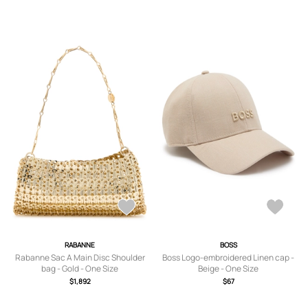
RABANNE
BOSS
Rabanne Sac A Main Disc Shoulder
Boss Logo-embroidered Linen cap -
bag - Gold - One Size
Beige - One Size
$1,892
$67