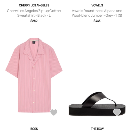
CHERRY LOS ANGELES
VOWELS
Cherry Los Angeles Zip-up Cotton
Vowels Round-neck Alpaca and
Sweatshirt - Black - L
Wool-blend Jumper - Grey - 1 (S)
$282
$443
BOSS
THE ROW