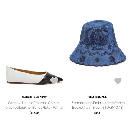
GABRIELA HEARST
ZIMMERMANN
Gabriela Hearst Empress Colour-
Zimmermann Embroidered Denim
blocked Leather Ballet Flats - White
Bucket hat - Blue - S (UK8-10 / S)
- 36 (IT36/ UK3)
$1,342
$295