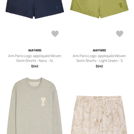
AMI PARIS
AMI PARIS
Ami Paris Logo-appliquéd Woven
Ami Paris Logo-appliquéd Woven
Swim Shorts - Navy - XL
Swim Shorts - Light Green - S
$242
$242