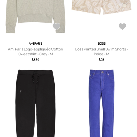
AMI PARIS
BOSS
Ami Paris Logo-appliquéd Cotton
Boss Printed Shell Swim Shorts -
Sweatshirt - Grey - M
Beige - M
$389
$93