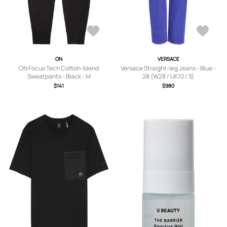
ON
VERSACE
ON Focus Tech Cotton-blend
Versace Straight-leg Jeans - Blue -
Sweatpants - Black - M
28 (W28 / UK10 / S)
$141
$980