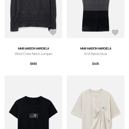
MM6 MAISON MARGIELA
MM6 MAISON MARGIELA
Wool Crew Neck Jumper
Knit Balaclava
$690
$405