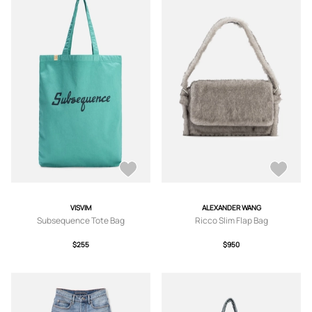
VISVIM
ALEXANDER WANG
Subsequence Tote Bag
Ricco Slim Flap Bag
$255
$950