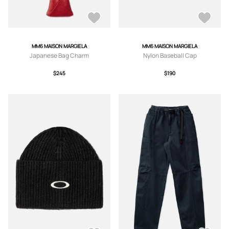
MM6 MAISON MARGIELA
MM6 MAISON MARGIELA
Japanese Bag Charm
Nylon Baseball Cap
$245
$190