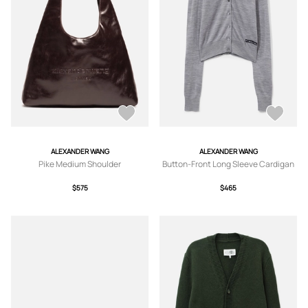
ALEXANDER WANG
ALEXANDER WANG
Pike Medium Shoulder
Button-Front Long Sleeve Cardigan
$575
$465