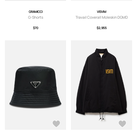
GRAMICCI
VISVIM
G-Shorts
Travail Coverall Moleskin DGMD
$70
$2,955