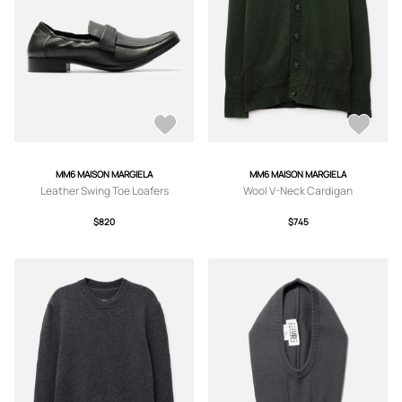
MM6 MAISON MARGIELA
MM6 MAISON MARGIELA
Leather Swing Toe Loafers
Wool V-Neck Cardigan
$820
$745