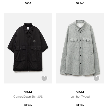
$450
$2,445
VISVIM
VISVIM
Cornet Down Shirt S/S
Lumber Tweed
$1,005
$1,285