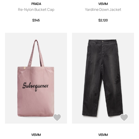
PRADA
VISVIM
Re-Nylon Bucket Cap
Yardline Down Jacket
$345
$2,120
VISVIM
VISVIM