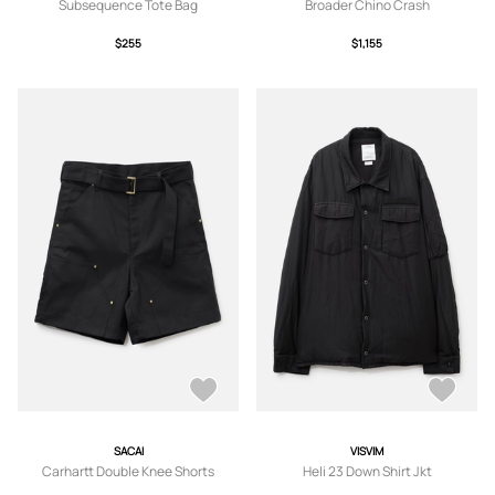
Subsequence Tote Bag
Broader Chino Crash
$255
$1,155
SACAI
VISVIM
Carhartt Double Knee Shorts
Heli 23 Down Shirt Jkt