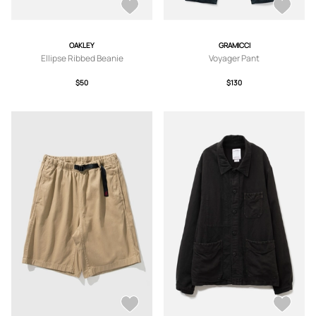
OAKLEY
GRAMICCI
Ellipse Ribbed Beanie
Voyager Pant
$50
$130