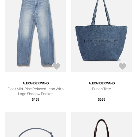
ALEXANDER WANG
ALEXANDER WANG
Float Mid-Rise Relaxed Jean With
Punch Tote
Logo Shadow Pocket
$455
$525