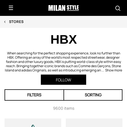
STORES
HBX
When searching for the perfect shopping experience, look no further than
HBX. Offering an array of the world's most respected streetwear, designer
fashion and other luxury goods, HBX is putting world-class style within easy
reach. Bringing together iconic brands such as Comme des Garçons, Stone
Island and adidas Originals, as well as introducing emerging an ...
Show more
FOLLOW
FILTERS
SORTING
9600 items