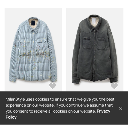
MilanStyle uses cookies to ensure that we give you the best
VISVIM
VISVIM
experience on our website. If you continue we assume that
Hellion Down Jkt DMGD
Kerchief Era Down Jkt Crash
you consent to receive all cookies on our website.
Privacy
Policy
$1,930
$3,855