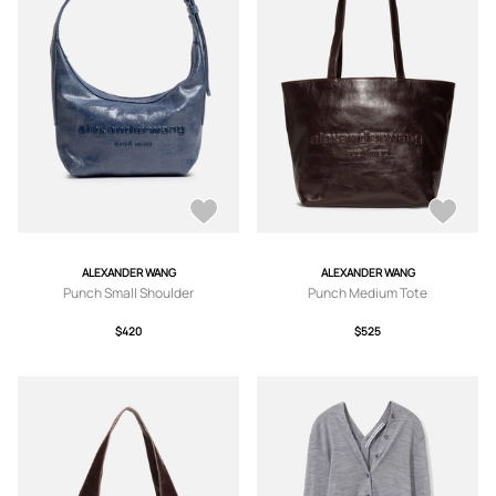
ALEXANDER WANG
ALEXANDER WANG
Punch Small Shoulder
Punch Medium Tote
$420
$525