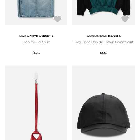
MM6 MAISON MARGIELA
MM6 MAISON MARGIELA
Denim Midi Skirt
Two-Tone Upside-Down Sweatshirt
$615
$440