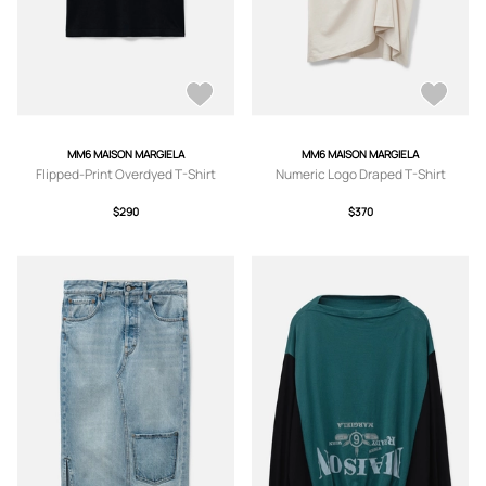
MM6 MAISON MARGIELA
MM6 MAISON MARGIELA
Flipped-Print Overdyed T-Shirt
Numeric Logo Draped T-Shirt
$290
$370