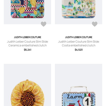
JUDITH LEIBER COUTURE
JUDITH LEIBER COUTURE
Judith Leiber Couture Slim Slide
Judith Leiber Couture Slim Slide
Ceramica embellished clutch
Costa embellished clutch
$5,241
$4,523