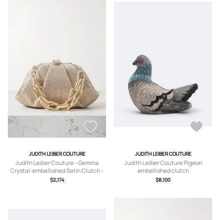
JUDITH LEIBER COUTURE
JUDITH LEIBER COUTURE
Judith Leiber Couture - Gemma
Judith Leiber Couture Pigeon
Crystal-embellished Satin Clutch -
embellished clutch
Gold - One size
$2,174
$8,100