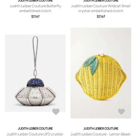
JUDITH LEIBER COUTURE
JUDITH LEIBER COUTURE
Judith Leiber Couture Butterfly
Judith Leiber Couture Wildcat Small
embellished clutch
crystal-embellished clutch
$7,147
$7,147
JUDITH LEIBER COUTURE
JUDITH LEIBER COUTURE
Judith Leiber Couture UFO crystal-
Judith Leiber Couture - Lemon Bead-