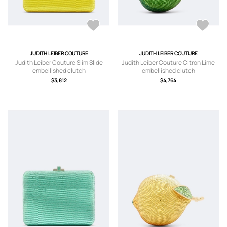
JUDITH LEIBER COUTURE
JUDITH LEIBER COUTURE
Judith Leiber Couture Slim Slide
Judith Leiber Couture Citron Lime
embellished clutch
embellished clutch
$3,812
$4,764