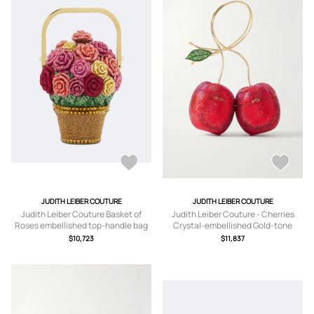
JUDITH LEIBER COUTURE
JUDITH LEIBER COUTURE
Judith Leiber Couture Basket of
Judith Leiber Couture - Cherries
Roses embellished top-handle bag
Crystal-embellished Gold-tone
Clutch - Red - One size
$10,723
$11,837