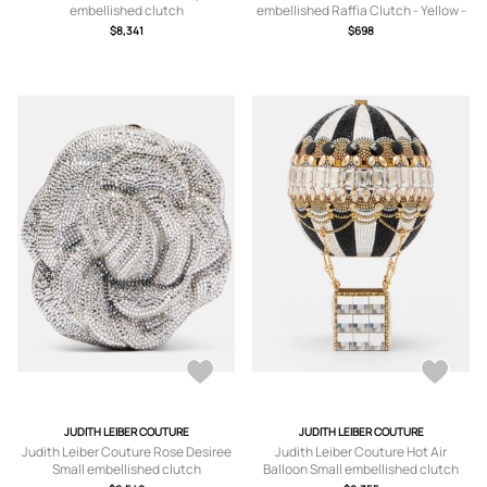
embellished clutch
embellished Raffia Clutch - Yellow -
One size
$8,341
$698
JUDITH LEIBER COUTURE
JUDITH LEIBER COUTURE
Judith Leiber Couture Rose Desiree
Judith Leiber Couture Hot Air
Small embellished clutch
Balloon Small embellished clutch