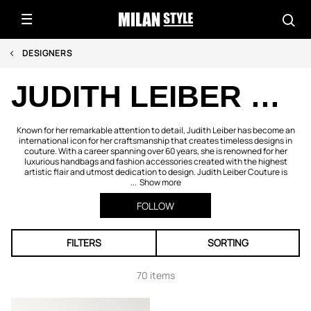
DESIGNERS
JUDITH LEIBER COUTURE
Known for her remarkable attention to detail, Judith Leiber has become an
international icon for her craftsmanship that creates timeless designs in
couture. With a career spanning over 60 years, she is renowned for her
luxurious handbags and fashion accessories created with the highest
artistic flair and utmost dedication to design. Judith Leiber Couture is
...
Show more
FOLLOW
FILTERS
SORTING
70 items