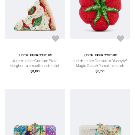
JUDITH LEIBER COUTURE
JUDITH LEIBER COUTURE
Judith Leiber Couture Pizza
Judith Leiber Couture x DisneyÂ®
Margherita embellished clutch
Magic Coach Pumpkin clutch
$8,100
$6,791