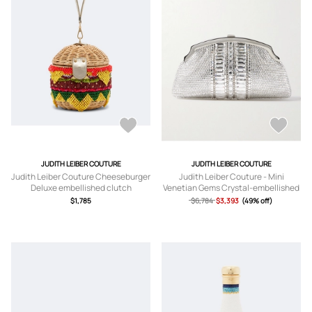
JUDITH LEIBER COUTURE
JUDITH LEIBER COUTURE
Judith Leiber Couture Cheeseburger
Judith Leiber Couture - Mini
Deluxe embellished clutch
Venetian Gems Crystal-embellished
Silver-tone Clutch - One size
$1,785
$6,784
$3,393
(49% off)