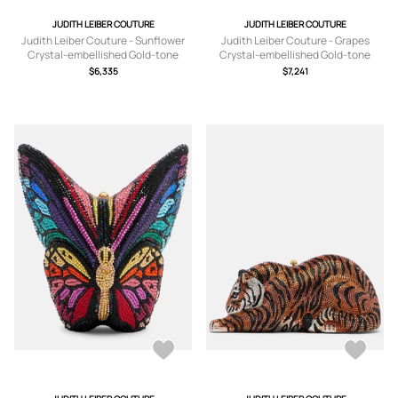
JUDITH LEIBER COUTURE
JUDITH LEIBER COUTURE
Judith Leiber Couture - Sunflower
Judith Leiber Couture - Grapes
Crystal-embellished Gold-tone
Crystal-embellished Gold-tone
Clutch - Yellow - One size
Clutch - Purple - One size
$6,335
$7,241