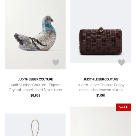
JUDITH LEIBER COUTURE
JUDITH LEIBER COUTURE
Judith Leiber Couture - Pigeon
Judith Leiber Couture Poppy
Crystal-embellished Silver-tone
embellished woven clutch
Clutch - One size
$6,838
$1,067
SALE