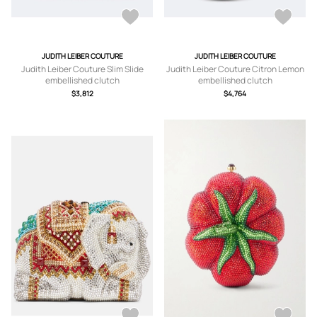
JUDITH LEIBER COUTURE
JUDITH LEIBER COUTURE
Judith Leiber Couture Slim Slide
Judith Leiber Couture Citron Lemon
embellished clutch
embellished clutch
$3,812
$4,764