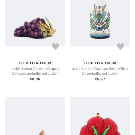
JUDITH LEIBER COUTURE
JUDITH LEIBER COUTURE
Judith Leiber Couture Grapes
Judith Leiber Couture Bottle Olive
Concord embellished clutch
Oil embellished clutch
$8,576
$5,597