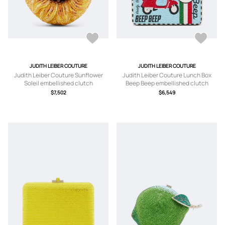
JUDITH LEIBER COUTURE
JUDITH LEIBER COUTURE
Judith Leiber Couture Sunflower
Judith Leiber Couture Lunch Box
Soleil embellished clutch
Beep Beep embellished clutch
$7,502
$6,549