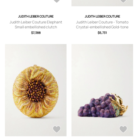
JUDITH LEIBER COUTURE
JUDITH LEIBER COUTURE
Judith Leiber Couture Elephant
Judith Leiber Couture - Tomato
Small embellished clutch
Crystal-embellished Gold-tone
Clutch - Red - One size
$7,388
$5,731