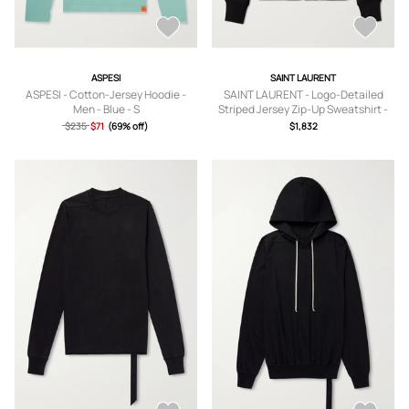
ASPESI
SAINT LAURENT
ASPESI - Cotton-Jersey Hoodie -
SAINT LAURENT - Logo-Detailed
Men - Blue - S
Striped Jersey Zip-Up Sweatshirt -
Men - Black - S
$235
$71
(69% off)
$1,832