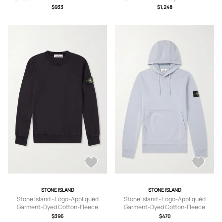
- Gray - 1
$933
$1,248
STONE ISLAND
STONE ISLAND
Stone Island - Logo-Appliquéd
Stone Island - Logo-Appliquéd
Garment-Dyed Cotton-Fleece
Garment-Dyed Cotton-Fleece
Sweatshirt - Men - Black - S
Hoodie - Men - Gray - S
$396
$470