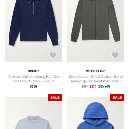
DRAKE'S
STONE ISLAND
Drake's - Cotton-Jersey Half-Zip
Stone Island - Ghost Cotton-Blend
Sweatshirt - Men - Blue - S
Jersey Zip-Up Sweatshirt - Men -
Gray - S
$369
$684
$274
(60% off)
SALE
SALE