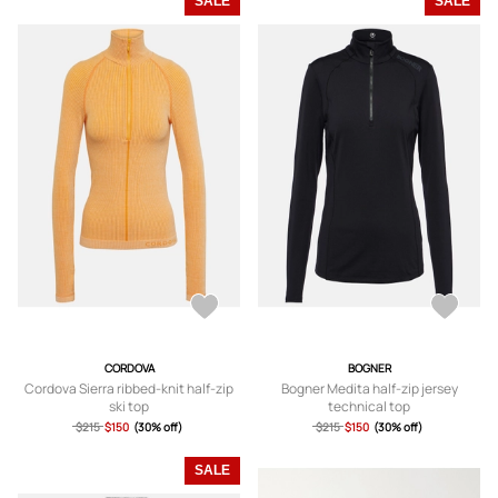
SALE
SALE
CORDOVA
BOGNER
Cordova Sierra ribbed-knit half-zip
Bogner Medita half-zip jersey
ski top
technical top
$215
$150
(30% off)
$215
$150
(30% off)
SALE