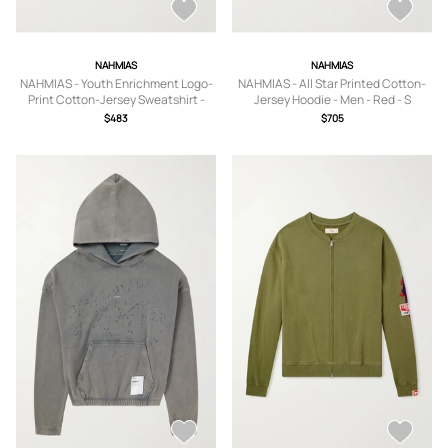
NAHMIAS
NAHMIAS
NAHMIAS - Youth Enrichment Logo-
NAHMIAS - All Star Printed Cotton-
Print Cotton-Jersey Sweatshirt -
Jersey Hoodie - Men - Red - S
Men - Blue - S
$483
$705