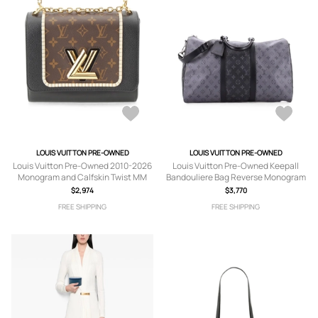
LOUIS VUITTON PRE-OWNED
LOUIS VUITTON PRE-OWNED
Louis Vuitton Pre-Owned 2010-2026
Louis Vuitton Pre-Owned Keepall
Monogram and Calfskin Twist MM
Bandouliere Bag Reverse Monogram
crossbody bag - Brown
Eclipse Canvas 50 travel bag - Black
$2,974
$3,770
FREE SHIPPING
FREE SHIPPING