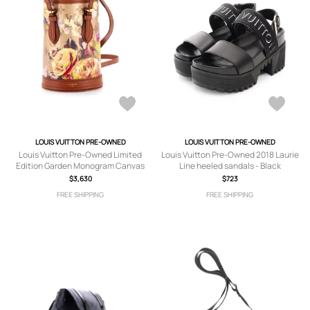
LOUIS VUITTON PRE-OWNED
LOUIS VUITTON PRE-OWNED
Louis Vuitton Pre-Owned Limited
Louis Vuitton Pre-Owned 2018 Laurie
Edition Garden Monogram Canvas
Line heeled sandals - Black
Nano bucket bag - Brown
$3,630
$723
FREE SHIPPING
FREE SHIPPING