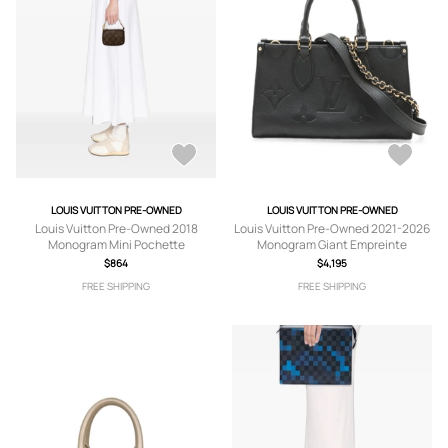
LOUIS VUITTON PRE-OWNED
LOUIS VUITTON PRE-OWNED
Louis Vuitton Pre-Owned 2018
Louis Vuitton Pre-Owned 2021-2026
Monogram Mini Pochette
Monogram Giant Empreinte
Accessoires handbag - Brown
OnTheGo East West satchel - Black
$864
$4,195
FREE SHIPPING
FREE SHIPPING