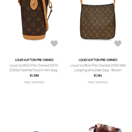
LOUIS VUITTON PRE-OWNED
LOUIS VUITTON PRE-OWNED
Louis Vuitton Pre-Owned 2010-
Louis Vuitton Pre-Owned 2005 MM
2020s Fold Me Pouch mini bag -
Looping shoulder bag - Brown
Brown
$1,386
$1,184
FREE SHIPPING
FREE SHIPPING