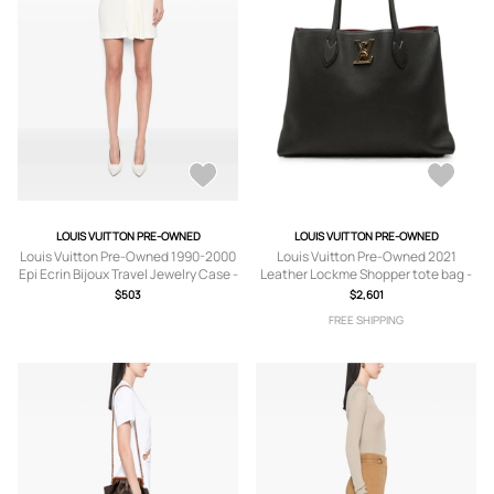
LOUIS VUITTON PRE-OWNED
LOUIS VUITTON PRE-OWNED
Louis Vuitton Pre-Owned 1990-2000
Louis Vuitton Pre-Owned 2021
Epi Ecrin Bijoux Travel Jewelry Case -
Leather Lockme Shopper tote bag -
Blue
Black
$503
$2,601
FREE SHIPPING