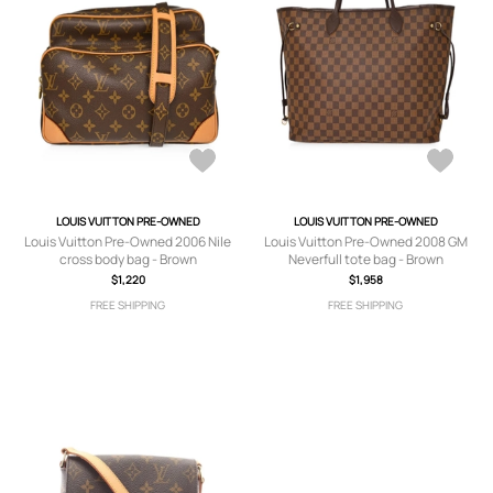
LOUIS VUITTON PRE-OWNED
LOUIS VUITTON PRE-OWNED
Louis Vuitton Pre-Owned 2006 Nile
Louis Vuitton Pre-Owned 2008 GM
cross body bag - Brown
Neverfull tote bag - Brown
$1,220
$1,958
FREE SHIPPING
FREE SHIPPING