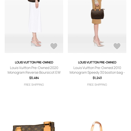
LOUIS VUITTON PRE-OWNED
LOUIS VUITTON PRE-OWNED
Louis Vuitton Pre-Owned 2020
Louis Vuitton Pre-Owned 2010
Monogram Reverse Boursicot EW
Monogram Speedy 30 boston bag -
crossbody bag - Brown
Brown
$3,484
$1,243
FREE SHIPPING
FREE SHIPPING