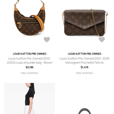
LOUIS VUITTON PRE-OWNED
LOUIS VUITTON PRE-OWNED
Louis Vuitton Pre-Owned 2010-
Louis Vuitton Pre-Owned 2021-2026
2020s Loop shoulder bag - Brown
Monogram Pochette Felicie
crossbody bag - Brown
$2,196
$1,476
FREE SHIPPING
FREE SHIPPING