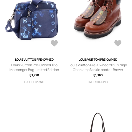
LOUIS VUITTON PRE-OWNED
LOUIS VUITTON PRE-OWNED
Louis Vuitton Pre-Owned Trio
Louis Vuitton Pre-Owned 2021 x Nigo
Messenger Bag Limited Edition
Oberkampf ankle boots - Brown
Monogram Ink Watercolor Leather
$3,728
$1,360
crossbody bag - Blue
FREE SHIPPING
FREE SHIPPING