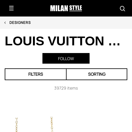
DESIGNERS
LOUIS VUITTON PRE-OWNED
FOLLOW
FILTERS
SORTING
39729 items