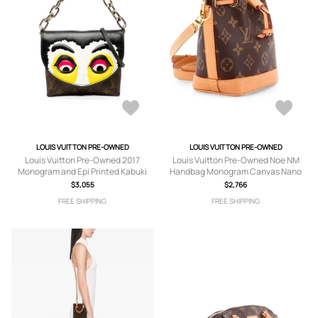
LOUIS VUITTON PRE-OWNED
LOUIS VUITTON PRE-OWNED
Louis Vuitton Pre-Owned 2017
Louis Vuitton Pre-Owned Noe NM
Monogram and Epi Printed Kabuki
Handbag Monogram Canvas Nano
Masks Pochette satchel - Black
bucket bag - Brown
$3,055
$2,766
FREE SHIPPING
FREE SHIPPING