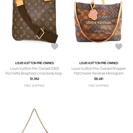
LOUIS VUITTON PRE-OWNED
LOUIS VUITTON PRE-OWNED
Louis Vuitton Pre-Owned 2005
Louis Vuitton Pre-Owned Shopper
Pochette Bosphore cross body bag -
Patchwork Reverse Monogram
Brown
Canvas and Damier MM tote bag -
$1,362
$6,481
Brown
FREE SHIPPING
FREE SHIPPING