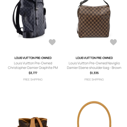
LOUIS VUITTON PRE-OWNED
LOUIS VUITTON PRE-OWNED
Louis Vuitton Pre-Owned
Louis Vuitton Pre-Owned Naviglio
Christopher Damier Graphite PM
Damier Ebene shoulder bag - Brown
backpack - Black
$3,777
$1,335
FREE SHIPPING
FREE SHIPPING