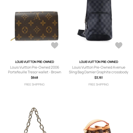
LOUIS VUITTON PRE-OWNED
LOUIS VUITTON PRE-OWNED
Louis Vuitton Pre-Owned 2006
Louis Vuitton Pre-Owned Avenue
Portefeuille Tresor wallet - Brown
Sling Bag Damier Graphite crossbody
bag - Black
$648
$3,161
FREE SHIPPING
FREE SHIPPING