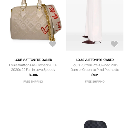
LOUIS VUITTON PRE-OWNED
LOUIS VUITTON PRE-OWNED
Louis Vuitton Pre-Owned 2010-
Louis Vuitton Pre-Owned 2019
2020s 22 Fall In Love Speedy
Damier Graphite Pixel Pochette
Bandouliere two-way handbag -
Voyage MM clutch bag - Grey
$2,816
$903
Neutrals
FREE SHIPPING
FREE SHIPPING