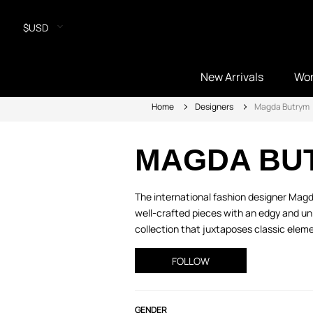
$USD
New Arrivals
Wo
Home
Designers
Magda Butrym
MAGDA BU
The international fashion designer Magd
well-crafted pieces with an edgy and un
collection that juxtaposes classic eleme
FOLLOW
GENDER