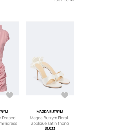
TRYM
MAGDA BUTRYM
m Draped
Magda Butrym Floral-
 minidress
applique satin thong
sandals
$1,033