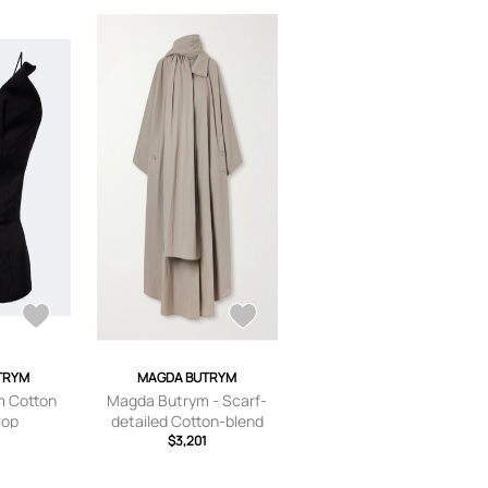
TRYM
MAGDA BUTRYM
 Cotton
Magda Butrym - Scarf-
top
detailed Cotton-blend
Trench Coat - Gray - FR
$3,201
34,FR 36,FR 38,FR 40,FR
42