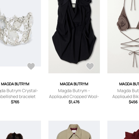
MAGDA BUTRYM
MAGDA BUTRYM
MAGDA BU
da Butrym Crystal-
Magda Butrym -
Magda But
bellished bracelet
Appliquéd Cropped Wool-
Appliquéd Biki
$765
blend Bustier Top - Black -
$1,476
Brown - FR 34
$456
FR 34,FR 36,FR 38,FR
38,FR 40,
40,FR 42