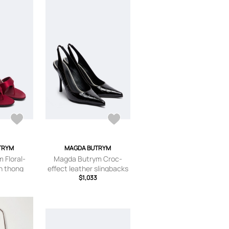
TRYM
MAGDA BUTRYM
 Floral-
Magda Butrym Croc-
in thong
effect leather slingbacks
s
$1,033