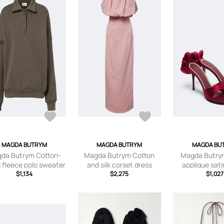
MAGDA BUTRYM
MAGDA BUTRYM
MAGDA BU
da Butrym Cotton-
Magda Butrym Cotton
Magda Butrym
 fleece polo sweater
and silk corset dress
applique sat
$1,134
$2,275
sandal
$1,027