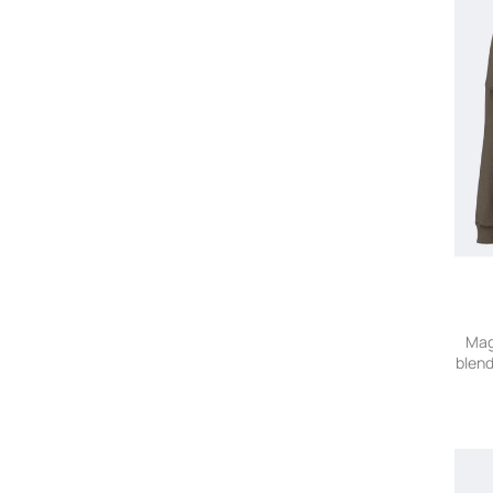
Mag
blend