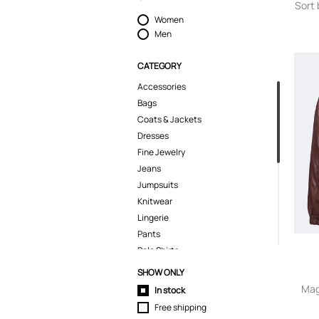
Sort 
Women
Men
CATEGORY
Accessories
Bags
Coats & Jackets
Dresses
Fine Jewelry
Jeans
Jumpsuits
Knitwear
Lingerie
Pants
Polo Shirts
Pyjamas
SHOW ONLY
Shirts
Mag
In stock
Shoes
Free shipping
Shorts