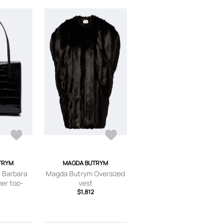
TRYM
MAGDA BUTRYM
 Barbara
Magda Butrym Oversized
er top-
vest
bag
3
$1,812