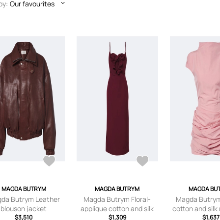
by:
Our favourites
MAGDA BUTRYM
MAGDA BUTRYM
MAGDA BU
da Butrym Leather
Magda Butrym Floral-
Magda Butry
blouson jacket
applique cotton and silk
cotton and silk
$3,510
midi dress
$1,309
$1,637