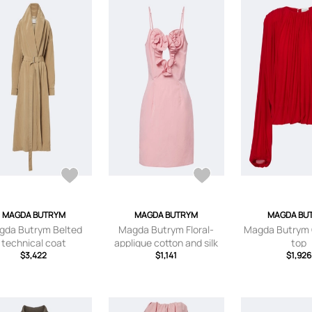
MAGDA BUTRYM
MAGDA BUTRYM
MAGDA BU
gda Butrym Belted
Magda Butrym Floral-
Magda Butrym
technical coat
applique cotton and silk
top
$3,422
minidress
$1,141
$1,926