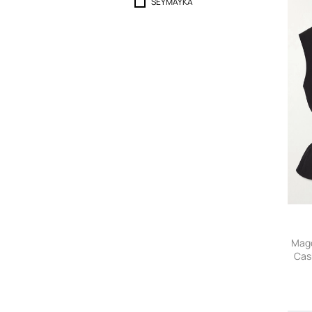
SEYMAYKA
Magd
Cas
Ves
36