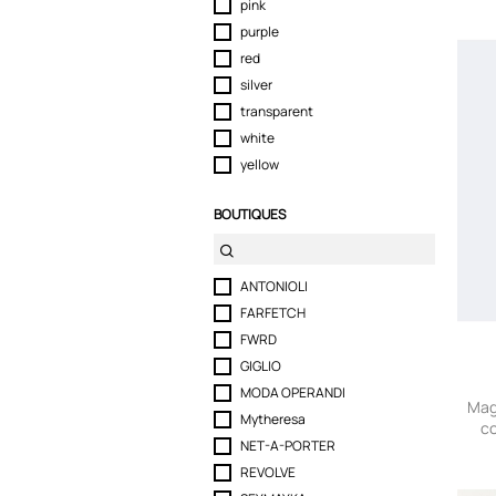
pink
purple
red
silver
transparent
white
yellow
BOUTIQUES
ANTONIOLI
FARFETCH
FWRD
GIGLIO
MODA OPERANDI
Mag
Mytheresa
co
NET-A-PORTER
REVOLVE