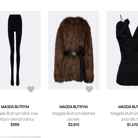
MAGDA BUTRYM
MAGDA BUTRYM
MAGDA BU
da Butrym Mid-rise
Magda Butrym Belted
Magda Butrym
tton-blend tights
jacket
and silk 
$389
$2,610
$1,470