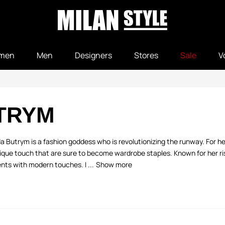
men
Men
Designers
Stores
Sale
V
TRYM
a Butrym is a fashion goddess who is revolutionizing the runway. For 
ique touch that are sure to become wardrobe staples. Known for her ris
nts with modern touches. I ...
Show more