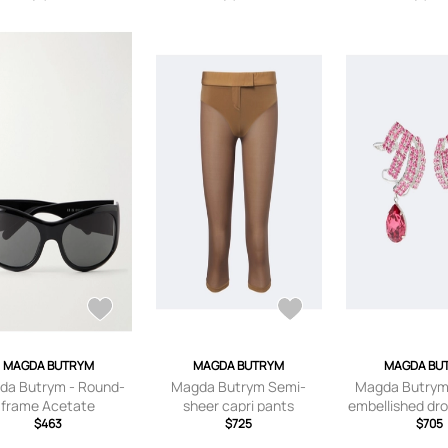
MAGDA BUTRYM
MAGDA BUTRYM
MAGDA BU
da Butrym - Round-
Magda Butrym Semi-
Magda Butrym 
frame Acetate
sheer capri pants
embellished dro
lasses - Black - One
$463
$725
$705
size