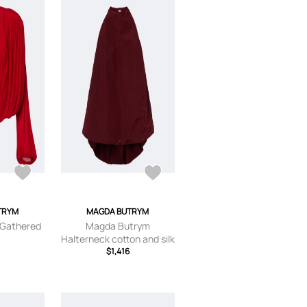
TRYM
MAGDA BUTRYM
 Gathered
Magda Butrym
Halterneck cotton and silk
$1,416
top