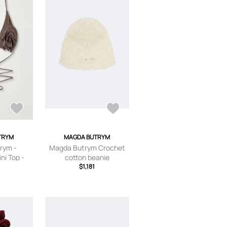
TRYM
MAGDA BUTRYM
rym -
Magda Butrym Crochet
ni Top -
cotton beanie
,FR 36,FR
$1,181
FR 42