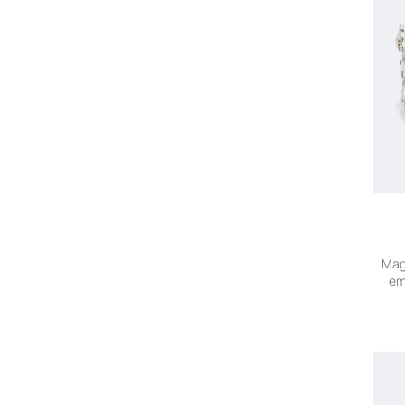
Mag
em