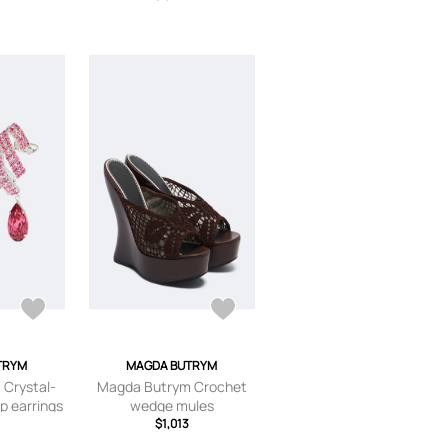
TRYM
MAGDA BUTRYM
Crystal-
Magda Butrym Crochet
p earrings
wedge mules
$1,013