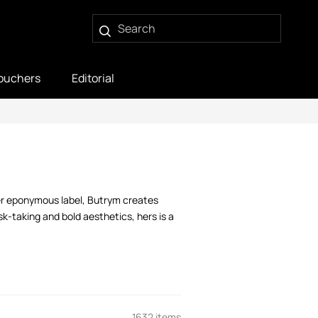
ouchers
Editorial
her eponymous label, Butrym creates
k-taking and bold aesthetics, hers is a
1632 items