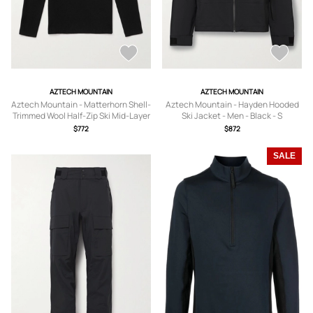
AZTECH MOUNTAIN
AZTECH MOUNTAIN
Aztech Mountain - Matterhorn Shell-
Aztech Mountain - Hayden Hooded
Trimmed Wool Half-Zip Ski Mid-Layer
Ski Jacket - Men - Black - S
- Men - Black - S
$772
$872
SALE