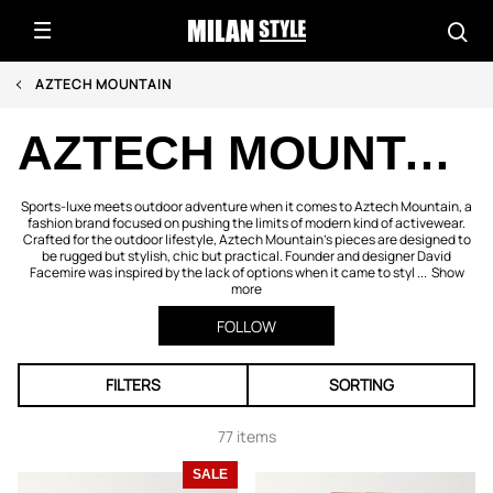
AZTECH MOUNTAIN
AZTECH MOUNTAIN
Sports-luxe meets outdoor adventure when it comes to Aztech Mountain, a
fashion brand focused on pushing the limits of modern kind of activewear.
Crafted for the outdoor lifestyle, Aztech Mountain’s pieces are designed to
be rugged but stylish, chic but practical. Founder and designer David
Facemire was inspired by the lack of options when it came to styl ...
Show
more
FOLLOW
FILTERS
SORTING
77 items
SALE