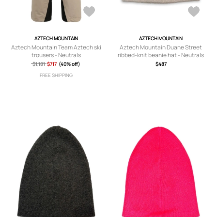
AZTECH MOUNTAIN
AZTECH MOUNTAIN
Aztech Mountain Team Aztech ski
Aztech Mountain Duane Street
trousers - Neutrals
ribbed-knit beanie hat - Neutrals
$1,181
$717
(40% off)
$487
FREE SHIPPING