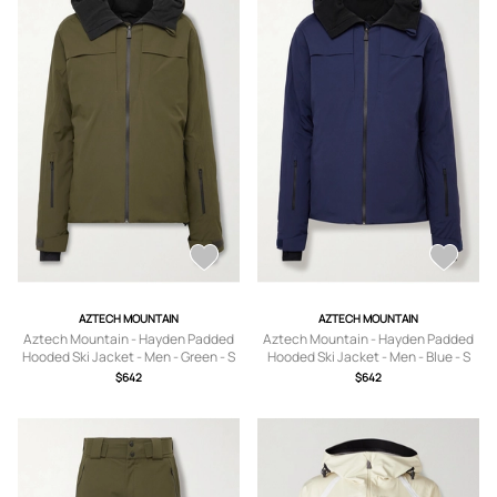
AZTECH MOUNTAIN
AZTECH MOUNTAIN
Aztech Mountain - Hayden Padded
Aztech Mountain - Hayden Padded
Hooded Ski Jacket - Men - Green - S
Hooded Ski Jacket - Men - Blue - S
$642
$642