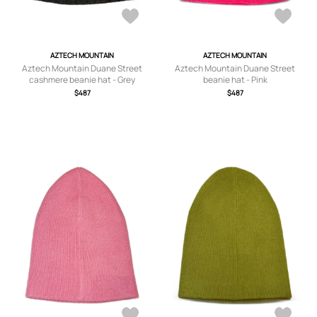
AZTECH MOUNTAIN
AZTECH MOUNTAIN
Aztech Mountain Duane Street
Aztech Mountain Duane Street
cashmere beanie hat - Grey
beanie hat - Pink
$487
$487