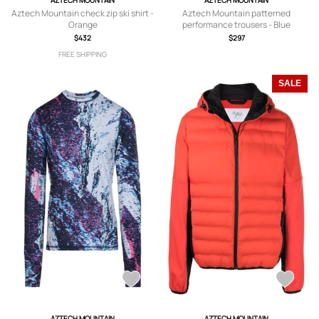
AZTECH MOUNTAIN
AZTECH MOUNTAIN
Aztech Mountain check zip ski shirt -
Aztech Mountain patterned
Orange
performance trousers - Blue
$432
$297
FREE SHIPPING
SALE
AZTECH MOUNTAIN
AZTECH MOUNTAIN