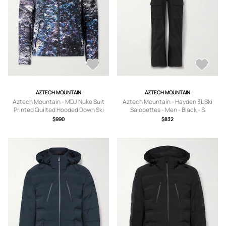
AZTECH MOUNTAIN
AZTECH MOUNTAIN
Aztech Mountain - MDJ Nuke Suit
Aztech Mountain - Hayden 3L Ski
Printed Quilted Hooded Down Ski
Salopettes - Men - Black - S
Jacket - Men - Blue - S
$990
$832