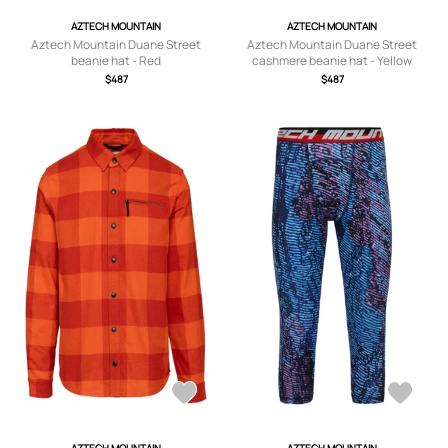
AZTECH MOUNTAIN
AZTECH MOUNTAIN
Aztech Mountain Duane Street
Aztech Mountain Duane Street
beanie hat - Red
cashmere beanie hat - Yellow
$487
$487