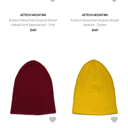
AZTECH MOUNTAIN
AZTECH MOUNTAIN
Aztech Mountain Duane Street
Aztech Mountain Duane Street
ribbed-knit beanie hat - Pink
beanie - Green
$487
$487