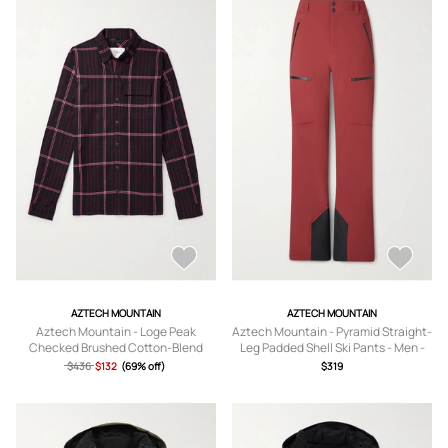
AZTECH MOUNTAIN
AZTECH MOUNTAIN
Aztech Mountain - Loge Peak
Aztech Mountain - Pyramid Straight-
Checked Brushed Cotton-Blend
Leg Padded Shell Ski Pants - Men -
Flannel Shirt - Men - Pink - XS
Burgundy - S
$436
$132
(69% off)
$319