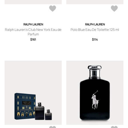
RALPH LAUREN
RALPH LAUREN
Ralph Lauren's Club New York Eau de
Polo Blue Eau De Toilette 125 ml
Parfum
$161
$114