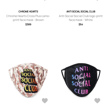
CHROME HEARTS
ANTI SOCIAL SOCIAL CLUB
Chrome Hearts Cross Plus camo-
Anti Social Social Club logo-print
print face mask - Brown
face mask - White
$389
$54