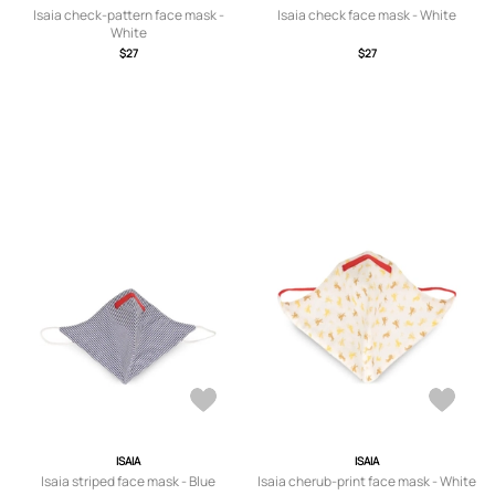
Isaia check-pattern face mask -
Isaia check face mask - White
White
$27
$27
ISAIA
ISAIA
Isaia striped face mask - Blue
Isaia cherub-print face mask - White