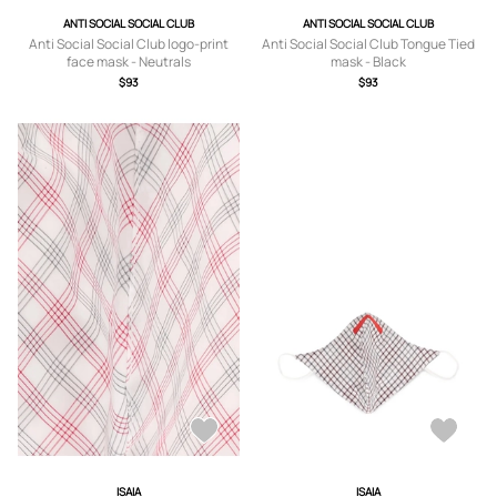
ANTI SOCIAL SOCIAL CLUB
ANTI SOCIAL SOCIAL CLUB
Anti Social Social Club logo-print
Anti Social Social Club Tongue Tied
face mask - Neutrals
mask - Black
$93
$93
ISAIA
ISAIA