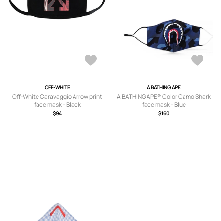
OFF-WHITE
A BATHING APE
Off-White Caravaggio Arrow print
A BATHING APE® Color Camo Shark
face mask - Black
face mask - Blue
$94
$160