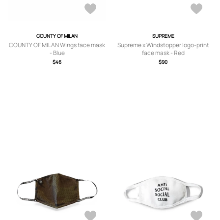
COUNTY OF MILAN
SUPREME
COUNTY OF MILAN Wings face mask
Supreme x Windstopper logo-print
- Blue
face mask - Red
$46
$90