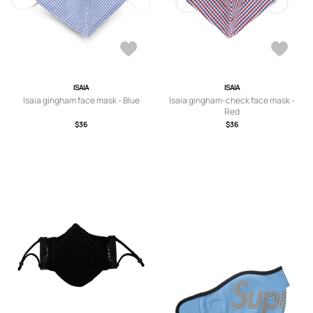
ISAIA
ISAIA
Isaia gingham face mask - Blue
Isaia gingham-check face mask -
Red
$36
$36