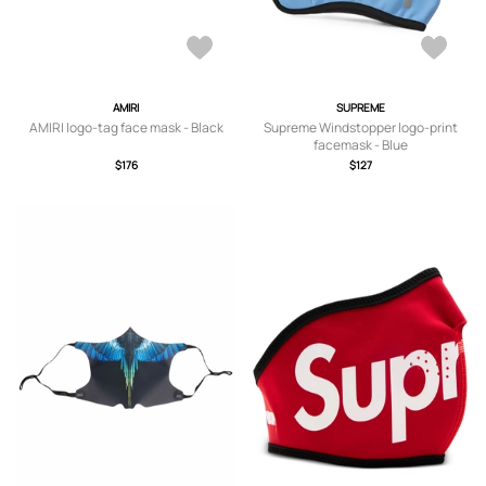
AMIRI
SUPREME
AMIRI logo-tag face mask - Black
Supreme Windstopper logo-print
facemask - Blue
$176
$127