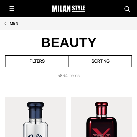
MEN
BEAUTY
FILTERS
SORTING
5864 items