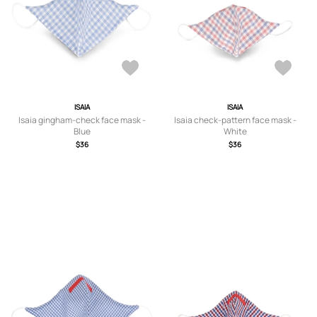
ISAIA
ISAIA
Isaia gingham-check face mask -
Isaia check-pattern face mask -
Blue
White
$36
$36