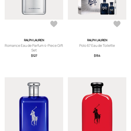
RALPH LAUREN
RALPH LAUREN
Romance Eau de Parfum 4-Piece Gift
Polo 67 Eau de Toilette
Set
$127
$154