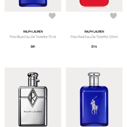
RALPH LAUREN
RALPH LAUREN
Polo Blue Eau De Toilette 75 ml
Polo Red Eau De Toilette 125ml
$81
$114