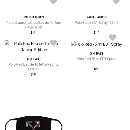
RALPH LAUREN
RALPH LAUREN
Ralph Lauren’s Club Eau de Parfum
Polo Black EDT Spray 125 ml
2-Piece Set
$141
$114
G.H. BASS
Polo Red 75 ml EDT Spray
G.H. BASS
Polo Red Eau de Toilette Racing
Edition
$81
$114