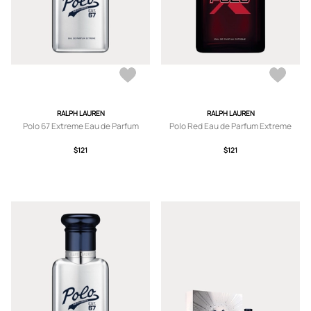
RALPH LAUREN
RALPH LAUREN
Polo 67 Extreme Eau de Parfum
Polo Red Eau de Parfum Extreme
$121
$121