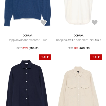
DOPPIAA
DOPPIAA
Doppiaa Albano sweater - Blue
Doppiaa Attilio polo shirt - Neutrals
$417
$321
(21% off)
$266
$97
(64% off)
SALE
SALE