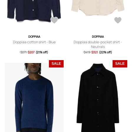
DOPPIAA
DOPPIAA
Doppiaa cotton shirt - Blue
Doppiaa double-pocket shirt -
Neutrals
$271
$207
(21% off)
$419
$321
(22% off)
SALE
SALE