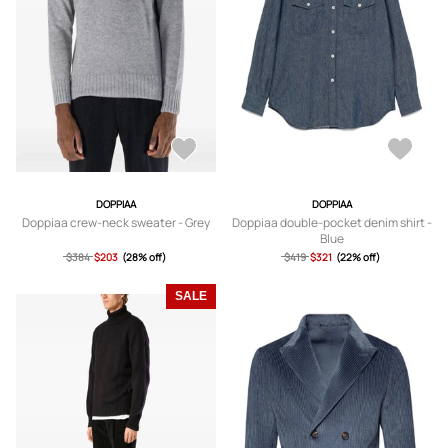
DOPPIAA
DOPPIAA
Doppiaa crew-neck sweater - Grey
Doppiaa double-pocket denim shirt -
Blue
$384
$203
(28% off)
$419
$321
(22% off)
SALE