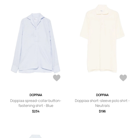
DOPPIAA
DOPPIAA
Doppiaa spread-collar button-
Doppiaa short-sleeve polo shirt -
fastening shirt - Blue
Neutrals
$234
$196