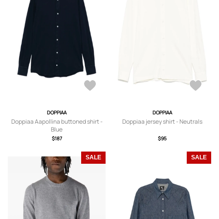
DOPPIAA
DOPPIAA
Doppiaa Aapollina buttoned shirt -
Doppiaa jersey shirt - Neutrals
Blue
$187
$95
SALE
SALE