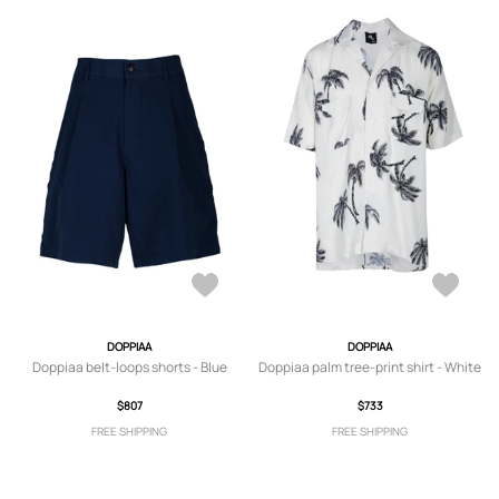
DOPPIAA
DOPPIAA
Doppiaa belt-loops shorts - Blue
Doppiaa palm tree-print shirt - White
$807
$733
FREE SHIPPING
FREE SHIPPING