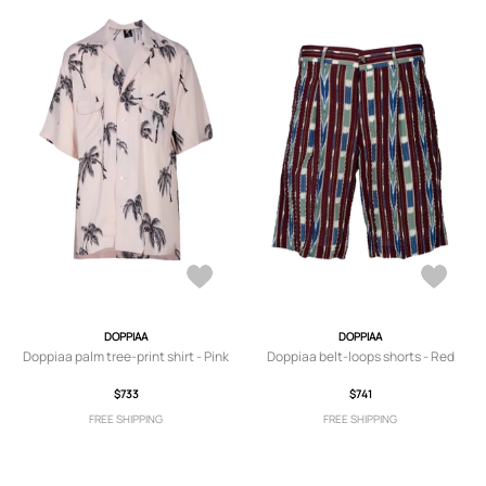
DOPPIAA
DOPPIAA
Doppiaa palm tree-print shirt - Pink
Doppiaa belt-loops shorts - Red
$733
$741
FREE SHIPPING
FREE SHIPPING