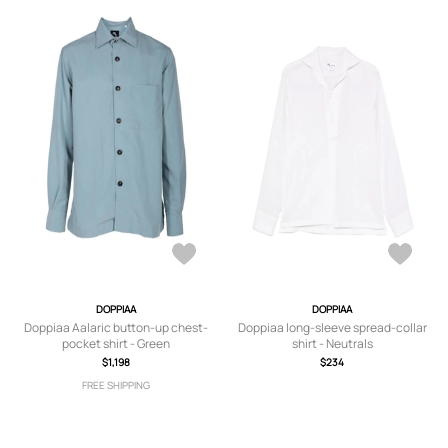
DOPPIAA
DOPPIAA
Doppiaa Aalaric button-up chest-
Doppiaa long-sleeve spread-collar
pocket shirt - Green
shirt - Neutrals
$1,198
$234
FREE SHIPPING