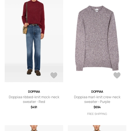
DOPPIAA
DOPPIAA
Doppiaa ribbed-knit mock-neck
Doppiaa marl-knit crew-neck
sweater - Red
sweater - Purple
$491
$694
FREE SHIPPING