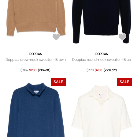
DOPPIAA
DOPPIAA
Doppiaa crew-neck sweater - Brown
Doppiaa round-neck sweater - Blue
$364
$280
(21% off)
$370
$280
(22% off)
SALE
SALE