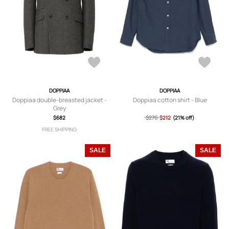
DOPPIAA
DOPPIAA
Doppiaa double-breasted jacket -
Doppiaa cotton shirt - Blue
Grey
$682
$276
$212
(21% off)
FREE SHIPPING
SALE
SALE