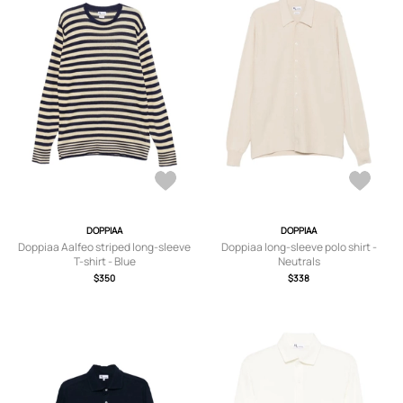
DOPPIAA
DOPPIAA
Doppiaa Aalfeo striped long-sleeve
Doppiaa long-sleeve polo shirt -
T-shirt - Blue
Neutrals
$350
$338