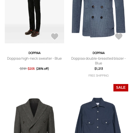
DOPPIAA
DOPPIAA
Doppiaa high-neck sweater - Blue
Doppiaa double-breasted blazer -
Blue
$391
$205
(28% off)
$1,213
FREE SHIPPING
SALE