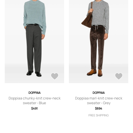
DOPPIAA
DOPPIAA
Doppiaa chunky-knit crew-neck
Doppiaa marl-knit crew-neck
sweater - Blue
sweater - Grey
$491
$694
FREE SHIPPING