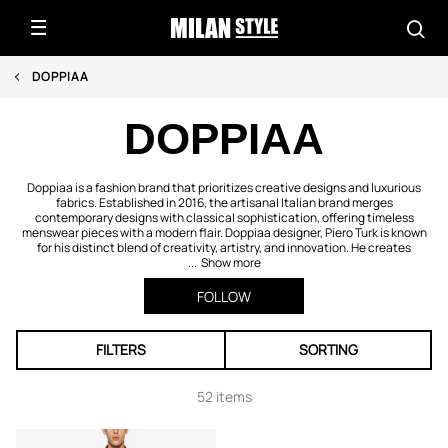
DOPPIAA
DOPPIAA
Doppiaa is a fashion brand that prioritizes creative designs and luxurious
fabrics. Established in 2016, the artisanal Italian brand merges
contemporary designs with classical sophistication, offering timeless
menswear pieces with a modern flair. Doppiaa designer, Piero Turk is known
for his distinct blend of creativity, artistry, and innovation. He creates
...
Show more
FOLLOW
FILTERS
SORTING
52 items