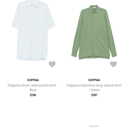
DOPPIAA
DOPPIAA
Doppiaa short-sleeve polo shirt -
Doppiaa Aapollina long-sleeve shirt
Blue
- Green
$196
$187