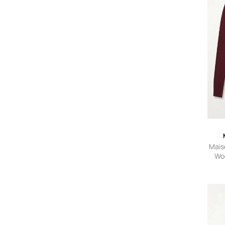
Maiso
Woo