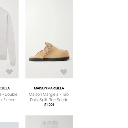
GIELA
MAISON MARGIELA
a - Double
Maison Margiela - Tabi
n-Fleece
Daily Split-Toe Suede
n - Gray -
Sandals - Men - Neutrals
$1,221
- EU 40