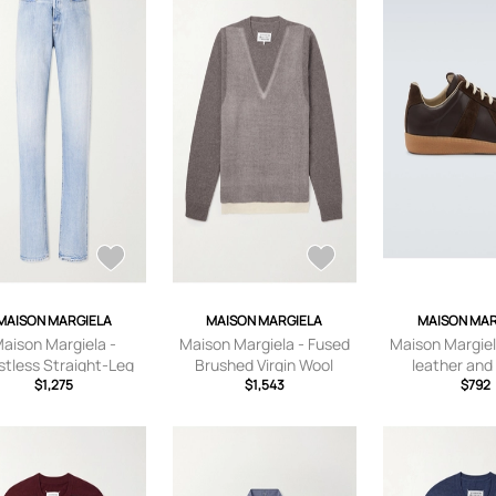
MAISON MARGIELA
MAISON MARGIELA
MAISON MAR
aison Margiela -
Maison Margiela - Fused
Maison Margiel
stless Straight-Leg
Brushed Virgin Wool
leather and
ans - Men - Blue -
$1,275
Sweater - Men - Neutrals
$1,543
sneake
$792
UK/US 28
- S