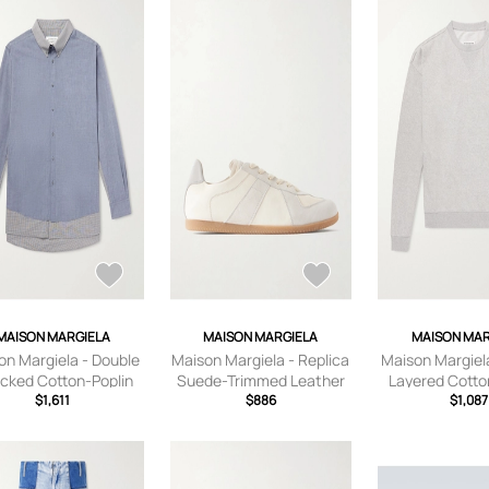
MAISON MARGIELA
MAISON MARGIELA
MAISON MAR
on Margiela - Double
Maison Margiela - Replica
Maison Margiel
cked Cotton-Poplin
Suede-Trimmed Leather
Layered Cotto
 - Men - Blue - EU 38
$1,611
Sneakers - Men -
$886
Sweatshirt - Me
$1,087
Neutrals - EU 40
S