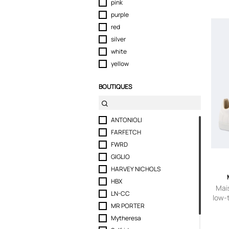
pink
purple
red
silver
white
yellow
BOUTIQUES
ANTONIOLI
FARFETCH
FWRD
GIGLIO
HARVEY NICHOLS
HBX
Mai
LN-CC
low-
MR PORTER
Mytheresa