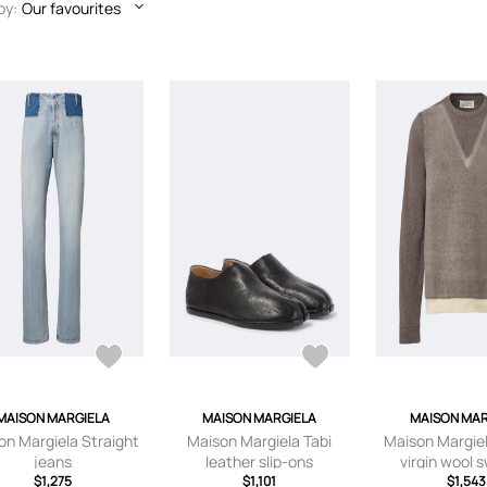
by:
Our favourites
MAISON MARGIELA
MAISON MARGIELA
MAISON MAR
on Margiela Straight
Maison Margiela Tabi
Maison Margiel
jeans
leather slip-ons
virgin wool 
$1,275
$1,101
$1,543