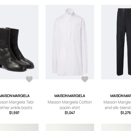
MAISON MARGIELA
MAISON MARGIELA
MAISON MAR
ison Margiela Tabi
Maison Margiela Cotton
Maison Margie
ather ankle boots
poplin shirt
and silk-blend
$1,597
$1,047
pants
$1,275