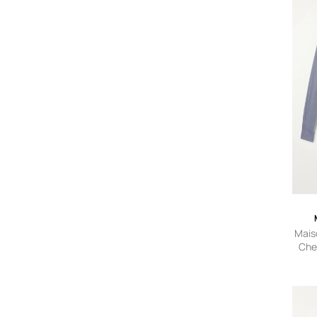
Mais
Che
Shirt