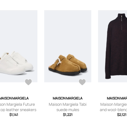
MAISON MARGIELA
MAISON MARGIELA
MAISON MAR
son Margiela Future
Maison Margiela Tabi
Maison Margie
top leather sneakers
suede mules
and wool-blen
$1,141
$1,221
$2,121