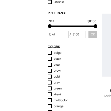
On sale
T-Shirts
Tops
PRICE RANGE
Trousers
$47
$8 100
$
-
$
OK
COLORS
beige
black
blue
brown
gold
gray
green
khaki
Mai
multicolor
orange