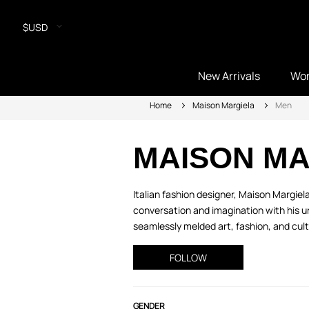
$USD
New Arrivals
Wo
Home
Maison Margiela
Men
MAISON MA
Italian fashion designer, Maison Margie
conversation and imagination with his un
seamlessly melded art, fashion, and cult
FOLLOW
GENDER