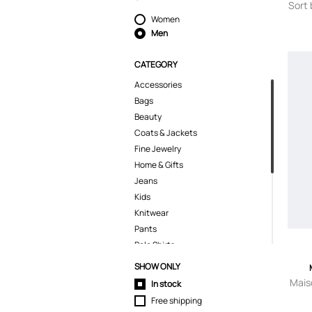
Sort 
Women
Men
CATEGORY
Accessories
Bags
Beauty
Coats & Jackets
Fine Jewelry
Home & Gifts
Jeans
Kids
Knitwear
Pants
Polo Shirts
Shirts
SHOW ONLY
Shoes
Mais
In stock
Shorts
Free shipping
Suits & Blazers