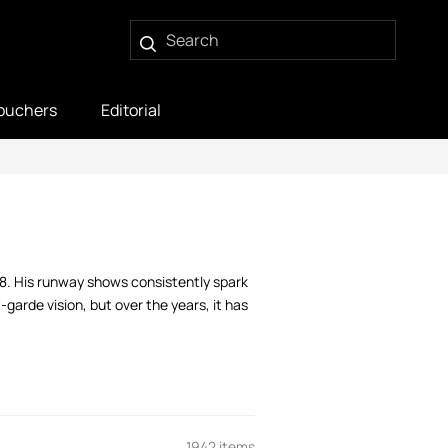
ouchers
Editorial
88. His runway shows consistently spark
garde vision, but over the years, it has
1942 items