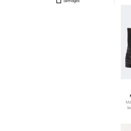
Selfridges
SEYMAYKA
Slam Jam
Ma
le