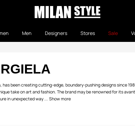
men
Men
Designers
Stores
Sale
V
RGIELA
la, has been creating cutting-edge, boundary-pushing designs since 19
ique take on art and fashion. The brand may be renowned for its avant-
ure in unexpected way ...
Show more