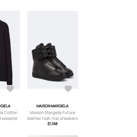
GIELA
MAISON MARGIELA
la Cotton
Maison Margiela Future
d sweater
leather high-top sneakers
$1,168