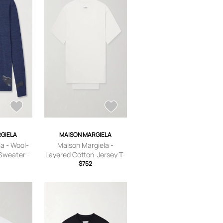
GIELA
MAISON MARGIELA
a - Wool-
Maison Margiela -
Sweater -
Layered Cotton-Jersey T-
e - S
Shirt - Men - Neutrals - S
$752