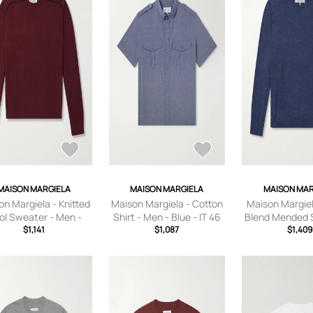
MAISON MARGIELA
MAISON MARGIELA
MAISON MAR
n Margiela - Knitted
Maison Margiela - Cotton
Maison Margiel
l Sweater - Men -
Shirt - Men - Blue - IT 46
Blend Mended 
Burgundy - S
$1,141
$1,087
Men - Blu
$1,409