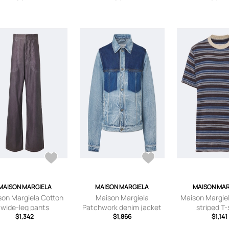
MAISON MARGIELA
MAISON MARGIELA
MAISON MAR
son Margiela Cotton
Maison Margiela
Maison Margiel
wide-leg pants
Patchwork denim jacket
striped T-
$1,342
$1,866
$1,141