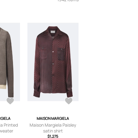
GIELA
MAISON MARGIELA
a Printed
Maison Margiela Paisley
sweater
satin shirt
$1,275