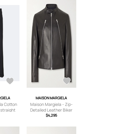
GIELA
MAISON MARGIELA
la Cotton
Maison Margiela - Zip-
 straight
Detailed Leather Biker
Jacket - Men - Black - IT
$4,295
46