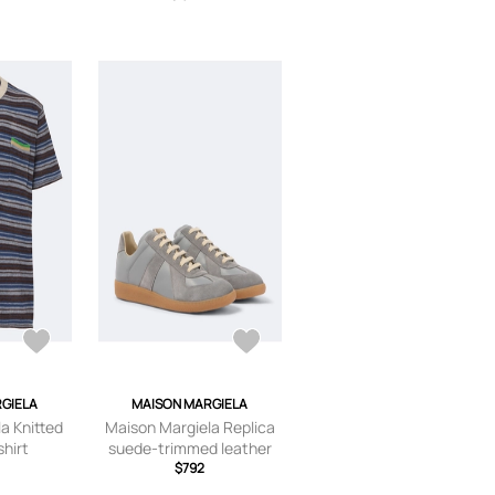
GIELA
MAISON MARGIELA
a Knitted
Maison Margiela Replica
shirt
suede-trimmed leather
sneakers
$792