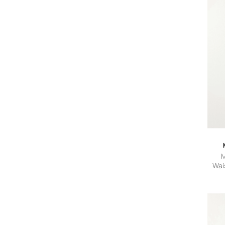
M
Wai
Je