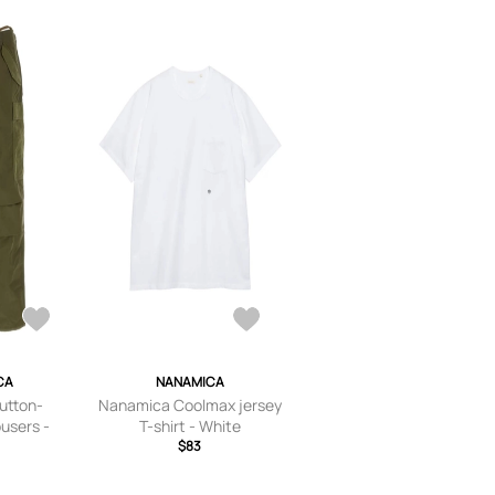
CA
NANAMICA
utton-
Nanamica Coolmax jersey
ousers -
T-shirt - White
n
$83