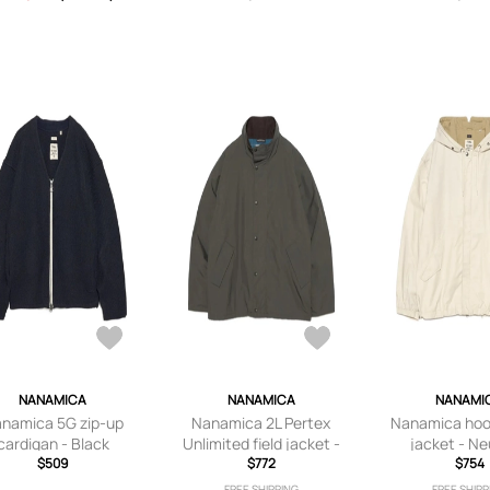
NANAMICA
NANAMICA
NANAMI
namica 5G zip-up
Nanamica 2L Pertex
Nanamica hood
cardigan - Black
Unlimited field jacket -
jacket - Ne
$509
Green
$772
$754
FREE SHIPPING
FREE SHIPP