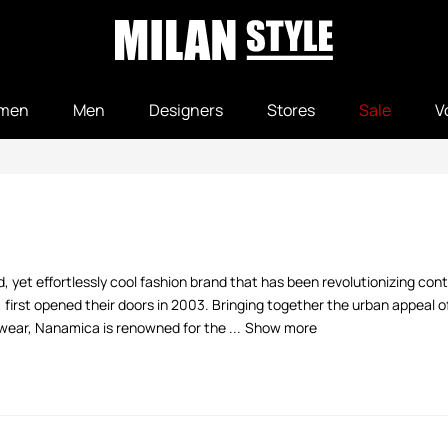
men
Men
Designers
Stores
Sale
V
, yet effortlessly cool fashion brand that has been revolutionizing con
irst opened their doors in 2003. Bringing together the urban appeal 
ear, Nanamica is renowned for the ...
Show more