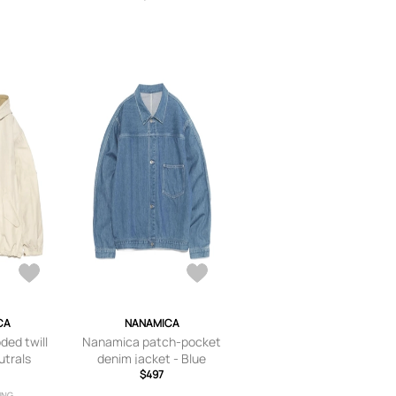
CA
NANAMICA
ed twill
Nanamica patch-pocket
utrals
denim jacket - Blue
$497
ING