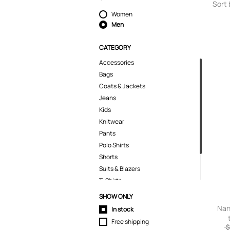
Sort 
Women
Men
CATEGORY
Accessories
Bags
Coats & Jackets
Jeans
Kids
Knitwear
Pants
Polo Shirts
Shorts
Suits & Blazers
T-Shirts
Tops
SHOW ONLY
Trousers
Nan
In stock
Free shipping
$