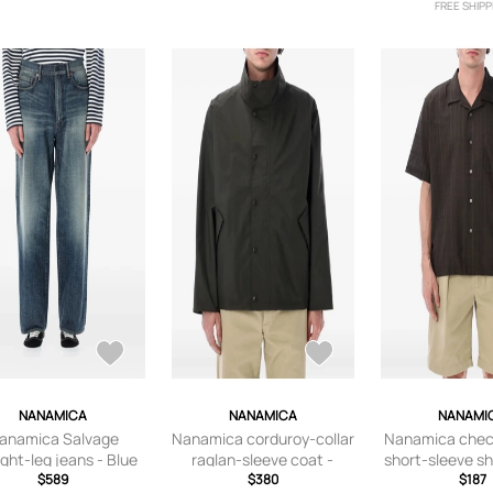
FREE SHIPP
NANAMICA
NANAMICA
NANAMI
anamica Salvage
Nanamica corduroy-collar
Nanamica chec
ight-leg jeans - Blue
raglan-sleeve coat -
short-sleeve shi
$589
Brown
$380
$187