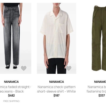
NANAMICA
NANAMICA
NANAMI
mica faded straight-
Nanamica check-pattern
Nanamica b
leg jeans - Black
short-sleeve shirt - White
fastening tr
$482
$187
Gree
$337
FREE SHIPPING