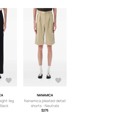
CA
NANAMICA
ight-leg
Nanamica pleated-detail
 Black
shorts - Neutrals
$275