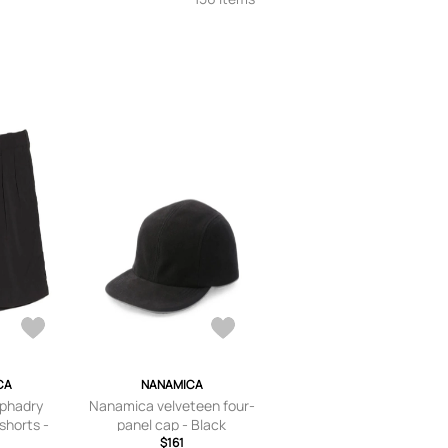
CA
NANAMICA
phadry
Nanamica velveteen four-
shorts -
panel cap - Black
$161