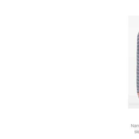
Nan
sl