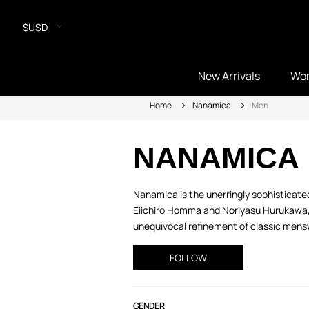
$USD
New Arrivals
Wo
Home
Nanamica
Men
NANAMICA
Nanamica is the unerringly sophisticated
Eiichiro Homma and Noriyasu Hurukawa, f
unequivocal refinement of classic mensw
FOLLOW
GENDER