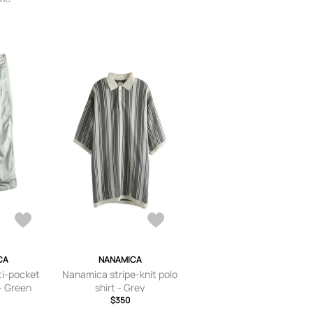
CA
NANAMICA
i-pocket
Nanamica stripe-knit polo
- Green
shirt - Grey
$350