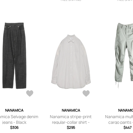
NANAMICA
NANAMICA
NANAMI
mica Selvage denim
Nanamica stripe-print
Nanamica mult
jeans - Black
regular-collar shirt -
cargo pants 
$306
Neutrals
$295
$447