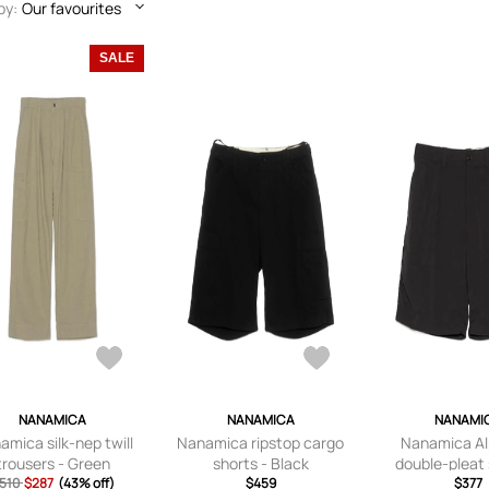
by:
Our favourites
SALE
NANAMICA
NANAMICA
NANAMI
amica silk-nep twill
Nanamica ripstop cargo
Nanamica Al
trousers - Green
shorts - Black
double-pleat 
510
$287
(43% off)
$459
Black
$377