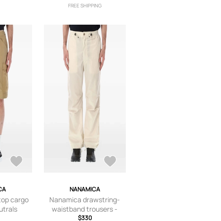
FREE SHIPPING
CA
NANAMICA
top cargo
Nanamica drawstring-
utrals
waistband trousers -
Neutrals
$330