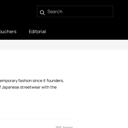
ouchers
Editorial
temporary fashion since it founders,
of Japanese streetwear with the
156 items