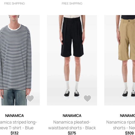
FREE SHIPPING
FREE SHIPPING
NANAMICA
NANAMICA
NANAMI
amica striped long-
Nanamica pleated-
Nanamica rips
eeve T-shirt - Blue
waistband shorts - Black
shorts - Ne
$132
$275
$309