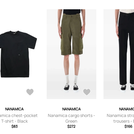
NANAMICA
NANAMICA
NANAMI
mica chest-pocket
Nanamica cargo shorts -
Nanamica stra
T-shirt - Black
Green
trousers -
$83
$272
$166