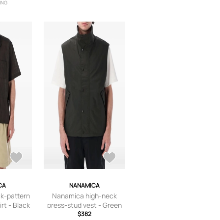
ING
CA
NANAMICA
k-pattern
Nanamica high-neck
rt - Black
press-stud vest - Green
$382