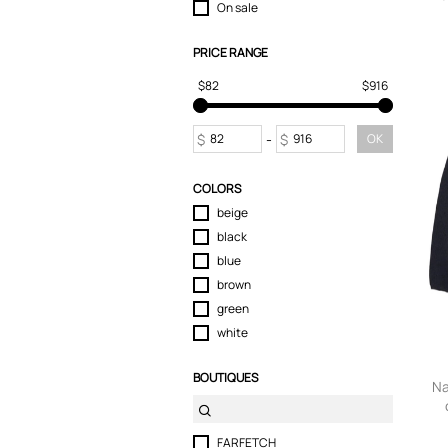
On sale
PRICE RANGE
$82
$916
$
-
$
OK
COLORS
beige
black
blue
brown
green
white
BOUTIQUES
Na
FARFETCH