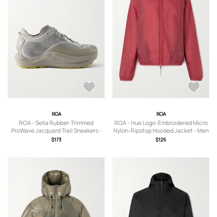
ROA
ROA
ROA - Sella Rubber-Trimmed
ROA - Hue Logo-Embroidered Micro
ProWave Jacquard Trail Sneakers -
Nylon-Ripstop Hooded Jacket - Men
Men - Silver - EU 40
- Red - S
$173
$125