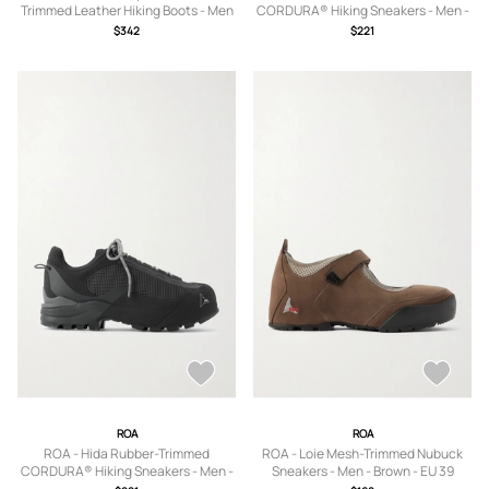
Trimmed Leather Hiking Boots - Men
CORDURA® Hiking Sneakers - Men -
- Black - EU 39
Gray - EU 39
$342
$221
ROA
ROA
ROA - Hida Rubber-Trimmed
ROA - Loie Mesh-Trimmed Nubuck
CORDURA® Hiking Sneakers - Men -
Sneakers - Men - Brown - EU 39
Black - EU 39