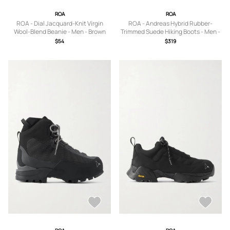
ROA
ROA
ROA - Dial Jacquard-Knit Virgin
ROA - Andreas Hybrid Rubber-
Wool-Blend Beanie - Men - Brown
Trimmed Suede Hiking Boots - Men -
Brown - EU 39
$54
$319