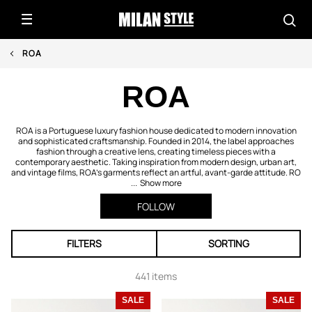
ROA
ROA
ROA is a Portuguese luxury fashion house dedicated to modern innovation
and sophisticated craftsmanship. Founded in 2014, the label approaches
fashion through a creative lens, creating timeless pieces with a
contemporary aesthetic. Taking inspiration from modern design, urban art,
and vintage films, ROA’s garments reflect an artful, avant-garde attitude. RO
...
Show more
FOLLOW
FILTERS
SORTING
441 items
SALE
SALE