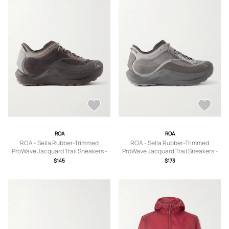
ROA
ROA
ROA - Sella Rubber-Trimmed
ROA - Sella Rubber-Trimmed
ProWave Jacquard Trail Sneakers -
ProWave Jacquard Trail Sneakers -
Men - Brown - EU 39
Men - Silver - EU 41
$145
$173