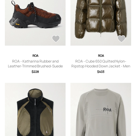
ROA
ROA
ROA - Katharina Rubber and
ROA - Cube 650 Quilted Nylon-
Leather-Trimmed Brushed-Suede
Ripstop Hooded Down Jacket - Men
Hiking Sneakers - Men - Brown - EU
- Green - S
$228
$403
40