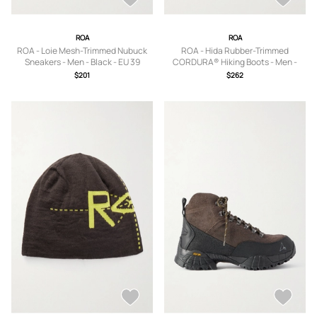
ROA
ROA
ROA - Loie Mesh-Trimmed Nubuck
ROA - Hida Rubber-Trimmed
Sneakers - Men - Black - EU 39
CORDURA® Hiking Boots - Men -
Brown - EU 39
$201
$262