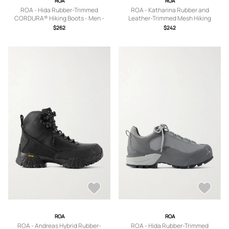
ROA
ROA
ROA - Hida Rubber-Trimmed
ROA - Katharina Rubber and
CORDURA® Hiking Boots - Men -
Leather-Trimmed Mesh Hiking
Black - EU 39
Sneakers - Men - Black - EU 40
$262
$242
ROA
ROA
ROA - Andreas Hybrid Rubber-
ROA - Hida Rubber-Trimmed