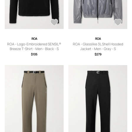
ROA
ROA
ROA - Logo-Embroidered SENSIL®
ROA - Glasslike 3L Shell Hooded
Breeze T-Shirt - Men - Black - S
Jacket - Men - Gray - S
$105
$279