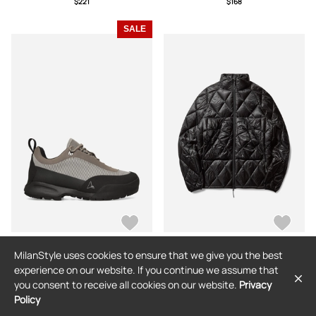
$221
$168
SALE
MilanStyle uses cookies to ensure that we give you the best
ROA
ROA
experience on our website. If you continue we assume that
Cingino Boots Silver / Black
Men s Nuna 800 Fill Power Hooded
you consent to receive all cookies on our website.
Privacy
Down Jacket Black
Policy
$293
$146
(50% off)
$525