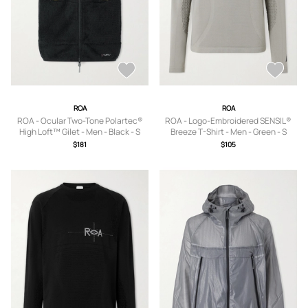
ROA
ROA
ROA - Ocular Two-Tone Polartec®
ROA - Logo-Embroidered SENSIL®
High Loft™ Gilet - Men - Black - S
Breeze T-Shirt - Men - Green - S
$181
$105