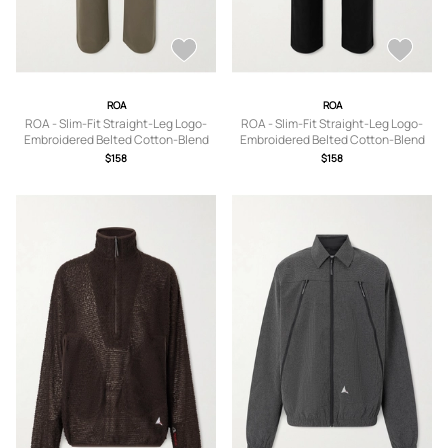
ROA
ROA
ROA - Slim-Fit Straight-Leg Logo-
ROA - Slim-Fit Straight-Leg Logo-
Embroidered Belted Cotton-Blend
Embroidered Belted Cotton-Blend
Twill Trousers - Men - Brown - S
Twill Trousers - Men - Black - S
$158
$158