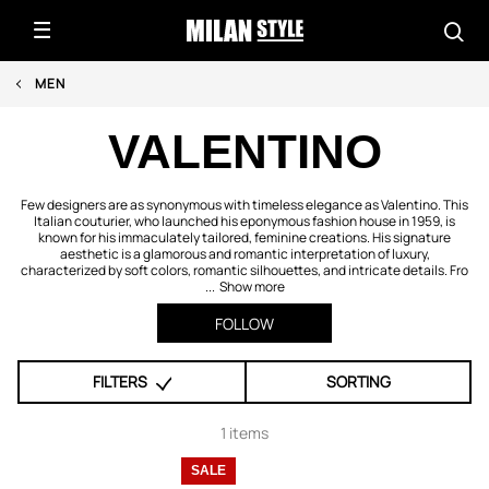
MEN
VALENTINO
Few designers are as synonymous with timeless elegance as Valentino. This
Italian couturier, who launched his eponymous fashion house in 1959, is
known for his immaculately tailored, feminine creations. His signature
aesthetic is a glamorous and romantic interpretation of luxury,
characterized by soft colors, romantic silhouettes, and intricate details. Fro
...
Show more
FOLLOW
FILTERS
SORTING
1 items
SALE