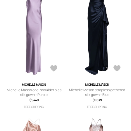
MICHELLE MASON
MICHELLE MASON
Michelle Mason one-shoulder bias
Michelle Mason strapless gathered
silk gown - Purple
silk gown - Blue
$1,440
$1,639
FREE SHIPPING
FREE SHIPPING