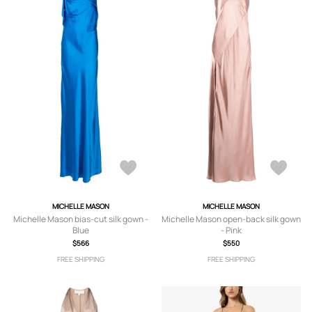
MICHELLE MASON
MICHELLE MASON
Michelle Mason bias-cut silk gown -
Michelle Mason open-back silk gown
Blue
- Pink
$566
$550
FREE SHIPPING
FREE SHIPPING