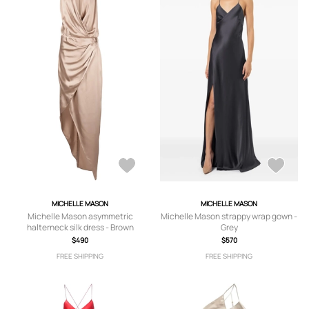
MICHELLE MASON
MICHELLE MASON
Michelle Mason asymmetric
Michelle Mason strappy wrap gown -
halterneck silk dress - Brown
Grey
$490
$570
FREE SHIPPING
FREE SHIPPING