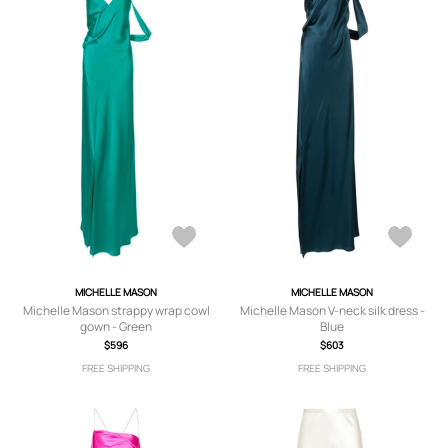
MICHELLE MASON
MICHELLE MASON
Michelle Mason strappy wrap cowl
Michelle Mason V-neck silk dress -
gown - Green
Blue
$596
$603
FREE SHIPPING
FREE SHIPPING