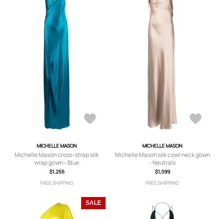
MICHELLE MASON
MICHELLE MASON
Michelle Mason cross-strap silk
Michelle Mason silk cowl neck gown
wrap gown - Blue
- Neutrals
$1,255
$1,099
FREE SHIPPING
FREE SHIPPING
SALE