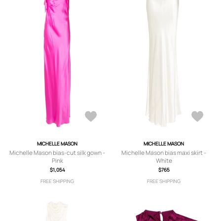
MICHELLE MASON
MICHELLE MASON
Michelle Mason bias-cut silk gown -
Michelle Mason bias maxi skirt -
Pink
White
$1,054
$765
FREE SHIPPING
FREE SHIPPING