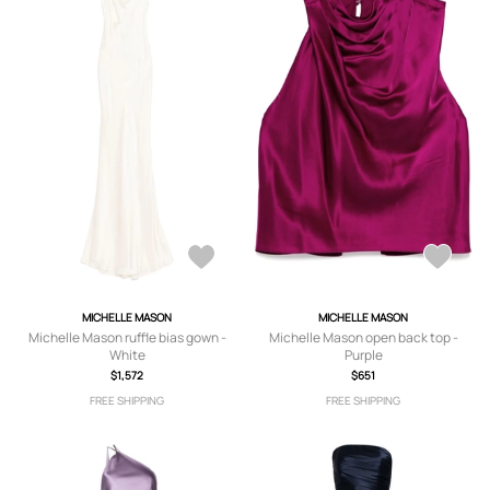
MICHELLE MASON
MICHELLE MASON
Michelle Mason ruffle bias gown -
Michelle Mason open back top -
White
Purple
$1,572
$651
FREE SHIPPING
FREE SHIPPING