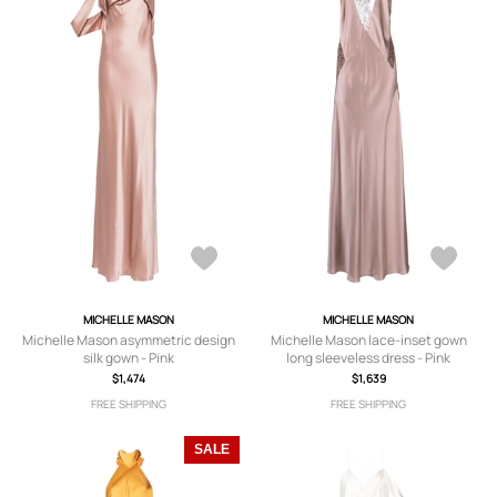
MICHELLE MASON
MICHELLE MASON
Michelle Mason asymmetric design
Michelle Mason lace-inset gown
silk gown - Pink
long sleeveless dress - Pink
$1,474
$1,639
FREE SHIPPING
FREE SHIPPING
SALE