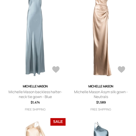
MICHELLE MASON
MICHELLE MASON
Michelle Mason backless halter-
Michelle Mason Asym silk gown -
neck tie gown - Blue
Neutrals
$1,474
$1,589
FREE SHIPPING
FREE SHIPPING
SALE