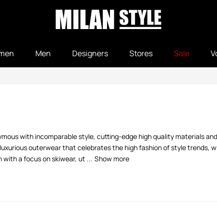
men
Men
Designers
Stores
Sale
V
nymous with incomparable style, cutting-edge high quality materials and
luxurious outerwear that celebrates the high fashion of style trends, 
ith a focus on skiwear, ut ...
Show more