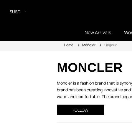
$USD
New Arrivals
Wo
Home
Moncler
Lingerie
MONCLER
Moncler is a fashion brand that is syno
brand has been creating innovative and 
warm and comfortable. The brand began w
FOLLOW