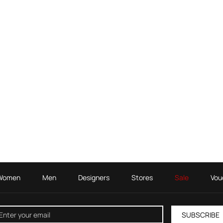
Women
Men
Designers
Stores
Sale
Vou
SUBSCRIBE