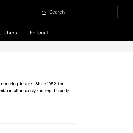
ouchers
Editorial
 enduring designs. Since 1952, the
while simultaneously keeping the body