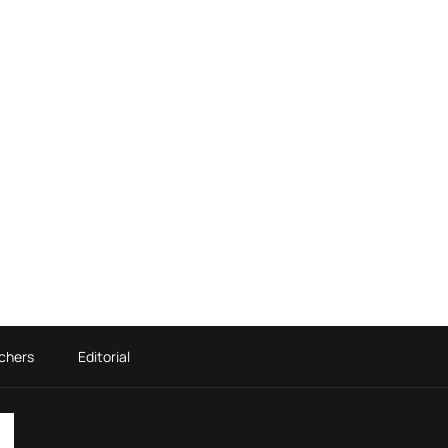
chers
Editorial