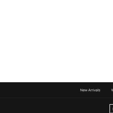
New Arrivals