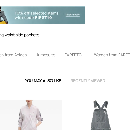
ing waist side pockets
n from Adidas
Jumpsuits
FARFETCH
Women from FARF
YOU MAY ALSO LIKE
RECENTLY VIEWED