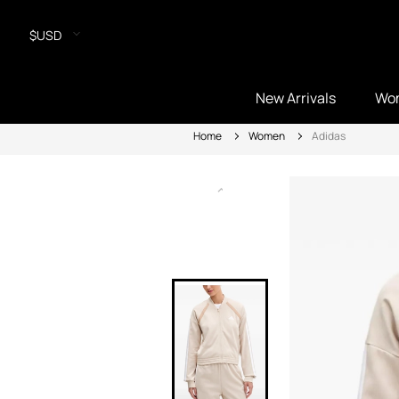
$USD
New Arrivals
Wo
Home
Women
Adidas