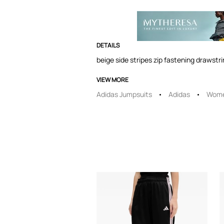
DETAILS
beige side stripes zip fastening drawstr
VIEW MORE
Adidas Jumpsuits
Adidas
Wome