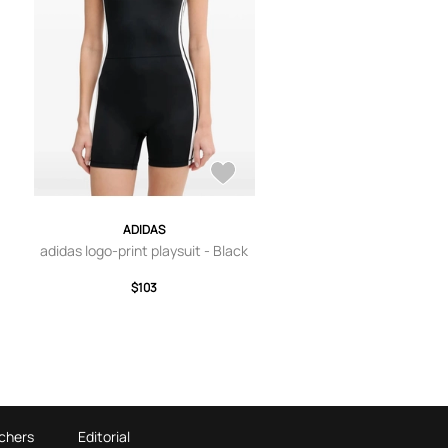
ADIDAS
adidas logo-print playsuit - Black
$103
chers
Editorial