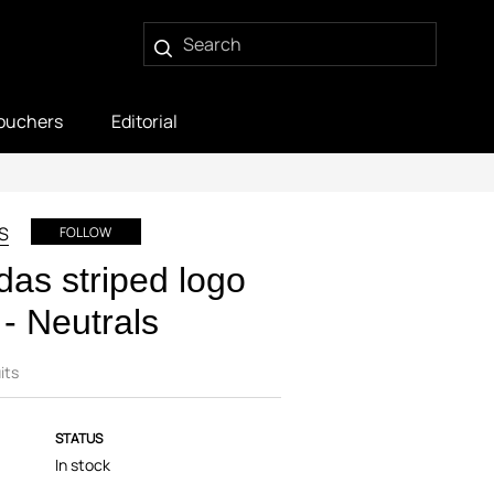
ouchers
Editorial
S
FOLLOW
das striped logo
 - Neutrals
its
STATUS
In stock