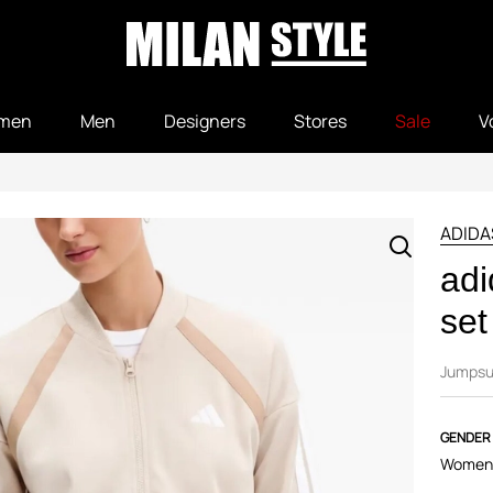
men
Men
Designers
Stores
Sale
V
ADIDA
adi
set
Jumpsu
GENDER
Women