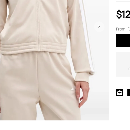
$12
From:
F