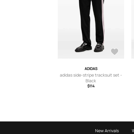
ADIDAS
adidas side-stripe tracksuit set -
Black
$114
New Arrivals