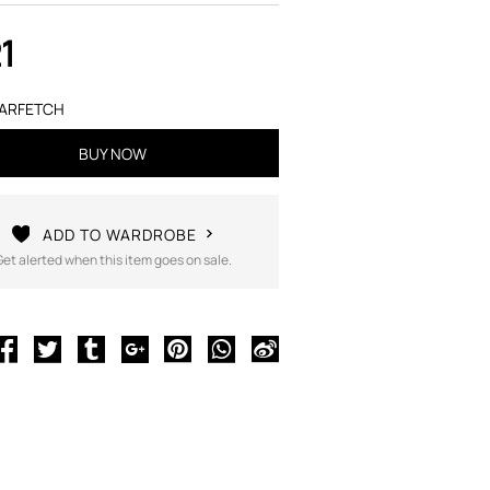
1
ARFETCH
BUY NOW
ADD TO WARDROBE
Get alerted when this item goes on sale.