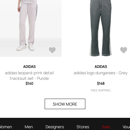
ADIDAS
ADIDAS
adidas leopard-print detail
adidas logo dungarees - Grey
tracksuit set - Purple
$140
$148
FREE SHIPPING
SHOW MORE
Women
Men
Designers
Stores
Sale
Vou