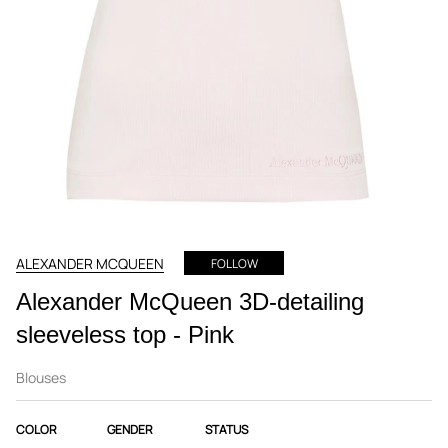
ALEXANDER MCQUEEN
FOLLOW
Alexander McQueen 3D-detailing
sleeveless top - Pink
Blouses
COLOR
GENDER
STATUS