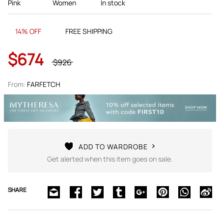
Pink
Women
In stock
14% OFF
FREE SHIPPING
$674
$926
From:
FARFETCH
ADD TO WARDROBE
Get alerted when this item goes on sale.
SHARE