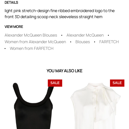
DETAILS
light pink stretch-design fine ribbed embroidered logo to the
front 3D detailing scoop neck sleeveless straight hem
VIEW MORE
Alexander McQueen Blouses
Alexander McQueen
Women from Alexander McQueen
Blouses
FARFETCH
Women from FARFETCH
YOU MAY ALSO LIKE
SALE
SALE