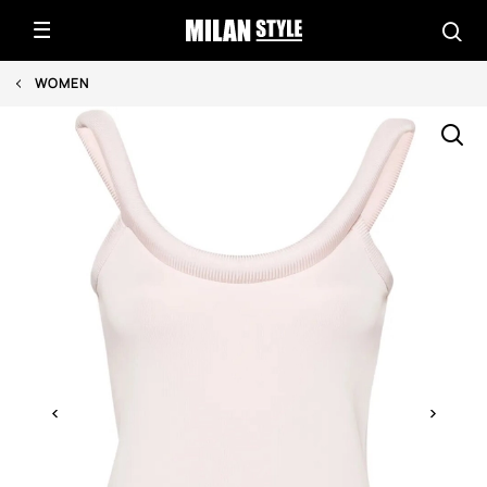
WOMEN