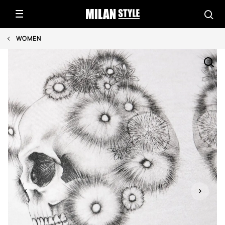
WOMEN