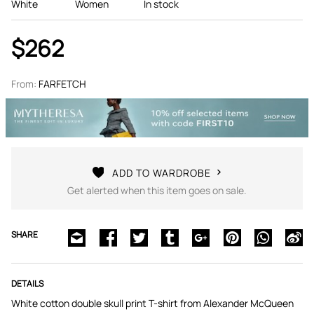
White
Women
In stock
$262
From:
FARFETCH
ADD TO WARDROBE
Get alerted when this item goes on sale.
SHARE
DETAILS
White cotton double skull print T-shirt from Alexander McQueen