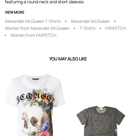
featuring a round neck and short sleeves.
VIEW MORE
Alexander McQueen T-Shirts
Alexander McQueen
Women from Alexander McQueen
T-Shirts
FARFETCH
Women from FARFETCH
YOU MAY ALSO LIKE