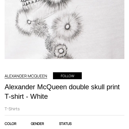
ALEXANDER MCQUEEN
FOLLOW
Alexander McQueen double skull print
T-shirt - White
T-Shirts
COLOR
GENDER
STATUS