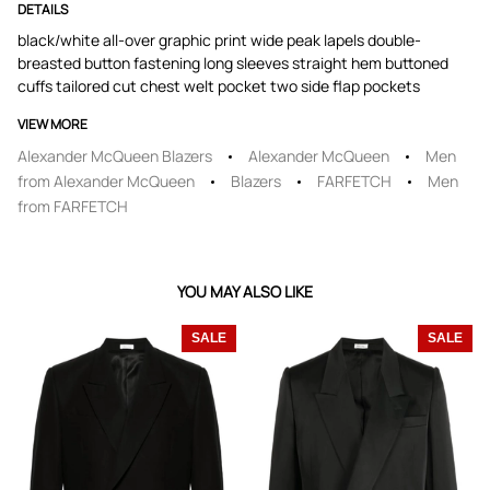
DETAILS
black/white all-over graphic print wide peak lapels double-
breasted button fastening long sleeves straight hem buttoned
cuffs tailored cut chest welt pocket two side flap pockets
VIEW MORE
Alexander McQueen Blazers
Alexander McQueen
Men
from Alexander McQueen
Blazers
FARFETCH
Men
from FARFETCH
YOU MAY ALSO LIKE
SALE
SALE