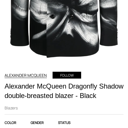
ALEXANDER MCQUEEN
FOLLOW
Alexander McQueen Dragonfly Shadow
double-breasted blazer - Black
Blazers
COLOR
GENDER
STATUS