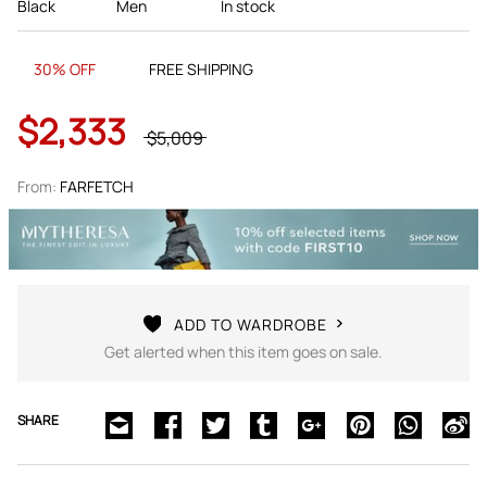
Black
Men
In stock
30% OFF
FREE SHIPPING
$2,333
$5,009
From:
FARFETCH
ADD TO WARDROBE
Get alerted when this item goes on sale.
SHARE