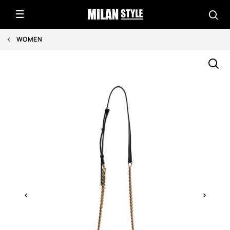
WOMEN