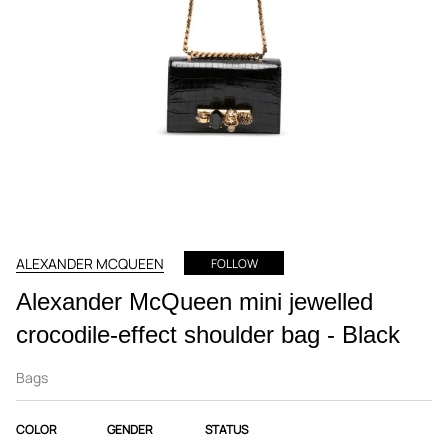
ALEXANDER MCQUEEN
FOLLOW
Alexander McQueen mini jewelled
crocodile-effect shoulder bag - Black
Bags
COLOR
GENDER
STATUS