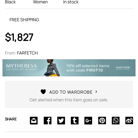
Black
Women
In stock
FREE SHIPPING
$1,827
From:
FARFETCH
ADD TO WARDROBE
Get alerted when this item goes on sale.
SHARE