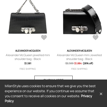
ALEXANDER MCQUEEN
ALEXANDER MCQUEEN
Alexander McQueen jewelled mini
Alexander McQueen mini Jewelled
shoulder bag - Black
shoulder bag - Black
$1,581
$2,589
$1,884
(28% off)
FREE SHIPPING
FREE SHIPPING
SHOW MORE
MilanStyle uses cookies to ensure that we give you the best
experience on our website. If you continue we assume that
you consent to receive all cookies on our website.
Privacy
Policy