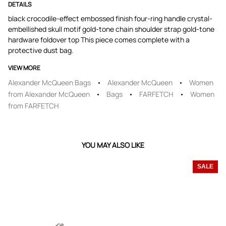
DETAILS
black crocodile-effect embossed finish four-ring handle crystal-
embellished skull motif gold-tone chain shoulder strap gold-tone
hardware foldover top This piece comes complete with a
protective dust bag.
VIEW MORE
Alexander McQueen Bags
Alexander McQueen
Women
from Alexander McQueen
Bags
FARFETCH
Women
from FARFETCH
YOU MAY ALSO LIKE
SALE