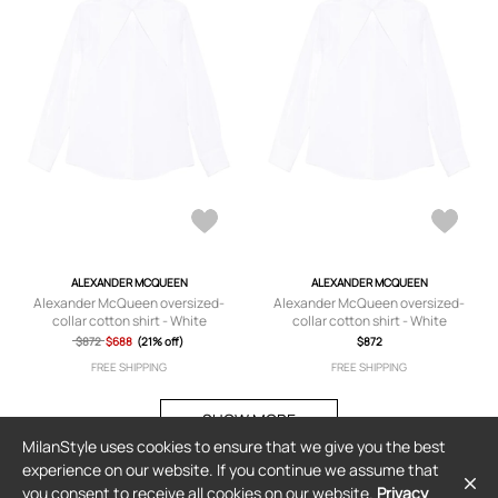
ALEXANDER MCQUEEN
ALEXANDER MCQUEEN
Alexander McQueen oversized-
Alexander McQueen oversized-
collar cotton shirt - White
collar cotton shirt - White
$872
$688
(21% off)
$872
FREE SHIPPING
FREE SHIPPING
SHOW MORE
MilanStyle uses cookies to ensure that we give you the best
experience on our website. If you continue we assume that
you consent to receive all cookies on our website.
Privacy