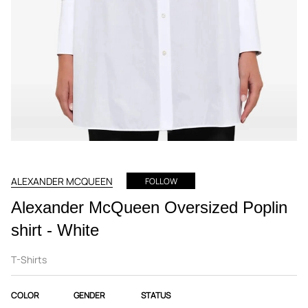
ALEXANDER MCQUEEN
FOLLOW
Alexander McQueen Oversized Poplin
shirt - White
T-Shirts
COLOR
GENDER
STATUS