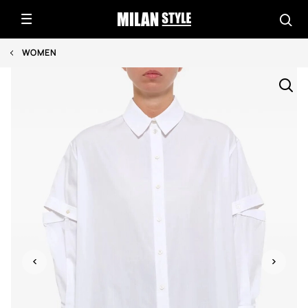
WOMEN