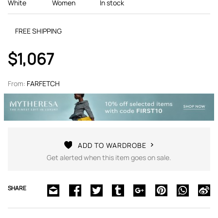
White
Women
In stock
FREE SHIPPING
$1,067
From:
FARFETCH
ADD TO WARDROBE
Get alerted when this item goes on sale.
SHARE