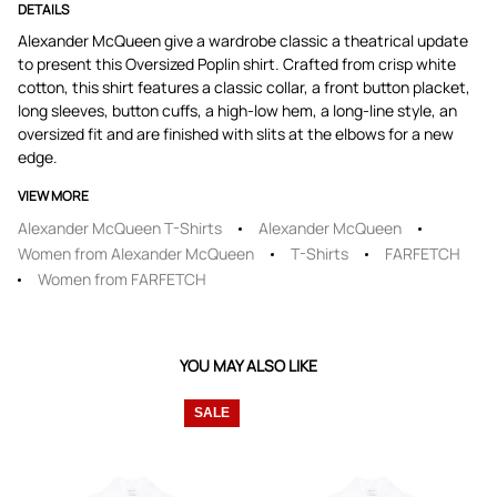
DETAILS
Alexander McQueen give a wardrobe classic a theatrical update
to present this Oversized Poplin shirt. Crafted from crisp white
cotton, this shirt features a classic collar, a front button placket,
long sleeves, button cuffs, a high-low hem, a long-line style, an
oversized fit and are finished with slits at the elbows for a new
edge.
VIEW MORE
Alexander McQueen T-Shirts
Alexander McQueen
Women from Alexander McQueen
T-Shirts
FARFETCH
Women from FARFETCH
YOU MAY ALSO LIKE
SALE