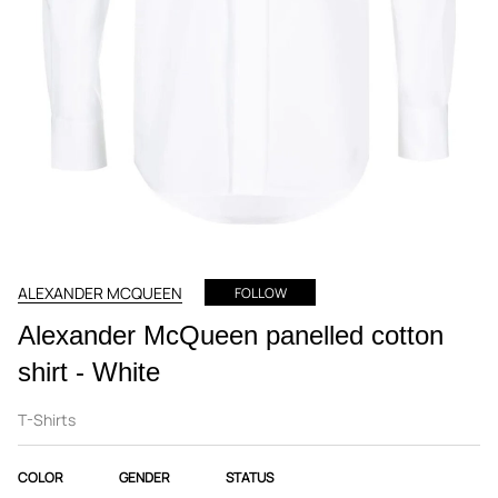
ALEXANDER MCQUEEN
FOLLOW
Alexander McQueen panelled cotton
shirt - White
T-Shirts
COLOR
GENDER
STATUS