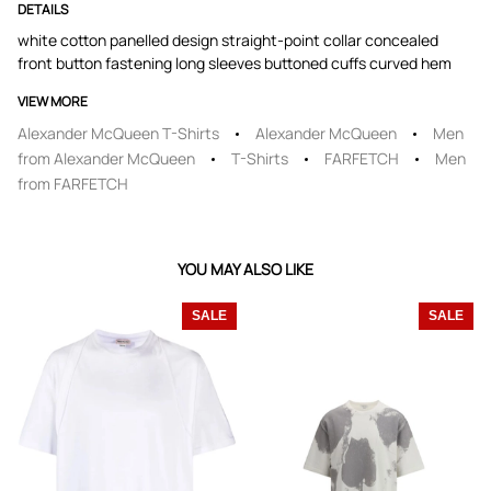
DETAILS
white cotton panelled design straight-point collar concealed
front button fastening long sleeves buttoned cuffs curved hem
VIEW MORE
Alexander McQueen T-Shirts
Alexander McQueen
Men
from Alexander McQueen
T-Shirts
FARFETCH
Men
from FARFETCH
YOU MAY ALSO LIKE
SALE
SALE