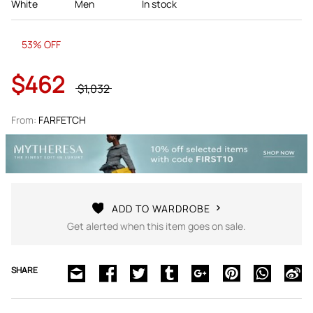
White
Men
In stock
53% OFF
$462
$1,032
From:
FARFETCH
ADD TO WARDROBE
Get alerted when this item goes on sale.
SHARE