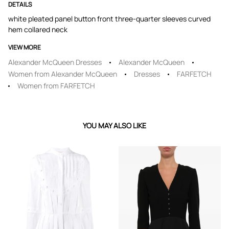
DETAILS
white pleated panel button front three-quarter sleeves curved
hem collared neck
VIEW MORE
Alexander McQueen Dresses
Alexander McQueen
Women from Alexander McQueen
Dresses
FARFETCH
Women from FARFETCH
YOU MAY ALSO LIKE