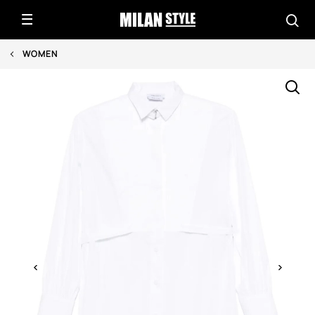
WOMEN