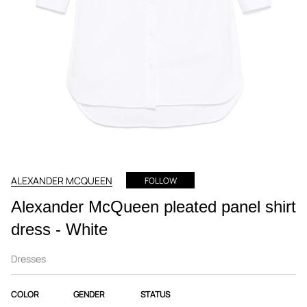
ALEXANDER MCQUEEN
FOLLOW
Alexander McQueen pleated panel shirt
dress - White
Dresses
COLOR
GENDER
STATUS