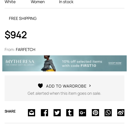
White
Women
In stock
FREE SHIPPING
$942
From:
FARFETCH
ADD TO WARDROBE
Get alerted when this item goes on sale.
SHARE