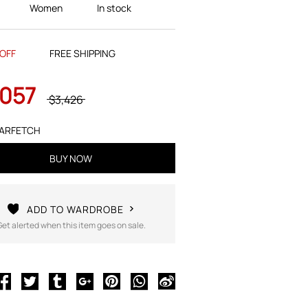
Women
In stock
OFF
FREE SHIPPING
,057
$3,426
ARFETCH
BUY NOW
ADD TO WARDROBE
Get alerted when this item goes on sale.