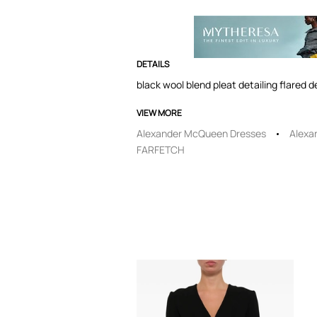
DETAILS
black wool blend pleat detailing flared 
VIEW MORE
Alexander McQueen Dresses
Alexa
FARFETCH