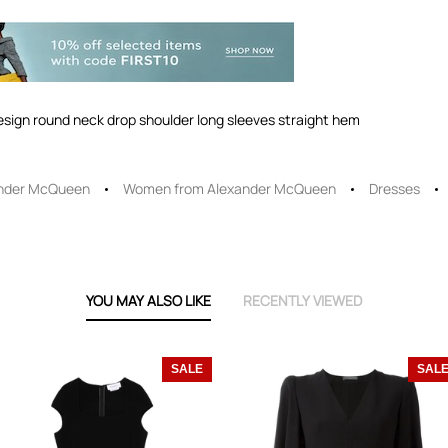
design round neck drop shoulder long sleeves straight hem
nder McQueen
Women from Alexander McQueen
Dresses
YOU MAY ALSO LIKE
RECENTLY VIEWED
SALE
SAL