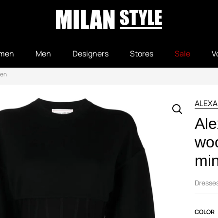
men
Men
Designers
Stores
Sale
V
een
ALEX
Al
woo
min
Dresse
COLOR