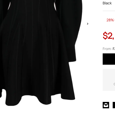
Black
28% 
$2
From:
F