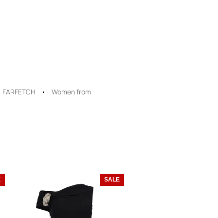
FARFETCH
Women from
E
SALE