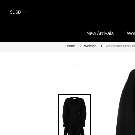
$USD
New Arrivals
Wo
Home
Women
Alexander McQu