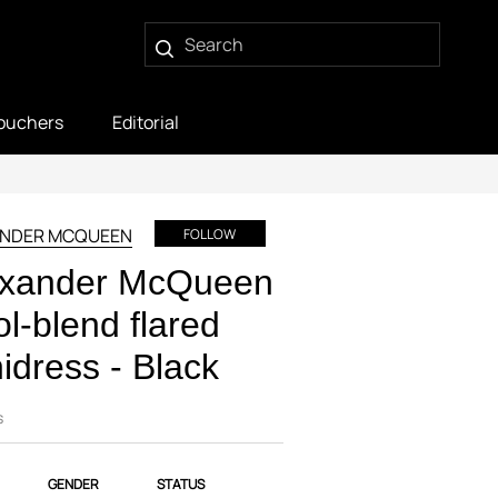
ouchers
Editorial
ANDER MCQUEEN
FOLLOW
exander McQueen
l-blend flared
idress - Black
s
GENDER
STATUS