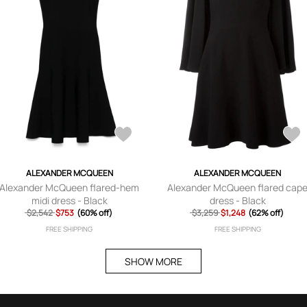
ALEXANDER MCQUEEN
ALEXANDER MCQUEEN
Alexander McQueen flared-hem
Alexander McQueen flared cap
midi dress - Black
dress - Black
$2,542
$753
(60% off)
$3,259
$1,248
(62% off)
FREE SHIPPING
FREE SHIPPING
SHOW MORE