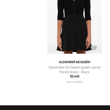
ALEXANDER MCQUEEN
Alexander McQueen godet-panel
flared dress - Black
$2,445
FREE SHIPPING