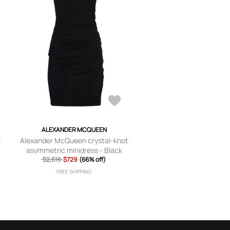
ALEXANDER MCQUEEN
e
Alexander McQueen crystal-knot
asymmetric minidress - Black
$2,616
$729
(66% off)
FREE SHIPPING