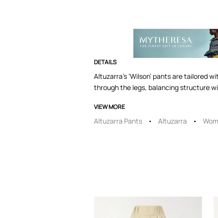
DETAILS
Altuzarra’s ‘Wilson’ pants are tailored w
through the legs, balancing structure w
VIEW MORE
Altuzarra Pants
Altuzarra
Wome