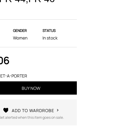
GENDER
STATUS
Women
In stock
06
ET-A-PORTER
BUY NOW
ADD TO WARDROBE
Get alerted when this item goes on sale.