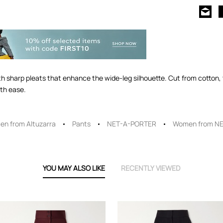
ith sharp pleats that enhance the wide-leg silhouette. Cut from cotton, th
ith ease.
n from Altuzarra
Pants
NET-A-PORTER
Women from N
YOU MAY ALSO LIKE
RECENTLY VIEWED