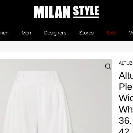
men
Men
Designers
Stores
Sale
V
ALTUZ
Alt
Ple
Wid
Whi
36
42