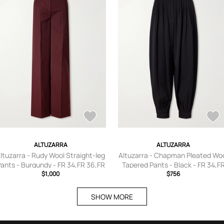
ALTUZARRA
ALTUZARRA
ltuzarra - Rudy Wool Straight-leg
Altuzarra - Chapman Pleated Wo
ants - Burgundy - FR 34,FR 36,FR
Tapered Pants - Black - FR 34,F
38,FR 40,FR 42,FR 44,FR 46
$1,000
36,FR 38,FR 40,FR 42,FR 44
$756
SHOW MORE