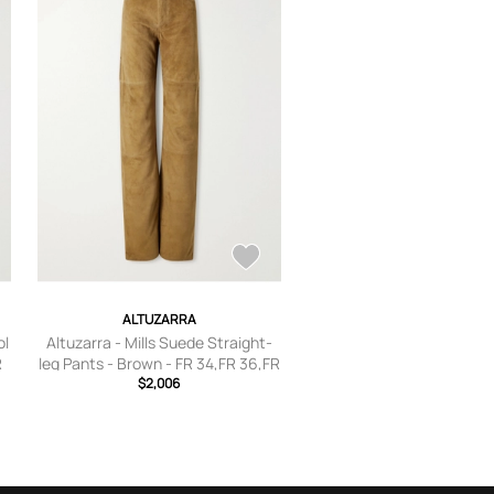
ALTUZARRA
ol
Altuzarra - Mills Suede Straight-
R
leg Pants - Brown - FR 34,FR 36,FR
38,FR 40,FR 42,FR 44
$2,006