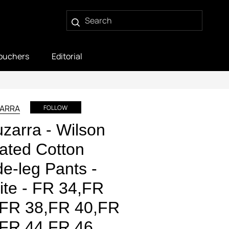
ouchers
Editorial
ARRA
FOLLOW
uzarra - Wilson
ated Cotton
e-leg Pants -
te - FR 34,FR
,FR 38,FR 40,FR
,FR 44,FR 46