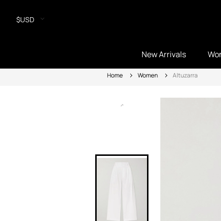
$USD
New Arrivals
Wo
Home
Women
Altuzarra