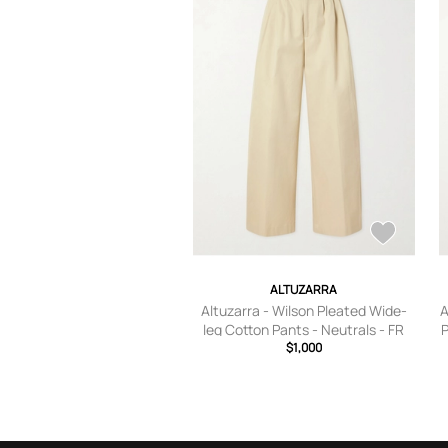
ALTUZARRA
Altuzarra - Wilson Pleated Wide-
A
leg Cotton Pants - Neutrals - FR
P
34,FR 36,FR 38,FR 40,FR 42,FR
$1,000
44,FR 46