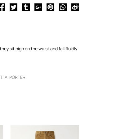
ey sit high on the waist and fall fluidly
ET-A-PORTER