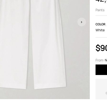
Pants
COLOR
White
$9
From:
N