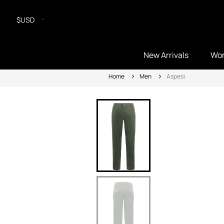
$USD
New Arrivals
Wo
Home
Men
Aspesi