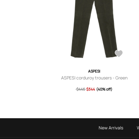
ASPESI
ASPESI corduroy trousers - Green
$446
$344
(40% off)
New Arrivals