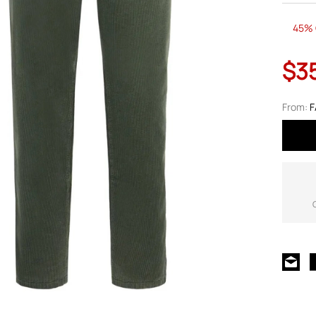
45% 
$3
From:
F