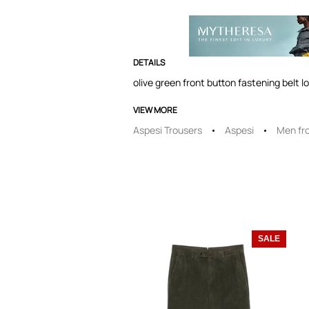
DETAILS
olive green front button fastening belt l
VIEW MORE
Aspesi Trousers
Aspesi
Men fr
SALE