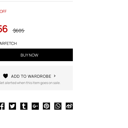
OFF
56
$605
ARFETCH
BUY NOW
ADD TO WARDROBE
Get alerted when this item goes on sale.