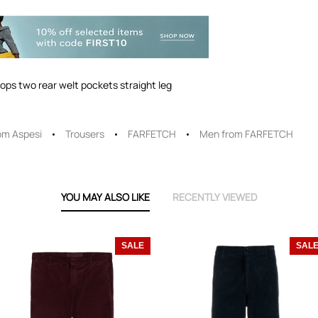
oops two rear welt pockets straight leg
om Aspesi
Trousers
FARFETCH
Men from FARFETCH
YOU MAY ALSO LIKE
RECENTLY VIEWED
SALE
SAL