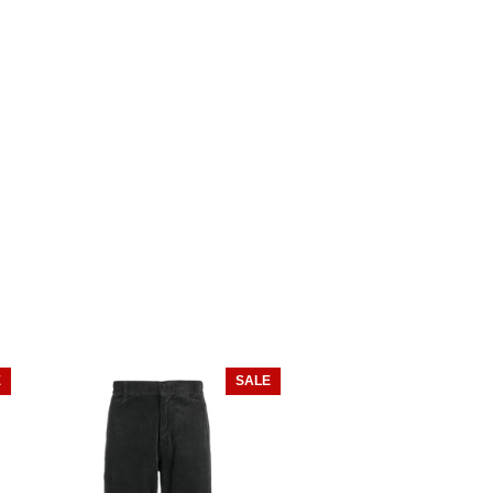
E
SALE