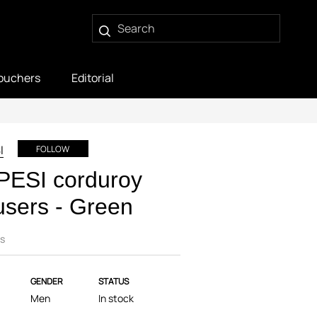
ouchers
Editorial
I
FOLLOW
PESI corduroy
users - Green
s
GENDER
STATUS
Men
In stock