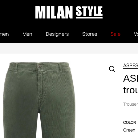
men
Men
Designers
Stores
Sale
V
ASPES
AS
tro
Trouser
COLOR
Green