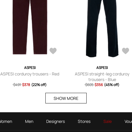
ASPESI
ASPESI
ASPESI corduroy trousers - Red
ASPESI straight-leg corduroy
trousers - Blue
$491
$378
(22% off)
$605
$356
(45% off)
SHOW MORE
Women
Men
Designers
Stores
Sale
Vou