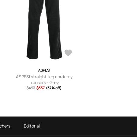
ASPESI
ASPESI straight-leg corduroy
trousers - Grey
$493
$337
(37% off)
chers
Editorial