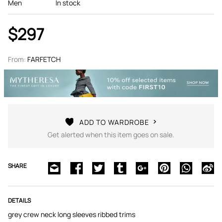
Men
In stock
$297
From:
FARFETCH
ADD TO WARDROBE
Get alerted when this item goes on sale.
SHARE
DETAILS
grey crew neck long sleeves ribbed trims