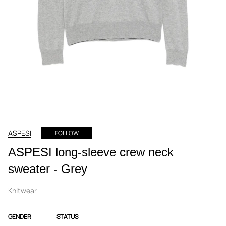
ASPESI
FOLLOW
ASPESI long-sleeve crew neck
sweater - Grey
Knitwear
GENDER
STATUS