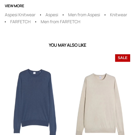
VIEW MORE
Aspesi Knitwear
Aspesi
Men from Aspesi
Knitwear
FARFETCH
Men from FARFETCH
YOU MAY ALSO LIKE
SALE