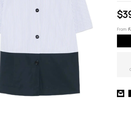
$3
From:
F