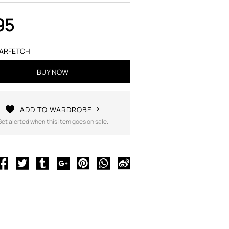
95
ARFETCH
BUY NOW
ADD TO WARDROBE
Get alerted when this item goes on sale.