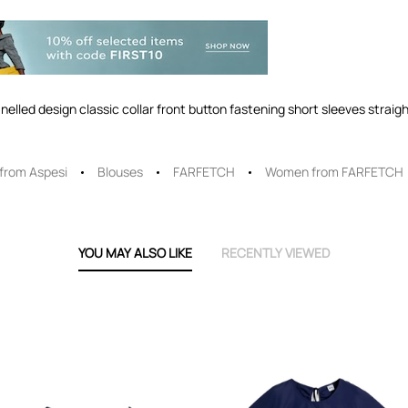
anelled design classic collar front button fastening short sleeves strai
rom Aspesi
Blouses
FARFETCH
Women from FARFETCH
YOU MAY ALSO LIKE
RECENTLY VIEWED