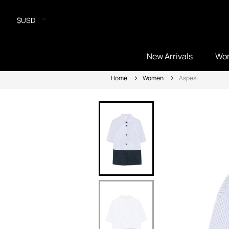
$USD
New Arrivals
Wo
Home
Women
Aspesi