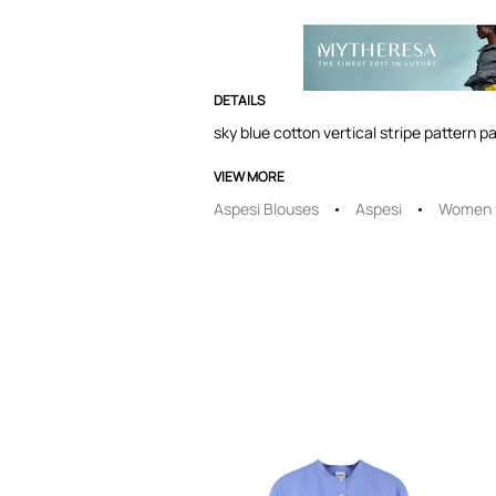
DETAILS
sky blue cotton vertical stripe pattern p
VIEW MORE
Aspesi Blouses
Aspesi
Women f