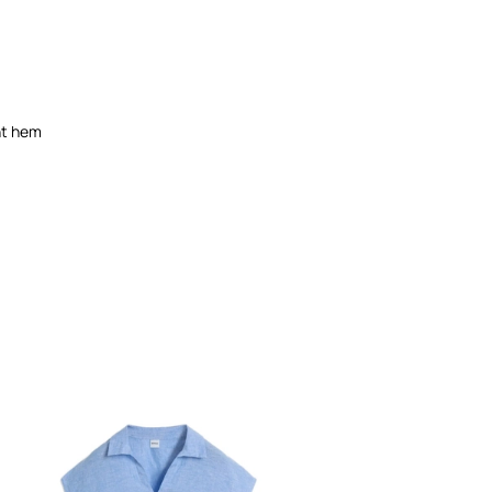
ght hem