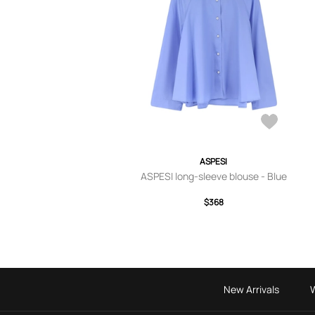
ASPESI
ASPESI long-sleeve blouse - Blue
$368
New Arrivals