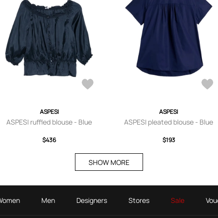
ASPESI
ASPESI
ASPESI ruffled blouse - Blue
ASPESI pleated blouse - Blue
$436
$193
SHOW MORE
Women
Men
Designers
Stores
Sale
Vou