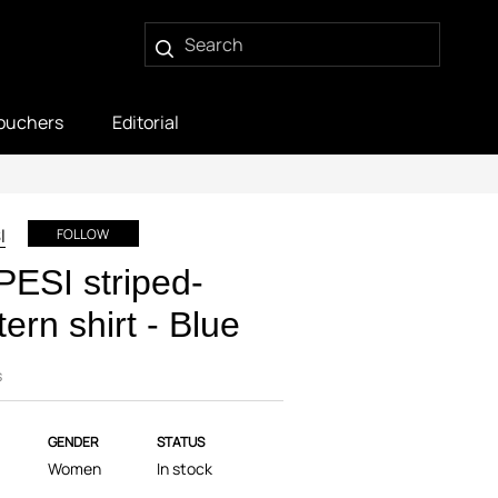
ouchers
Editorial
I
FOLLOW
ESI striped-
tern shirt - Blue
s
GENDER
STATUS
Women
In stock