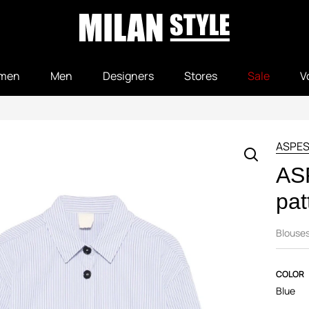
men
Men
Designers
Stores
Sale
V
ASPES
ASP
pat
Blouse
COLOR
Blue