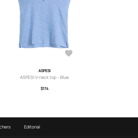
ASPESI
ASPESI V-neck top - Blue
$174
chers
Editorial