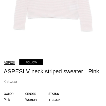
ASPESI
FOLLOW
ASPESI V-neck striped sweater - Pink
Knitwear
COLOR
GENDER
STATUS
Pink
Women
In stock