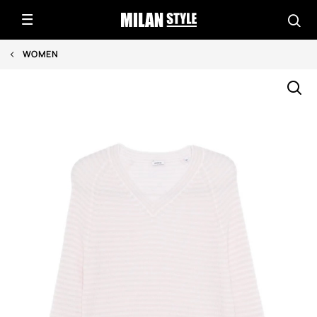
WOMEN