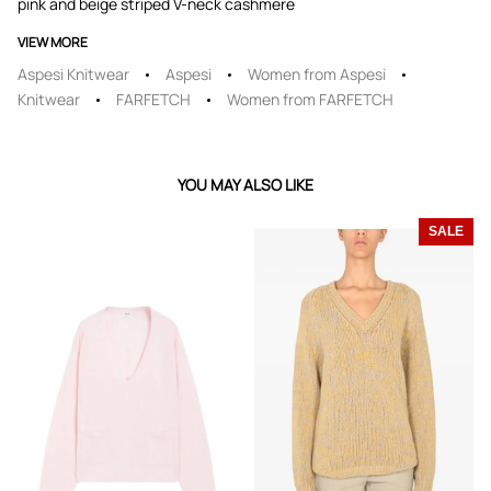
pink and beige striped V-neck cashmere
VIEW MORE
Aspesi Knitwear
Aspesi
Women from Aspesi
Knitwear
FARFETCH
Women from FARFETCH
YOU MAY ALSO LIKE
SALE