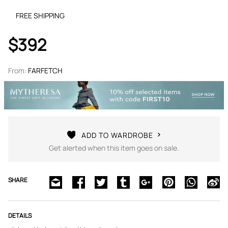
FREE SHIPPING
$392
From:
FARFETCH
ADD TO WARDROBE
Get alerted when this item goes on sale.
SHARE
DETAILS