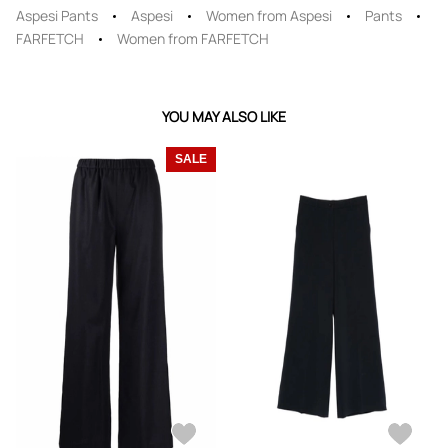
Aspesi Pants
Aspesi
Women from Aspesi
Pants
FARFETCH
Women from FARFETCH
YOU MAY ALSO LIKE
SALE