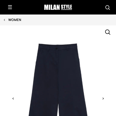
WOMEN