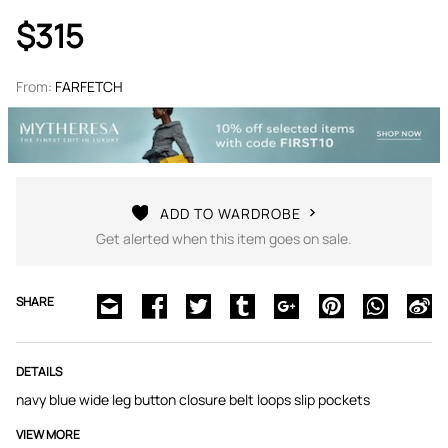
$315
From:
FARFETCH
ADD TO WARDROBE
Get alerted when this item goes on sale.
SHARE
DETAILS
navy blue wide leg button closure belt loops slip pockets
VIEW MORE