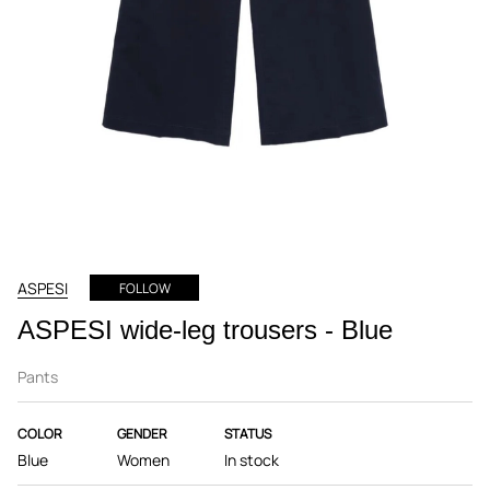
ASPESI
FOLLOW
ASPESI wide-leg trousers - Blue
Pants
COLOR
GENDER
STATUS
Blue
Women
In stock