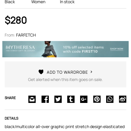
Black
Women
In stock
$280
From:
FARFETCH
ADD TO WARDROBE
Get alerted when this item goes on sale.
SHARE
DETAILS
black/multicolor all-over graphic print stretch design elasticated