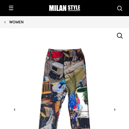
WOMEN