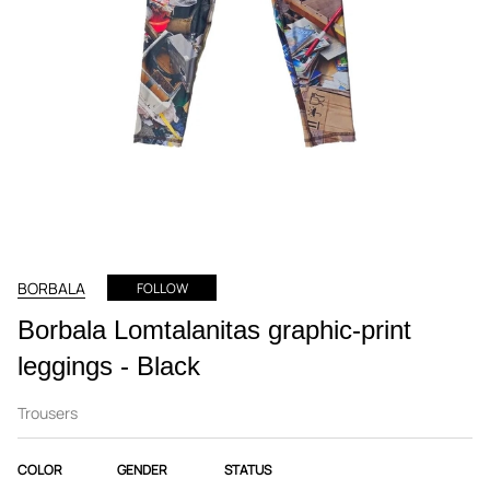
BORBALA
FOLLOW
Borbala Lomtalanitas graphic-print
leggings - Black
Trousers
COLOR
GENDER
STATUS