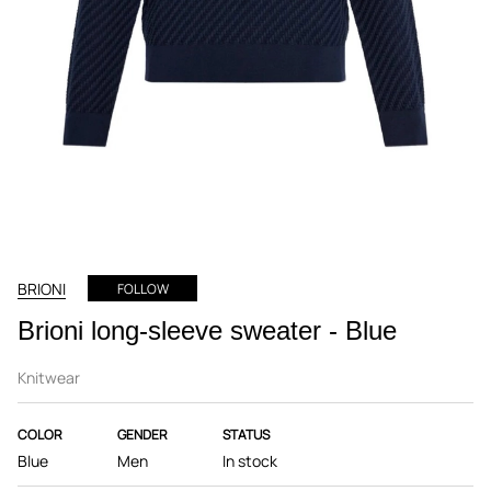
BRIONI
FOLLOW
Brioni long-sleeve sweater - Blue
Knitwear
COLOR
GENDER
STATUS
Blue
Men
In stock