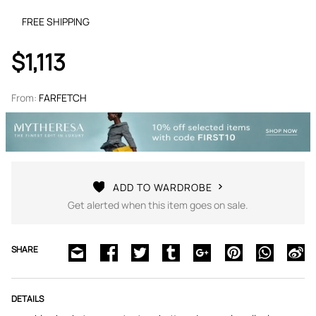
FREE SHIPPING
$1,113
From:
FARFETCH
ADD TO WARDROBE
Get alerted when this item goes on sale.
SHARE
DETAILS