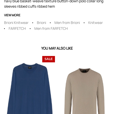
navy blue basket-weave texture button-down polo collar long
sleeves ribbed cuffs ribbed hem
VIEW MORE
Brioni Knitwear
Brioni
Men from Brioni
Knitwear
FARFETCH
Men from FARFETCH
YOU MAY ALSO LIKE
SALE