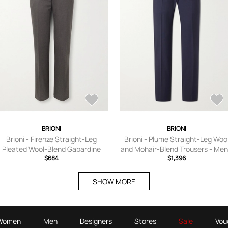
BRIONI
BRIONI
Brioni - Firenze Straight-Leg
Brioni - Plume Straight-Leg Woo
Pleated Wool-Blend Gabardine
and Mohair-Blend Trousers - Men
Trousers - Men - Brown - IT 46
$684
Blue - IT 44
$1,396
SHOW MORE
Women
Men
Designers
Stores
Sale
Vou