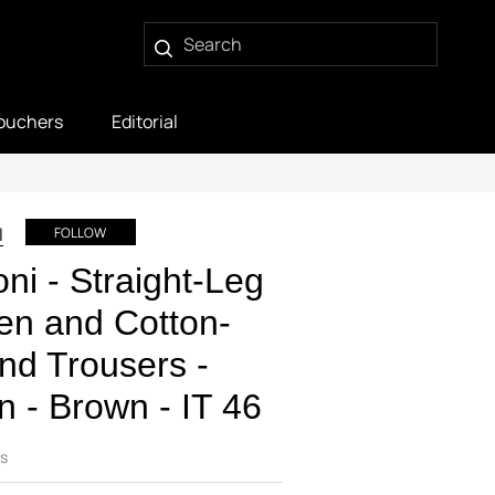
ouchers
Editorial
I
FOLLOW
oni - Straight-Leg
en and Cotton-
nd Trousers -
 - Brown - IT 46
s