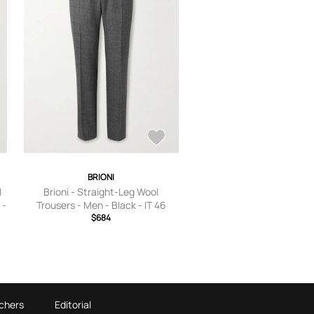
BRIONI
l
Brioni - Straight-Leg Wool
 -
Trousers - Men - Black - IT 46
$684
chers
Editorial