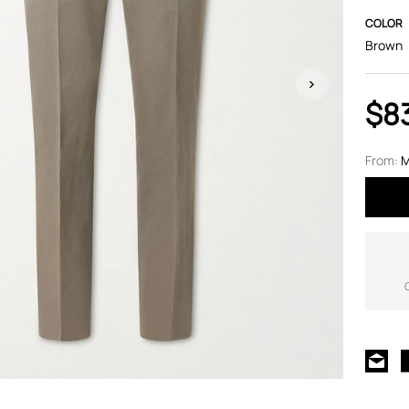
COLOR
Brown
$8
From:
M