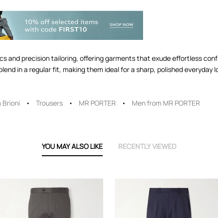
brics and precision tailoring, offering garments that exude effortless co
lend in a regular fit, making them ideal for a sharp, polished everyday l
 Brioni
Trousers
MR PORTER
Men from MR PORTER
YOU MAY ALSO LIKE
RECENTLY VIEWED