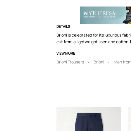
DETAILS
Brioni is celebrated for its luxurious fa
cut from a lightweight linen and cotton-b
VIEW MORE
Brioni Trousers
Brioni
Men from