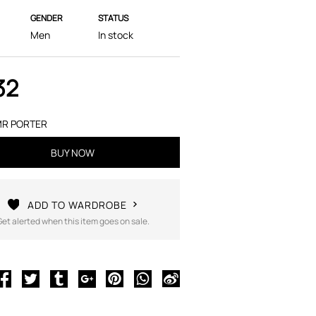
GENDER
STATUS
Men
In stock
32
R PORTER
BUY NOW
ADD TO WARDROBE
Get alerted when this item goes on sale.