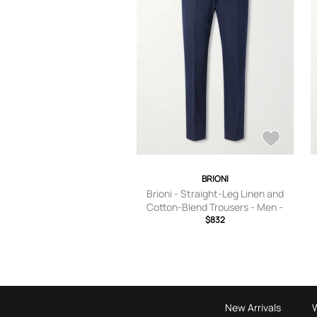
BRIONI
Brioni - Straight-Leg Linen and
Cotton-Blend Trousers - Men -
Blue - IT 46
$832
New Arrivals