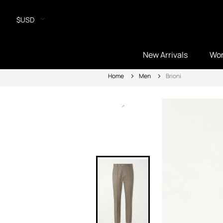
$USD
New Arrivals
Wo
Home
Men
Brioni