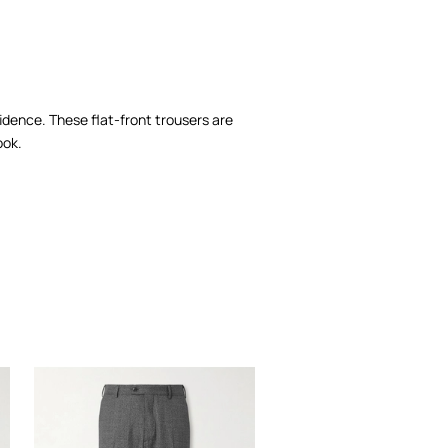
nfidence. These flat-front trousers are
ook.