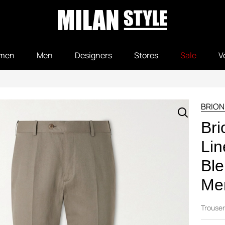
men
Men
Designers
Stores
Sale
V
BRION
Bri
Lin
Ble
Men
Trouser