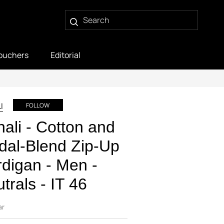
ouchers
Editorial
I
FOLLOW
ali - Cotton and
al-Blend Zip-Up
digan - Men -
trals - IT 46
ar