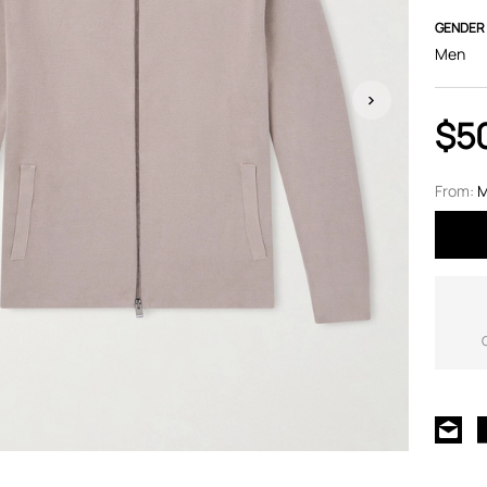
GENDER
Men
$5
From:
M