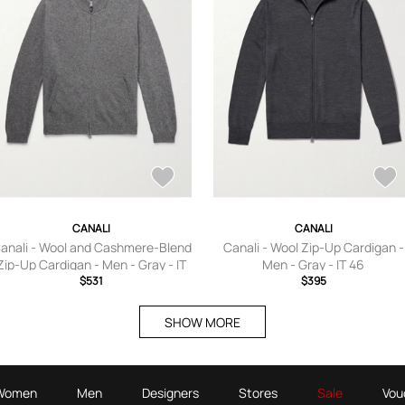
CANALI
CANALI
anali - Wool and Cashmere-Blend
Canali - Wool Zip-Up Cardigan -
Zip-Up Cardigan - Men - Gray - IT
Men - Gray - IT 46
$531
46
$395
SHOW MORE
Women
Men
Designers
Stores
Sale
Vou