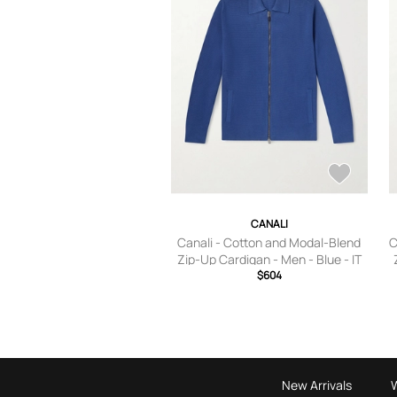
CANALI
Canali - Cotton and Modal-Blend
C
Zip-Up Cardigan - Men - Blue - IT
$604
46
New Arrivals