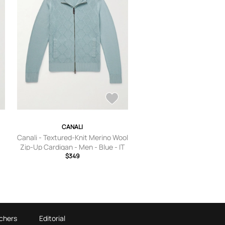
CANALI
Canali - Textured-Knit Merino Wool
Zip-Up Cardigan - Men - Blue - IT
$349
46
chers
Editorial