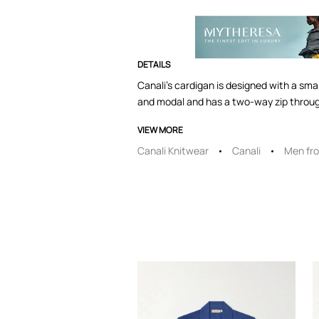
DETAILS
Canali's cardigan is designed with a smart
and modal and has a two-way zip throug
VIEW MORE
Canali Knitwear
Canali
Men fro