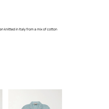
en knitted in Italy from a mix of cotton