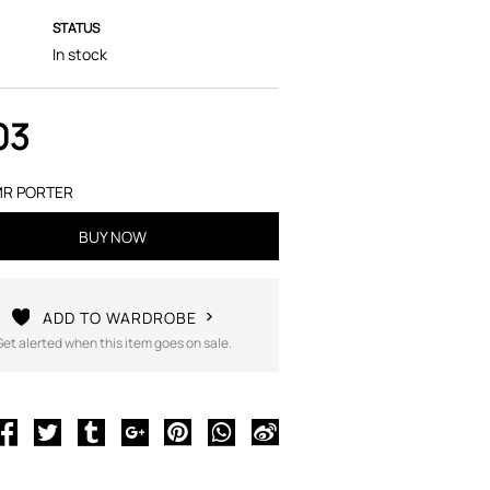
STATUS
In stock
03
R PORTER
BUY NOW
ADD TO WARDROBE
Get alerted when this item goes on sale.