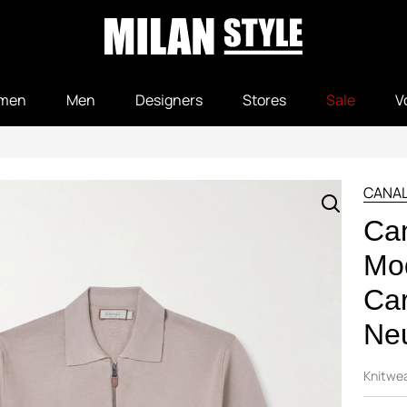
men
Men
Designers
Stores
Sale
V
CANAL
Can
Mod
Car
Neu
Knitwe