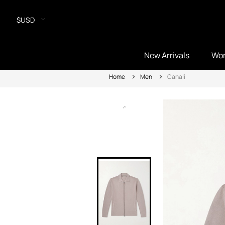
$USD
New Arrivals
Wo
Home
Men
Canali