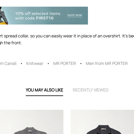
 spread collar, so you can easily wear it in place of an overshirt. It's be
h the front.
m Canali
Knitwear
MR PORTER
Men from MR PORTER
YOU MAY ALSO LIKE
RECENTLY VIEWED