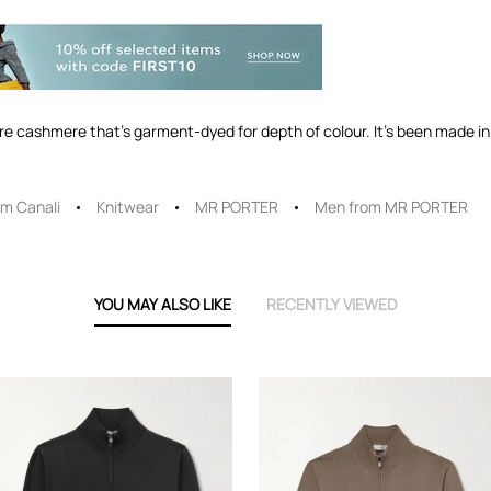
ure cashmere that's garment-dyed for depth of colour. It's been made in 
m Canali
Knitwear
MR PORTER
Men from MR PORTER
YOU MAY ALSO LIKE
RECENTLY VIEWED