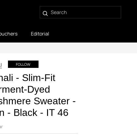
ouchers
Editorial
I
FOLLOW
ali - Slim-Fit
rment-Dyed
shmere Sweater -
 - Black - IT 46
ar