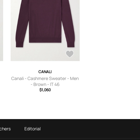
CANALI
Canali - Cashmere Sweater - Men
- Brown - IT 46
$1,060
chers
Editorial