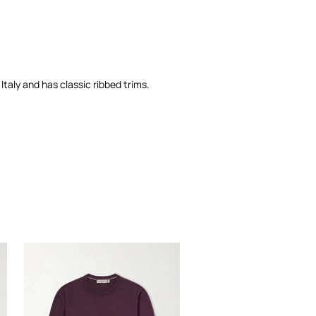
Italy and has classic ribbed trims.