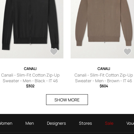
CANALI
CANALI
Canali - Slim-Fit Cotton Zip-Up
Canali - Slim-Fit Cotton Zip-Up
Sweater - Men - Black - IT 46
Sweater - Men - Brown - IT 46
$302
$604
SHOW MORE
Women
Men
Designers
Stores
Sale
Vou