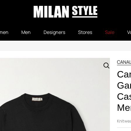
men
Men
Designers
Stores
Sale
V
CANAL
Can
Ga
Ca
Men
Knitwe