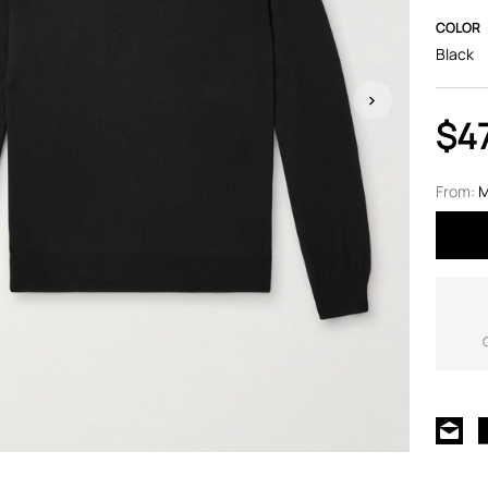
COLOR
Black
$4
From:
M