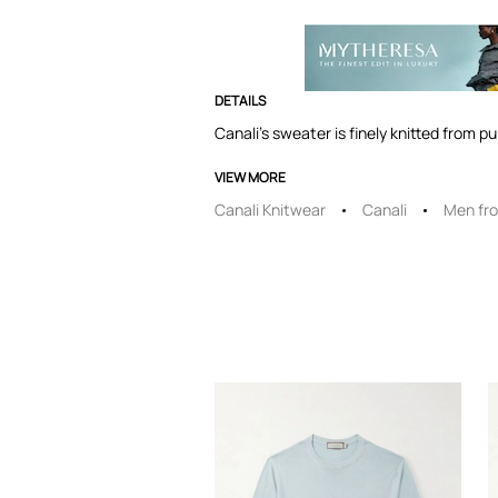
DETAILS
Canali's sweater is finely knitted from p
VIEW MORE
Canali Knitwear
Canali
Men fro