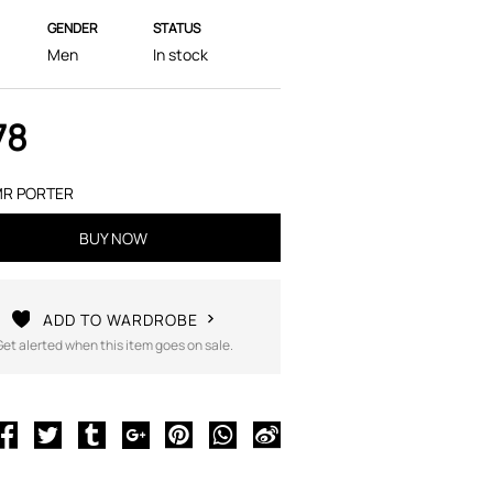
GENDER
STATUS
Men
In stock
78
R PORTER
BUY NOW
ADD TO WARDROBE
Get alerted when this item goes on sale.