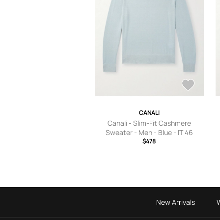
CANALI
Canali - Slim-Fit Cashmere
Sweater - Men - Blue - IT 46
$478
New Arrivals