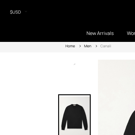
$USD
New Arrivals
Wo
Home
Men
Canali