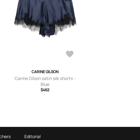
CARINE GILSON
Carine Gilson satin silk shorts -
Blue
$462
chers
Editorial