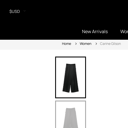
$USD
New Arrivals
Wo
Home
Women
Carine Gilson