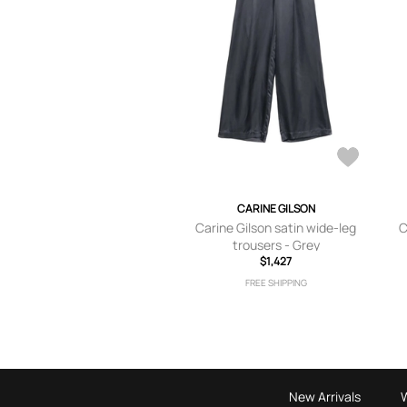
CARINE GILSON
Carine Gilson satin wide-leg
C
trousers - Grey
$1,427
FREE SHIPPING
New Arrivals