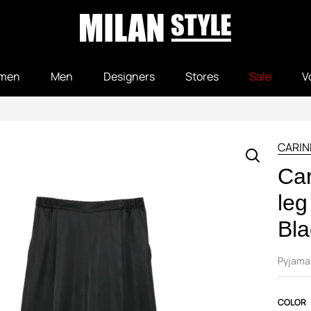
men
Men
Designers
Stores
Sale
V
CARIN
Car
leg
Bla
Pyjama
COLOR