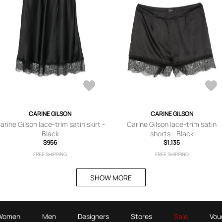
CARINE GILSON
CARINE GILSON
arine Gilson lace-trim satin skirt -
Carine Gilson lace-trim satin
Black
shorts - Black
$956
$1,135
FREE SHIPPING
FREE SHIPPING
SHOW MORE
Women
Men
Designers
Stores
Sale
Vou