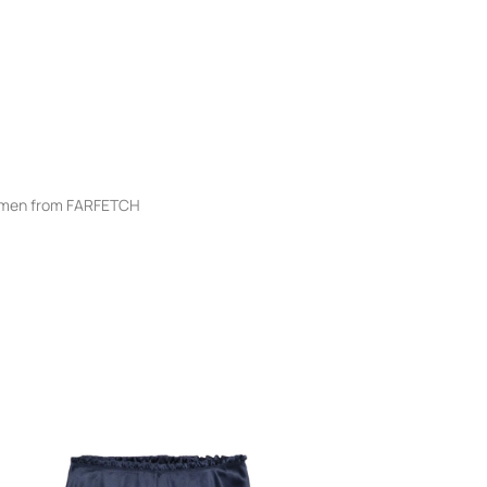
men from FARFETCH