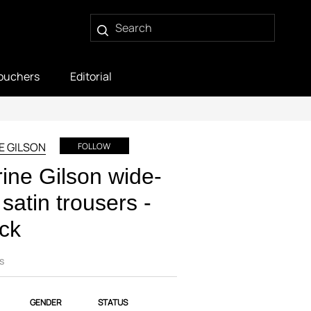
ouchers
Editorial
E GILSON
FOLLOW
ine Gilson wide-
 satin trousers -
ck
s
GENDER
STATUS