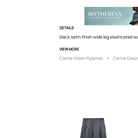
DETAILS
black satin finish wide leg elasticated w
VIEW MORE
Carine Gilson Pyjamas
Carine Gilso