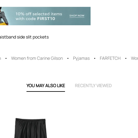
aistband side slit pockets
n
Women from Carine Gilson
Pyjamas
FARFETCH
Wo
YOU MAY ALSO LIKE
RECENTLY VIEWED