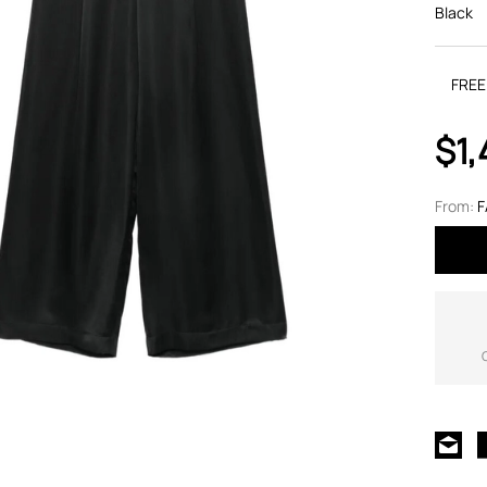
Black
FREE
$1,
From:
F