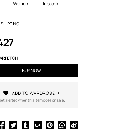
Women
In stock
 SHIPPING
427
ARFETCH
BUY NOW
ADD TO WARDROBE
Get alerted when this item goes on sale.